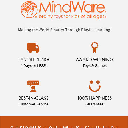
Making the World Smarter Through Playful Learning
FAST SHIPPING
AWARD WINNING
4 Days or LESS!
Toys & Games
BEST-IN-CLASS
100% HAPPINESS
Customer Service
Guarantee