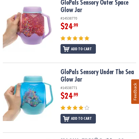
GloPals Sensory Outer Space Glow Jar
GloPals Sensory Outer Space
Glow Jar
#14538770
$24
.99
ADD TO CART
GloPals Sensory Under The Sea Glow Jar
GloPals Sensory Under The Sea
Glow Jar
Feedback
#14538771
$24
.99
ADD TO CART