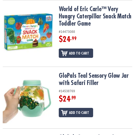
World of Eric Carle™ Very Hungry Caterpillar Snack Match Toddle
World of Eric Carle™ Very
Hungry Caterpillar Snack Match
Toddler Game
#14473088
$24
.99
ADD TO CART
GloPals Teal Sensory Glow Jar with Safari Filler
GloPals Teal Sensory Glow Jar
with Safari Filler
#14538769
$24
.99
ADD TO CART