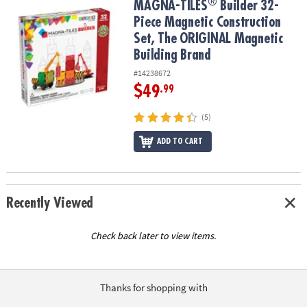
®
®
MAGNA-TILES
Builder 32-Piece Magnetic Construction Set, The 
MAGNA-TILES
Builder 32-
Piece Magnetic Construction
Set, The ORIGINAL Magnetic
Building Brand
#14238672
$49
.99
(5)
ADD TO CART
Recently Viewed
Check back later to view items.
Thanks for shopping with