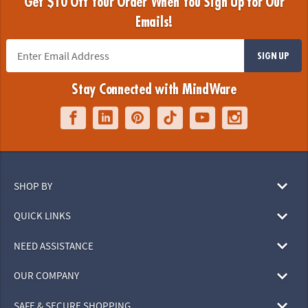
Get $10 Off Your Order When You Sign Up for Our
Emails!
SIGN UP
Stay Connected with MindWare
SHOP BY
QUICK LINKS
NEED ASSISTANCE
OUR COMPANY
SAFE & SECURE SHOPPING