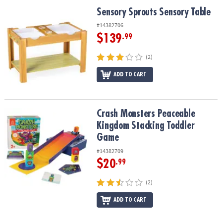
ASSISTANCE
Sensory Sprouts Sensory Table
Sensory Sprouts Sensory Table
OUR
#14382706
COMPANY
$139
.99
SAFE
(2)
&
ADD TO CART
SECURE
SHOPPING
Crash Monsters Peaceable Kingdom Stacking Toddler Game
Crash Monsters Peaceable
Kingdom Stacking Toddler
Game
#14382709
$20
.99
(2)
ADD TO CART