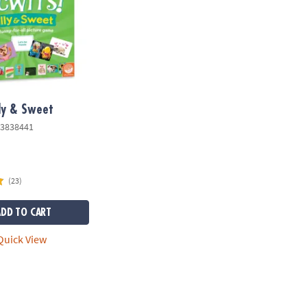
lly & Sweet
3838441
(23)
ADD TO CART
uick View