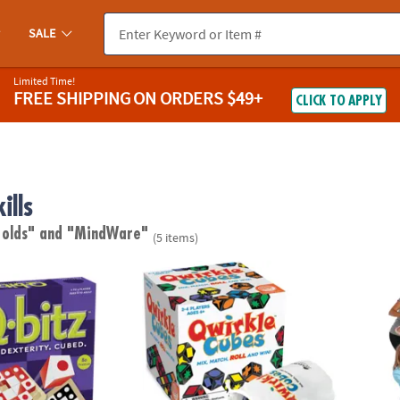
SALE
Limited Time!
FREE SHIPPING
ON ORDERS $49+
CLICK TO APPLY
ills
 olds"
and "MindWare"
(5 items)
-Paced Visual Puzzle Game for Kids & Adults
Qwirkle Cubes
Twang