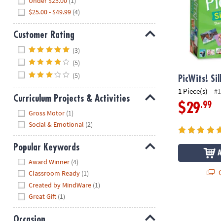
Under $25.00
(1)
$25.00 - $49.99
(4)
Customer Rating
Hide
(3)
(5)
(5)
PicWits! Si
1 Piece(s)
#1
Curriculum Projects & Activities
.99
$29
Hide
Gross Motor
(1)
Social & Emotional
(2)
Popular Keywords
Hide
Award Winner
(4)
Q
Classroom Ready
(1)
Created by MindWare
(1)
Great Gift
(1)
Occasion