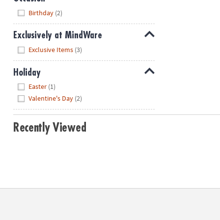
Hide
Birthday
(2)
Exclusively at MindWare
Hide
Exclusive Items
(3)
Holiday
Hide
Easter
(1)
Valentine's Day
(2)
Recently Viewed