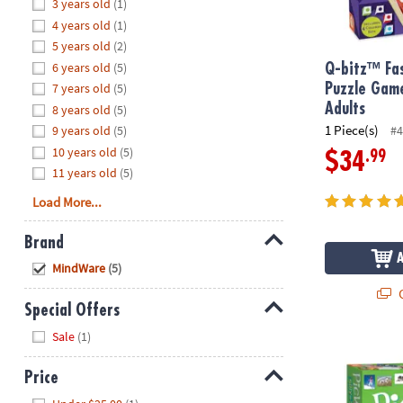
Hide
3 years old
(1)
8PM
4 years old
(1)
CT
5 years old
(2)
6 years old
(5)
We're
Q-bitz™ Fas
here
7 years old
(5)
Puzzle Game
to
Adults
8 years old
(5)
help.
1 Piece(s)
9 years old
(5)
#4
Feel
10 years old
(5)
.99
$34
free
11 years old
(5)
to
Load More...
contact
us
Brand
with
Hide
any
MindWare
(5)
questions
Q
or
Special Offers
concerns.
Hide
Sale
(1)
PicWits! Sill
Price
Hide