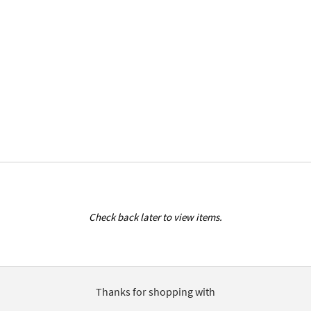
Check back later to view items.
Thanks for shopping with