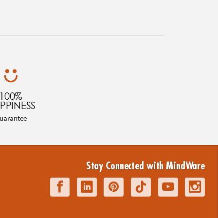
100%
PPINESS
uarantee
Stay Connected with MindWare