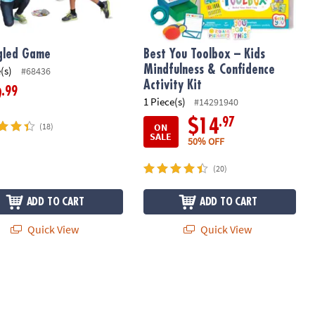
gled Game
Best You Toolbox – Kids
Mindfulness & Confidence
(s)
#68436
Activity Kit
.99
9
1 Piece(s)
#14291940
.97
$14
ON
(18)
SALE
50% OFF
(20)
ADD TO CART
ADD TO CART
Quick View
Quick View