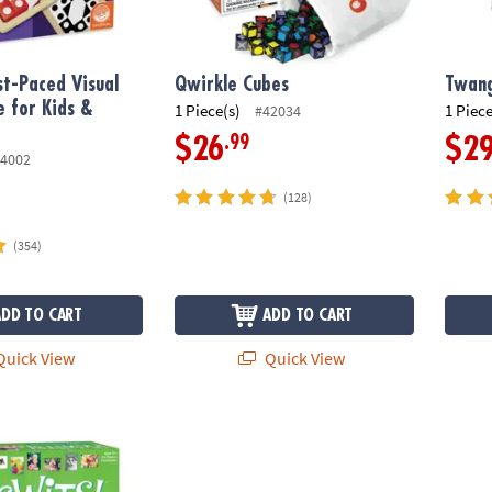
t-Paced Visual
Qwirkle Cubes
Twan
 for Kids &
1 Piece(s)
1 Piece
#42034
.99
$26
$2
4002
(128)
(354)
ADD TO CART
ADD TO CART
uick View
Quick View
y & Sweet