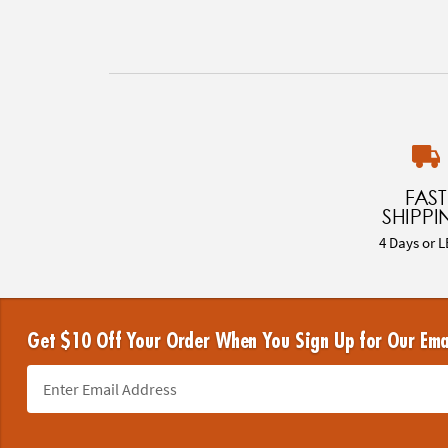
FAST
SHIPPI
4 Days or L
Get $10 Off Your Order When You Sign Up for Our Ema