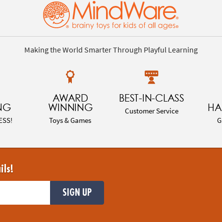
Making the World Smarter Through Playful Learning
AWARD
BEST-IN-CLASS
NG
WINNING
HA
Customer Service
ESS!
Toys & Games
G
ils!
SIGN UP