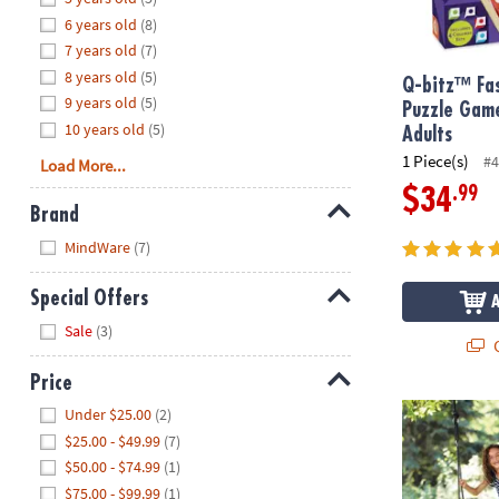
8PM
6 years old
(8)
CT
7 years old
(7)
8 years old
(5)
We're
Q-bitz™ Fas
9 years old
(5)
here
Puzzle Game
10 years old
(5)
to
Adults
help.
1 Piece(s)
#4
Load More...
Feel
.99
$34
free
Brand
to
Hide
MindWare
(7)
contact
us
Special Offers
with
Hide
any
Sale
(3)
Q
questions
or
Price
concerns.
Hide
Premium Pla
Under $25.00
(2)
$25.00 - $49.99
(7)
$50.00 - $74.99
(1)
$75.00 - $99.99
(1)