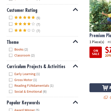
Customer Rating
Hide
(5)
(7)
(7)
Premium Pl
1 Piece(s)
#6
Theme
Hide
$
Books
(2)
ON
SALE
Classroom
(2)
20%
Curriculum Projects & Activities
Hide
Early Learning
(1)
Gross Motor
(1)
Reading FUNdamentals
(1)
Social & Emotional
(6)
Q
Popular Keywords
Hide
Award Winner
(5)