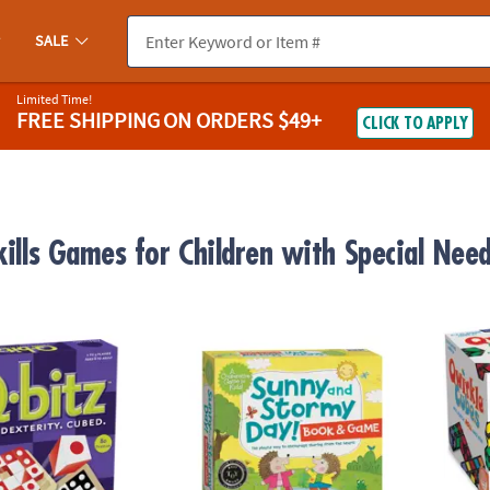
SALE
Limited Time!
FREE SHIPPING
ON ORDERS $49+
CLICK TO APPLY
kills Games for Children with Special Nee
-Paced Visual Puzzle Game for Kids & Adults
Sunny and Stormy Day Social Emotional L
Qwirk