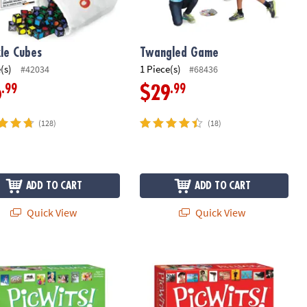
le Cubes
Twangled Game
(s)
1 Piece(s)
#42034
#68436
.99
.99
6
$29
(128)
(18)
ADD TO CART
ADD TO CART
Quick View
Quick View
dence Activity Kit
s! Silly & Sweet
PicWits!™