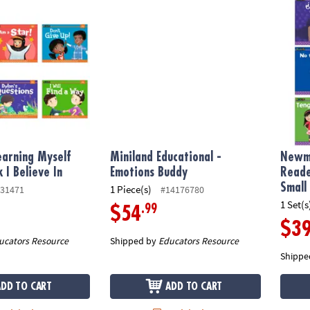
ning Myself Readers 6Pk I Believe In
Miniland Educational - Emotions Buddy
Newmar
arning Myself
Miniland Educational -
Newma
 I Believe In
Emotions Buddy
Reade
Small
1 Piece(s)
31471
#14176780
1 Set(s
.99
$54
$3
ucators Resource
Shipped by
Educators Resource
Shippe
ADD TO CART
ADD TO CART