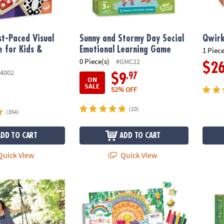
t-Paced Visual
Sunny and Stormy Day Social
Qwirk
 for Kids &
Emotional Learning Game
1 Piece
0 Piece(s)
#GMC22
$2
4002
.97
$9
ON
SALE
52% OFF
(10)
(354)
ADD TO CART
ADD TO CART
uick View
Quick View
tform Swing
Best You Toolbox – Kids Mindfulness & Confi
PicWit