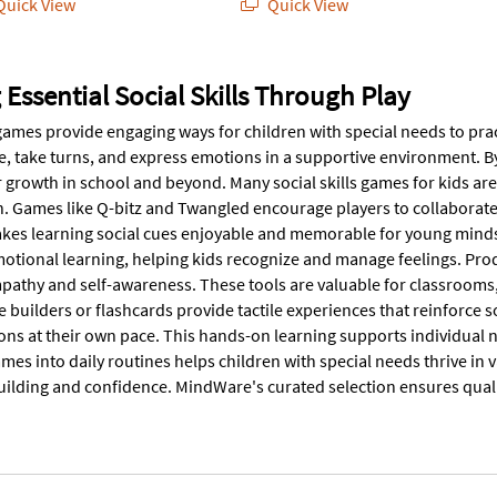
uick View
Quick View
 Essential Social Skills Through Play
 games provide engaging ways for children with special needs to pra
e, take turns, and express emotions in a supportive environment. By 
r growth in school and beyond. Many social skills games for kids 
 Games like Q-bitz and Twangled encourage players to collaborate, t
es learning social cues enjoyable and memorable for young minds.
motional learning, helping kids recognize and manage feelings. Pr
pathy and self-awareness. These tools are valuable for classrooms, 
 builders or flashcards provide tactile experiences that reinforce 
ions at their own pace. This hands-on learning supports individual 
es into daily routines helps children with special needs thrive in v
ilding and confidence. MindWare's curated selection ensures qualit