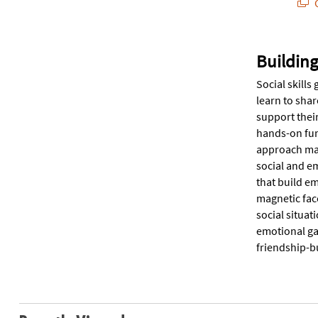
Q
Building
Social skills
learn to shar
support thei
hands-on fun.
approach mak
social and e
that build em
magnetic face
social situat
emotional gam
friendship-bu