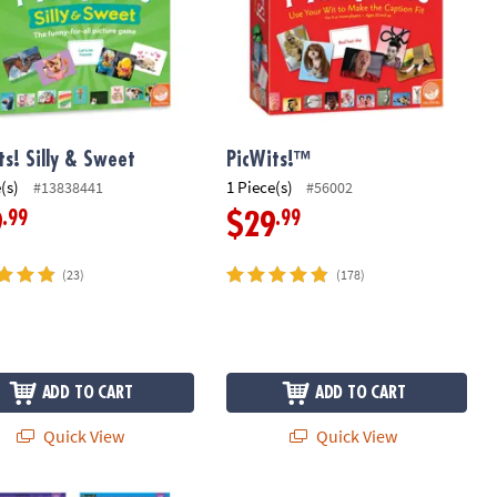
ts! Silly & Sweet
PicWits!™
(s)
1 Piece(s)
#13838441
#56002
.99
.99
9
$29
(23)
(178)
ADD TO CART
ADD TO CART
Quick View
Quick View