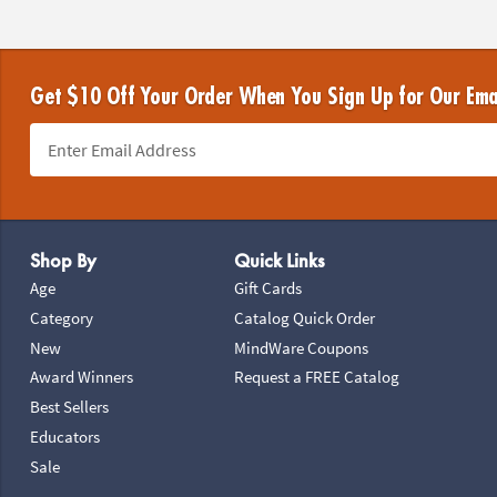
Get $10 Off Your Order When You Sign Up for Our Ema
Footer Navigation
Shop By
Quick Links
Age
Gift Cards
Category
Catalog Quick Order
New
MindWare Coupons
Award Winners
Request a FREE Catalog
Best Sellers
Educators
Sale