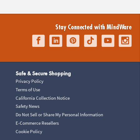
Stay Connected with MindWare
Safe & Secure Shopping
Privacy Policy
Terms of Use
California Collection Notice
Safety News
Do Not Sell or Share My Personal Information
E-Commerce Resellers
Cookie Policy