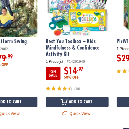
atform Swing
Best You Toolbox – Kids
PicWi
Mindfulness & Confidence
1 Piece
2062
Activity Kit
.99
79
$2
1 Piece(s)
#14291940
 OFF
.97
$14
ON
SALE
50% OFF
(20)
ADD TO CART
ADD TO CART
uick View
Quick View