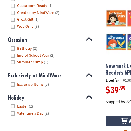
Newmark Lear
Classroom Ready
(1)
Created by MindWare
(2)
Great Gift
(1)
Web Only
(3)
Occasion
Hide
Birthday
(2)
End of School Year
(2)
Summer Camp
(1)
Newmark Le
Readers 6Pk
Exclusively at MindWare
1 Set(s)
#138
Hide
Exclusive Items
(5)
.99
$39
Holiday
Shipped by
Ed
Hide
Easter
(2)
Valentine's Day
(2)