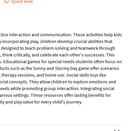
Quick View
ctice interaction and communication. These activities help kids
incorporating play, children develop crucial abilities that
are designed to teach problem-solving and teamwork through
hink critically, and celebrate each other's successes. This
 Educational games for special needs students often focus on
oducts such as the Sunny and Stormy Day game offer scenarios
therapy sessions, and home use. Social skills toys like
social concepts. They allow children to explore emotions and
needs while promoting group interaction. Integrating social
arious settings. These resources offer lasting benefits for
y and play value for every child's journey.