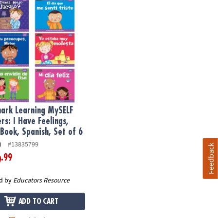
k Learning MySELF Readers: I Have Feelings, Small Book, Spanish,
rk Learning MySELF
rs: I Have Feelings,
 Book, Spanish, Set of 6
)
#13835799
Feedback
.99
9
d by
Educators Resource
ADD TO CART