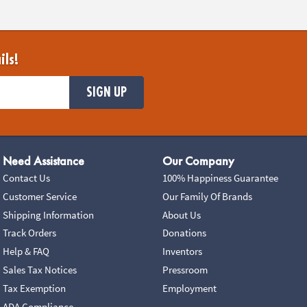
ils!
SIGN UP
Need Assistance
Our Company
Contact Us
100% Happiness Guarantee
Customer Service
Our Family Of Brands
Shipping Information
About Us
Track Orders
Donations
Help & FAQ
Inventors
Sales Tax Notices
Pressroom
Tax Exemption
Employment
ADA Compliance