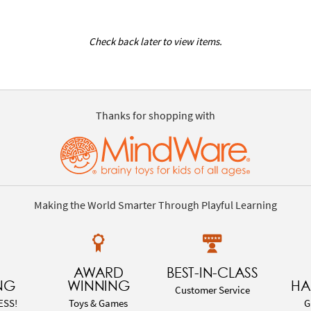
Check back later to view items.
Thanks for shopping with
Making the World Smarter Through Playful Learning
AWARD
BEST-IN-CLASS
NG
WINNING
HA
Customer Service
ESS!
Toys & Games
G