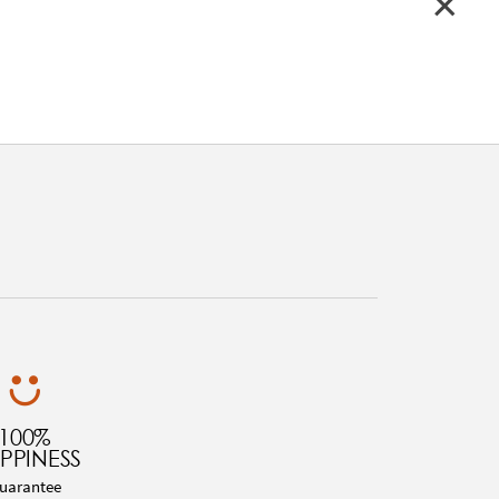
100%
PPINESS
uarantee