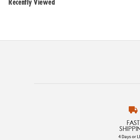
Recently Viewed
FAST
SHIPPI
4 Days or L