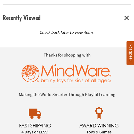
Recently Viewed
Check back later to view items.
Feedback
Thanks for shopping with
Making the World Smarter Through Playful Learning
FAST SHIPPING
AWARD WINNING
4 Days or LESS!
Toys & Games