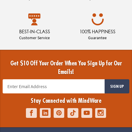
BEST-IN-CLASS
100% HAPPINESS
Customer Service
Guarantee
Get $10 Off Your Order When You Sign Up for Our
Emails!
SIGN UP
Stay Connected with MindWare