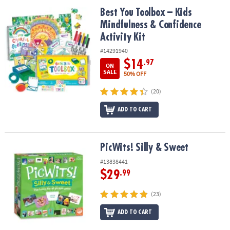
ASSISTANCE
Best You Toolbox – Kids Mindfulness & Confidence Activity Kit
Best You Toolbox – Kids
Mindfulness & Confidence
OUR
COMPANY
Activity Kit
#14291940
SAFE
$14
.97
ON
&
SALE
50% OFF
SECURE
SHOPPING
(20)
ADD TO CART
PicWits! Silly & Sweet
PicWits! Silly & Sweet
#13838441
$29
.99
(23)
ADD TO CART