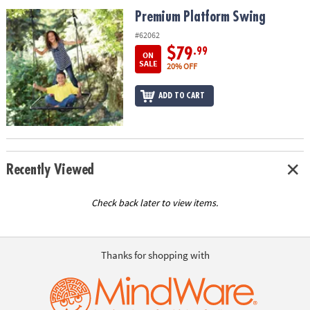
ASSISTANCE
Premium Platform Swing
Premium Platform Swing
OUR
#62062
COMPANY
$79
.99
ON
SALE
20% OFF
SAFE
&
ADD TO CART
SECURE
SHOPPING
Recently Viewed
Check back later to view items.
Thanks for shopping with