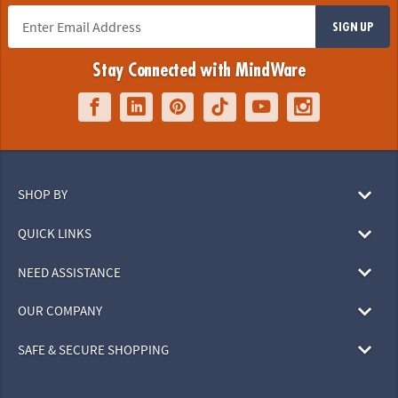
SIGN UP
Stay Connected with MindWare
SHOP BY
QUICK LINKS
NEED ASSISTANCE
OUR COMPANY
SAFE & SECURE SHOPPING