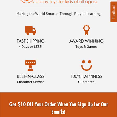
Feedback
Making the World Smarter Through Playful Learning
FAST SHIPPING
AWARD WINNING
4 Days or LESS!
Toys & Games
BEST-IN-CLASS
100% HAPPINESS
Customer Service
Guarantee
Get $10 Off Your Order When You Sign Up for Our
Emails!