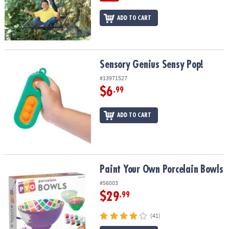
ADD TO CART
Sensory Genius Sensy Pop!
Sensory Genius Sensy Pop!
#13971527
$6
.99
ADD TO CART
Paint Your Own Porcelain Bowls
Paint Your Own Porcelain Bowls
#56003
$29
.99
(41)