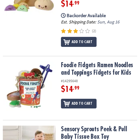
ASSISTANCE
$14
.99
Backorder Available
OUR
Est. Shipping Date:
Sun, Aug 16
COMPANY
(2)
SAFE
&
ADD TO CART
SECURE
SHOPPING
Foodie Fidgets Ramen Noodles and Toppings Fidgets for Kids
Foodie Fidgets Ramen Noodles
and Toppings Fidgets for Kids
#14295648
$14
.99
ADD TO CART
Sensory Sprouts Peek & Pull Baby Tissue Box Toy
Sensory Sprouts Peek & Pull
Baby Tissue Box Toy