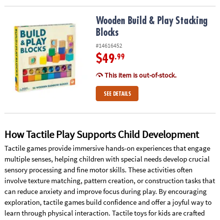
Wooden Build & Play Stacking Blocks
Wooden Build & Play Stacking
Blocks
#14616452
$49
.99
This item is out-of-stock.
SEE DETAILS
How Tactile Play Supports Child Development
Tactile games provide immersive hands-on experiences that engage
multiple senses, helping children with special needs develop crucial
sensory processing and fine motor skills. These activities often
involve texture matching, pattern creation, or construction tasks that
can reduce anxiety and improve focus during play. By encouraging
exploration, tactile games build confidence and offer a joyful way to
learn through physical interaction. Tactile toys for kids are crafted