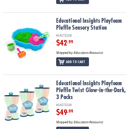
Educational Insights Playfoam Pluffle Sensory Station
Educational Insights Playfoam
Pluffle Sensory Station
#14272228
$42
.99
Shipped by
Educators Resource
ADD TO CART
Educational Insights Playfoam Pluffle Twist Glow-in-the-Dark, 3 P
Educational Insights Playfoam
Pluffle Twist Glow-in-the-Dark,
3 Packs
#14272226
$49
.99
Shipped by
Educators Resource