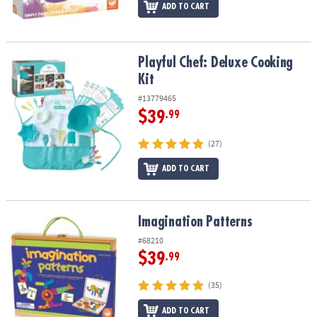
ADD TO CART
Playful Chef: Deluxe Cooking Kit
Playful Chef: Deluxe Cooking
Kit
#13779465
$39
.99
(27)
ADD TO CART
Imagination Patterns
Imagination Patterns
#68210
$39
.99
(35)
ADD TO CART