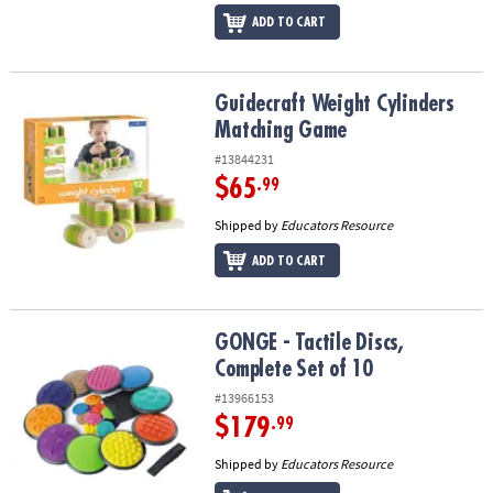
ADD TO CART
Guidecraft Weight Cylinders Matching Game
Guidecraft Weight Cylinders
Matching Game
#13844231
$65
.99
Shipped by
Educators Resource
ADD TO CART
GONGE - Tactile Discs, Complete Set of 10
GONGE - Tactile Discs,
Complete Set of 10
#13966153
$179
.99
Shipped by
Educators Resource