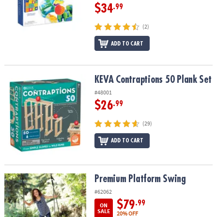
$34
.99
(2)
ADD TO CART
KEVA Contraptions 50 Plank Set
KEVA Contraptions 50 Plank Set
#48001
$26
.99
(29)
ADD TO CART
Premium Platform Swing
Premium Platform Swing
#62062
$79
.99
ON
SALE
20% OFF