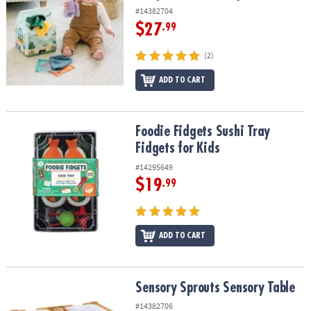
#14382704
$27
.99
(2)
ADD TO CART
Foodie Fidgets Sushi Tray Fidgets for Kids
Foodie Fidgets Sushi Tray
Fidgets for Kids
#14295649
$19
.99
ADD TO CART
Sensory Sprouts Sensory Table
Sensory Sprouts Sensory Table
#14382706