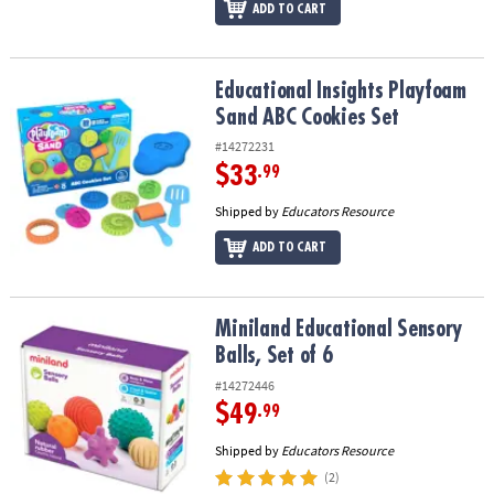
ADD TO CART
Educational Insights Playfoam Sand ABC Cookies Set
Educational Insights Playfoam
Sand ABC Cookies Set
#14272231
$33
.99
Shipped by
Educators Resource
ADD TO CART
Miniland Educational Sensory Balls, Set of 6
Miniland Educational Sensory
Balls, Set of 6
#14272446
$49
.99
Shipped by
Educators Resource
(2)