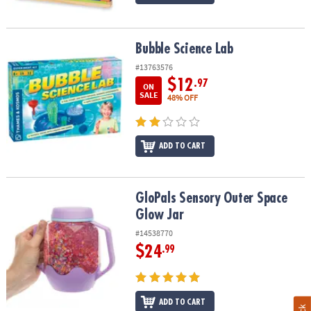
Bubble Science Lab
Bubble Science Lab
#13763576
$12
.97
ON
SALE
48% OFF
ADD TO CART
GloPals Sensory Outer Space Glow Jar
GloPals Sensory Outer Space
Glow Jar
#14538770
$24
.99
ADD TO CART