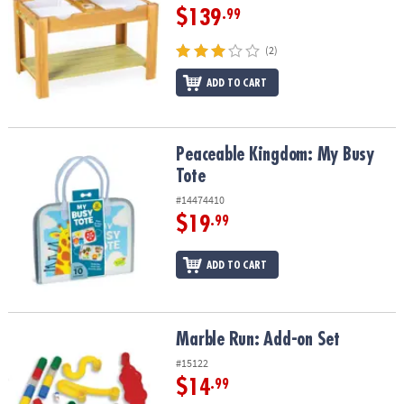
$139
.99
(2)
ADD TO CART
Peaceable Kingdom: My Busy Tote
Peaceable Kingdom: My Busy
Tote
#14474410
$19
.99
ADD TO CART
Marble Run: Add-on Set
Marble Run: Add-on Set
#15122
$14
.99