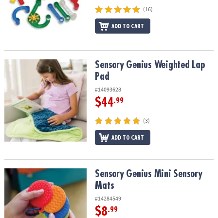
(16)
ADD TO CART
Sensory Genius Weighted Lap Pad
Sensory Genius Weighted Lap
Pad
#14093628
$44
.99
(3)
ADD TO CART
Sensory Genius Mini Sensory Mats
Sensory Genius Mini Sensory
Mats
#14284549
$8
.99