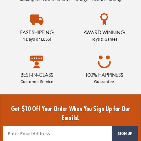
FAST SHIPPING
AWARD WINNING
4 Days or LESS!
Toys & Games
BEST-IN-CLASS
100% HAPPINESS
Customer Service
Guarantee
Get $10 Off Your Order When You Sign Up for Our
Emails!
SIGN UP