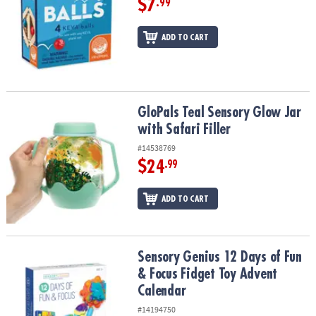
$7
.99
ADD TO CART
GloPals Teal Sensory Glow Jar with Safari Filler
GloPals Teal Sensory Glow Jar
with Safari Filler
#14538769
$24
.99
ADD TO CART
Sensory Genius 12 Days of Fun & Focus Fidget Toy Advent Calend
Sensory Genius 12 Days of Fun
& Focus Fidget Toy Advent
Calendar
#14194750