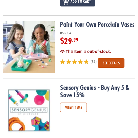
ADD TO CART
Paint Your Own Porcelain Vases
Paint Your Own Porcelain Vases
#56004
$29
.99
This item is out-of-stock.
(31)
SEE DETAILS
Sensory Genius - Buy Any 5 & Save 15%
Sensory Genius - Buy Any 5 &
Save 15%
VIEW ITEMS