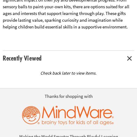
sensory balls to paint-your-own kits, there are options suited for all
ages and interests that support learning through play. These gifts
provide lasting value, sparking curiosity and imagination while
helping children build essential skills in a supportive environment.
Recently Viewed
Check back later to view items.
Thanks for shopping with
Making the World Smarter Through Playful Learning