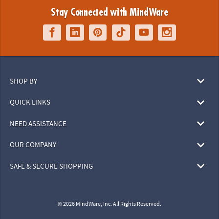
Stay Connected with MindWare
SHOP BY
QUICK LINKS
NEED ASSISTANCE
OUR COMPANY
SAFE & SECURE SHOPPING
© 2026 MindWare, Inc. All Rights Reserved.