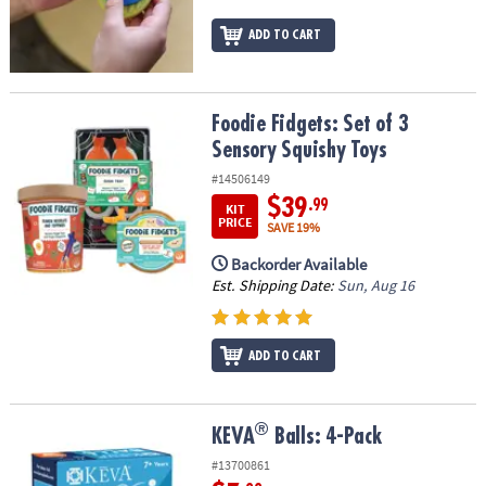
ADD TO CART
Foodie Fidgets: Set of 3 Sensory Squishy Toys
Foodie Fidgets: Set of 3
Sensory Squishy Toys
#14506149
$39
.99
KIT
PRICE
SAVE 19%
Backorder Available
Est. Shipping Date:
Sun, Aug 16
ADD TO CART
®
®
KEVA
Balls: 4-Pack
KEVA
Balls: 4-Pack
#13700861