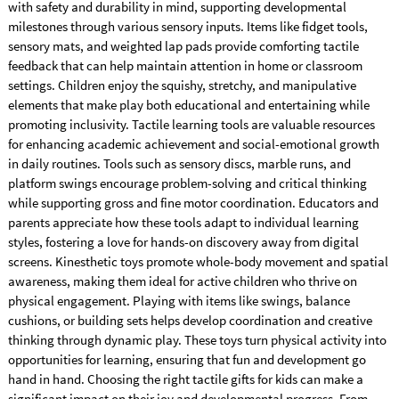
with safety and durability in mind, supporting developmental
milestones through various sensory inputs. Items like fidget tools,
sensory mats, and weighted lap pads provide comforting tactile
feedback that can help maintain attention in home or classroom
settings. Children enjoy the squishy, stretchy, and manipulative
elements that make play both educational and entertaining while
promoting inclusivity. Tactile learning tools are valuable resources
for enhancing academic achievement and social-emotional growth
in daily routines. Tools such as sensory discs, marble runs, and
platform swings encourage problem-solving and critical thinking
while supporting gross and fine motor coordination. Educators and
parents appreciate how these tools adapt to individual learning
styles, fostering a love for hands-on discovery away from digital
screens. Kinesthetic toys promote whole-body movement and spatial
awareness, making them ideal for active children who thrive on
physical engagement. Playing with items like swings, balance
cushions, or building sets helps develop coordination and creative
thinking through dynamic play. These toys turn physical activity into
opportunities for learning, ensuring that fun and development go
hand in hand. Choosing the right tactile gifts for kids can make a
significant impact on their joy and developmental progress. From