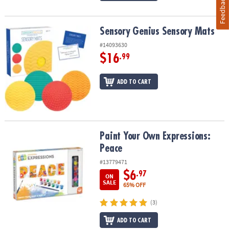
Feedback
Sensory Genius Sensory Mats
Sensory Genius Sensory Mats
#14093630
$16
.99
ADD TO CART
Paint Your Own Expressions: Peace
Paint Your Own Expressions:
Peace
#13779471
$6
.97
ON
SALE
65% OFF
(3)
ADD TO CART