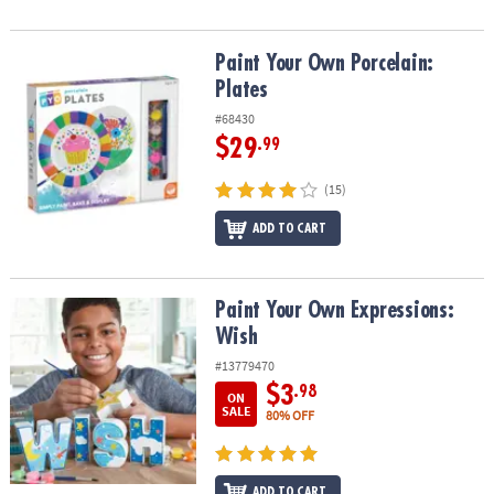
Paint Your Own Porcelain: Plates
Paint Your Own Porcelain:
Plates
#68430
$29
.99
(15)
ADD TO CART
Paint Your Own Expressions: Wish
Paint Your Own Expressions:
Wish
#13779470
$3
.98
ON
SALE
80% OFF
ADD TO CART