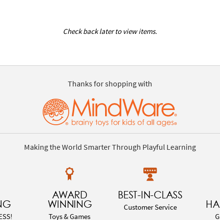
Check back later to view items.
Thanks for shopping with
Making the World Smarter Through Playful Learning
AWARD
BEST-IN-CLASS
NG
WINNING
HA
Customer Service
ESS!
Toys & Games
G