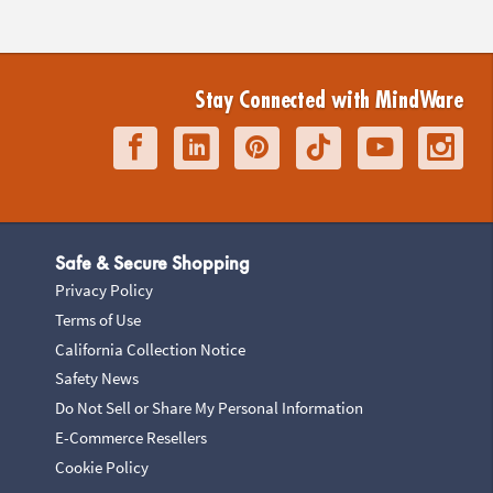
Stay Connected with MindWare
Safe & Secure Shopping
Privacy Policy
Terms of Use
California Collection Notice
Safety News
Do Not Sell or Share My Personal Information
E-Commerce Resellers
Cookie Policy