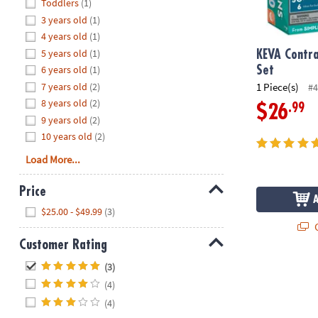
Hide
Toddlers
(1)
8PM
3 years old
(1)
CT
4 years old
(1)
5 years old
(1)
We're
KEVA Contra
here
6 years old
(1)
Set
to
7 years old
(2)
1 Piece(s)
#4
help.
8 years old
(2)
.99
$26
Feel
9 years old
(2)
free
10 years old
(2)
to
Load More...
contact
us
Price
with
Hide
any
$25.00 - $49.99
(3)
questions
Q
or
Customer Rating
concerns.
Hide
(3)
(4)
(4)