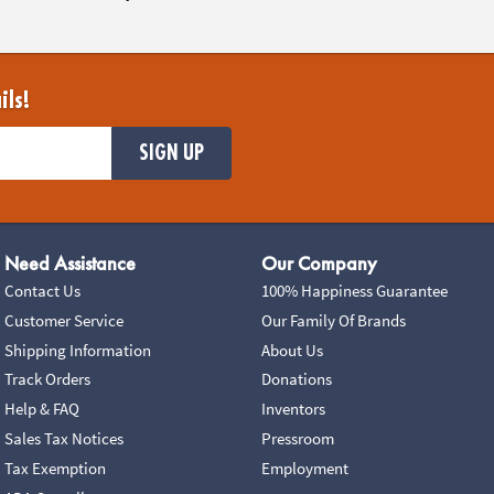
ils!
SIGN UP
Need Assistance
Our Company
Contact Us
100% Happiness Guarantee
Customer Service
Our Family Of Brands
Shipping Information
About Us
Track Orders
Donations
Help & FAQ
Inventors
Sales Tax Notices
Pressroom
Tax Exemption
Employment