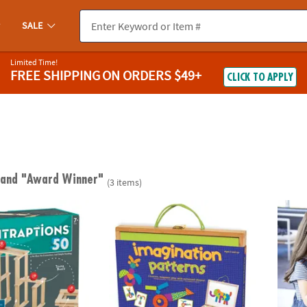
SALE
Limited Time!
FREE SHIPPING
ON ORDERS $49+
CLICK TO APPLY
"
and "Award Winner"
(3 items)
tions 50 Plank Set
Imagination Patterns
Paint 