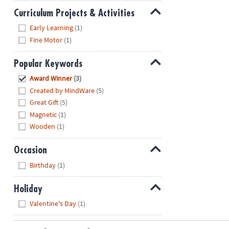
Curriculum Projects & Activities
Hide
Early Learning
(1)
Fine Motor
(1)
Popular Keywords
Hide
Award Winner
(3)
Created by MindWare
(5)
Great Gift
(5)
Magnetic
(1)
Wooden
(1)
Occasion
Hide
Birthday
(1)
Holiday
Hide
Valentine's Day
(1)