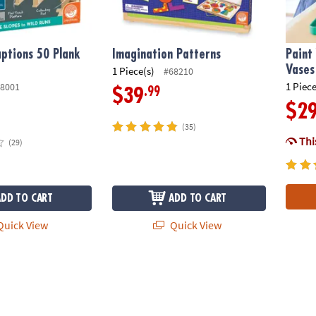
ptions 50 Plank
Imagination Patterns
Paint
Vases
1 Piece(s)
#68210
1 Piece
8001
.99
$39
$2
(35)
This
(29)
ADD TO CART
ADD TO CART
uick View
Quick View