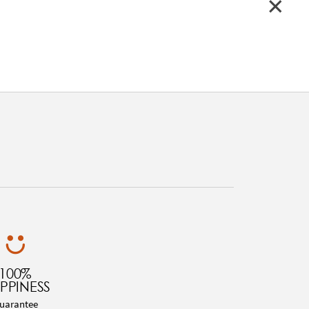
100%
PPINESS
uarantee