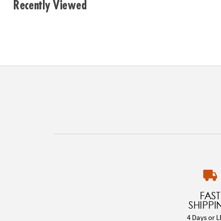
Recently Viewed
FAST
SHIPPI
4 Days or L