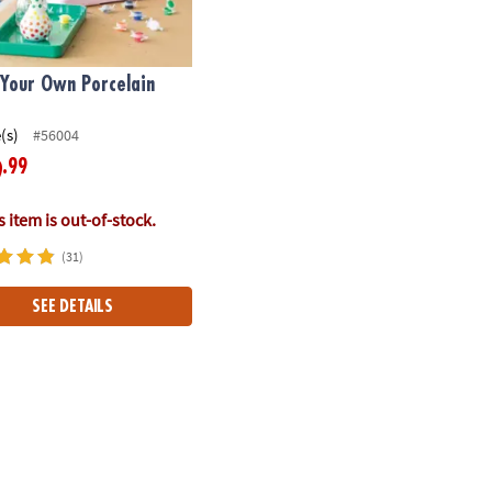
 Your Own Porcelain
(s)
#56004
.99
9
 item is out-of-stock.
(31)
SEE DETAILS