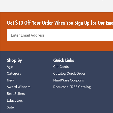
Get $10 Off Your Order When You Sign Up for Our Ema
Footer Navigation
Shop By
Quick Links
Age
Gift Cards
Category
Catalog Quick Order
New
MindWare Coupons
Award Winners
Request a FREE Catalog
Best Sellers
Educators
Sale