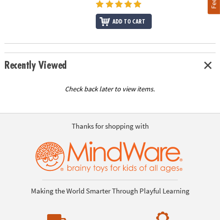
ADD TO CART
Recently Viewed
Check back later to view items.
Thanks for shopping with
Making the World Smarter Through Playful Learning