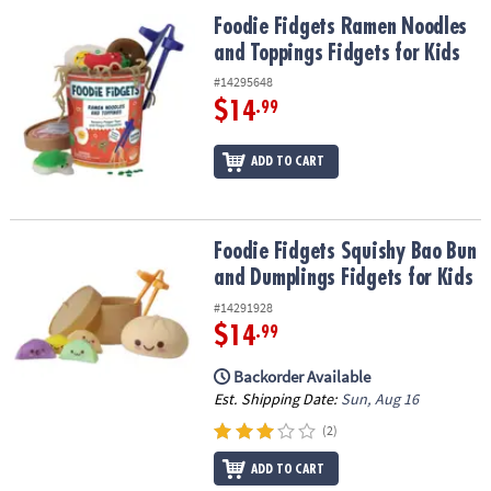
ASSISTANCE
Foodie Fidgets Ramen Noodles and Toppings Fidgets for Kids
Foodie Fidgets Ramen Noodles
and Toppings Fidgets for Kids
OUR
COMPANY
#14295648
$14
.99
SAFE
&
ADD TO CART
SECURE
SHOPPING
Foodie Fidgets Squishy Bao Bun and Dumplings Fidgets for Kids
Foodie Fidgets Squishy Bao Bun
and Dumplings Fidgets for Kids
#14291928
$14
.99
Backorder Available
Est. Shipping Date:
Sun, Aug 16
(2)
ADD TO CART