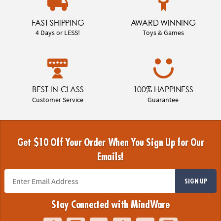
FAST SHIPPING
AWARD WINNING
4 Days or LESS!
Toys & Games
BEST-IN-CLASS
100% HAPPINESS
Customer Service
Guarantee
Get $10 Off Your Order When You Sign Up for Our
Emails!
SIGN UP
Stay Connected with MindWare