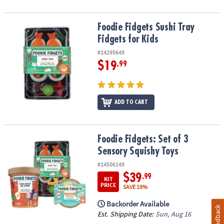
Foodie Fidgets Sushi Tray Fidgets for Kids
Foodie Fidgets Sushi Tray
Fidgets for Kids
#14295649
$19
.99
ADD TO CART
Foodie Fidgets: Set of 3 Sensory Squishy Toys
Foodie Fidgets: Set of 3
Sensory Squishy Toys
#14506149
$39
.99
KIT
PRICE
SAVE 19%
Backorder Available
Feedback
Est. Shipping Date:
Sun, Aug 16