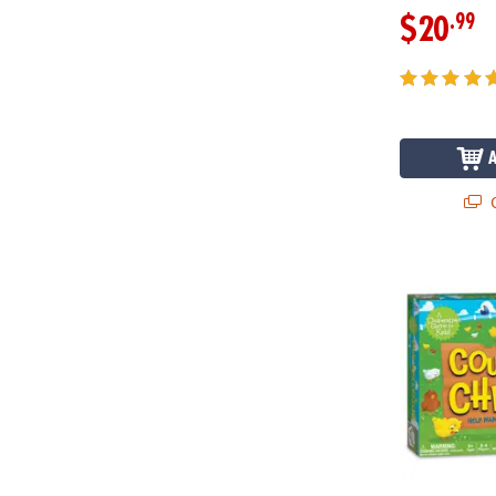
.99
$20
Q
Count Your 