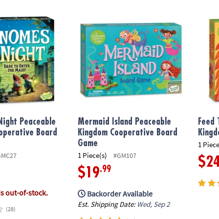
ight Peaceable Kingdom Cooperative Board Game
Mermaid Island Peaceable Kingdom Coope
Feed 
Night Peaceable
Mermaid Island Peaceable
Feed 
operative Board
Kingdom Cooperative Board
Kingd
Game
1 Piece
1 Piece(s)
GMC27
#GM107
$2
.99
$19
is out-of-stock.
Backorder Available
Est. Shipping Date:
Wed, Sep 2
(28)