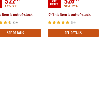
$22
$26
KIT
PRICE
17% OFF
SAVE 32%
 item is out-of-stock.
This item is out-of-stock.
(29)
(14)
SEE DETAILS
SEE DETAILS