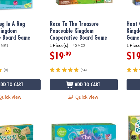
ug In A Rug
Race To The Treasure
Hoot 
Kingdom
Peaceable Kingdom
Kingd
e Board Game
Cooperative Board Game
Game
1 Piece(s)
1 Piece
GMK1
#GMC2
.99
$19
$1
(8)
(54)
ADD TO CART
ADD TO CART
uick View
Quick View
 Pals Peaceable Kingdom Cooperative Board Game
The Fairy Game Peaceable Kingdom Coope
Set of