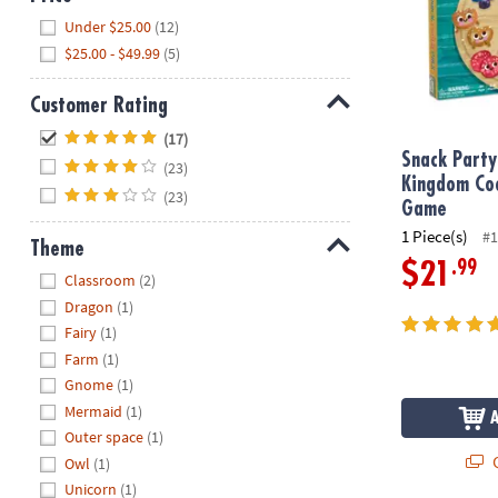
Hide
Under $25.00
(12)
$25.00 - $49.99
(5)
Customer Rating
Hide
(17)
Snack Party
(23)
Kingdom Co
(23)
Game
1 Piece(s)
#1
Theme
.99
$21
Hide
Classroom
(2)
Dragon
(1)
Fairy
(1)
Farm
(1)
Gnome
(1)
Mermaid
(1)
Outer space
(1)
Q
Owl
(1)
Unicorn
(1)