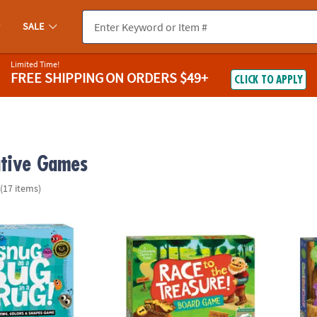
SALE
Limited Time!
FREE SHIPPING
ON ORDERS $49+
CLICK TO APPLY
tive Games
(17 items)
ug In A Rug Peaceable Kingdom Cooperative Board Game
Race To The Treasure Peaceable Kingdom 
Hoot 