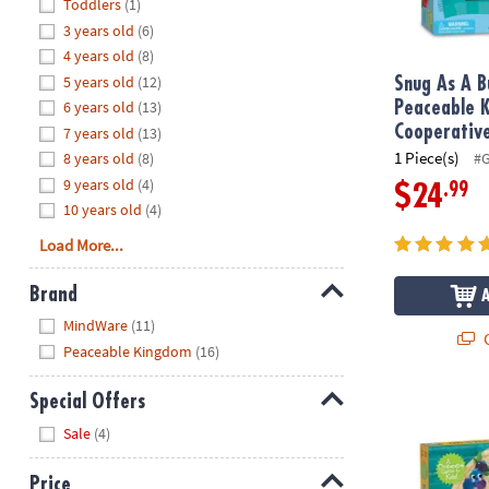
Hide
Toddlers
(1)
8PM
3 years old
(6)
CT
4 years old
(8)
5 years old
(12)
We're
Snug As A B
here
6 years old
(13)
Peaceable 
to
Cooperativ
7 years old
(13)
help.
1 Piece(s)
8 years old
(8)
#
Feel
9 years old
(4)
.99
$24
free
10 years old
(4)
to
Load More...
contact
us
Brand
with
Hide
any
MindWare
(11)
Q
questions
Peaceable Kingdom
(16)
or
concerns.
Special Offers
Snack Party
Hide
Sale
(4)
Price