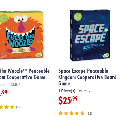
rative Board Game
The Woozle™ Peaceable Kingdom Cooperative Game
Space Escape Peaceable Kingdom C
The Woozle™ Peaceable
Space Escape Peaceable
om Cooperative Game
Kingdom Cooperative Board
Game
(s)
#GMK2
1 Piece(s)
#GMC29
.99
4
.99
$25
(12)
(12)