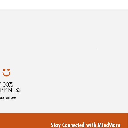
100%
PPINESS
uarantee
Stay Connected with MindWare