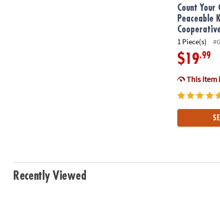
Count Your 
Peaceable 
Cooperativ
1 Piece(s)
#
.99
$19
This item 
SE
Recently Viewed