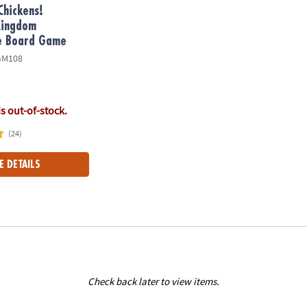
Chickens!
Kingdom
e Board Game
GM108
is out-of-stock.
(24)
E DETAILS
Check back later to view items.