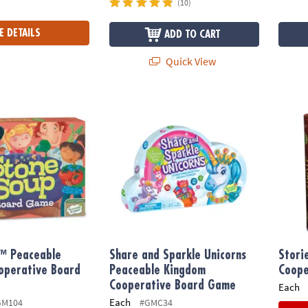
(10)
E DETAILS
ADD TO CART
Quick View
 Peaceable Kingdom Cooperative Board Game
Share and Sparkle Unicorns Peaceable Ki
Stori
™ Peaceable
Share and Sparkle Unicorns
Stori
operative Board
Peaceable Kingdom
Coope
Cooperative Board Game
Each
Each
GM104
#GMC34