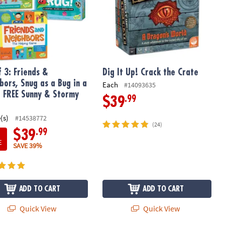
f 3: Friends &
Dig It Up! Crack the Crate
bors, Snug as a Bug in a
Each
#14093635
 FREE Sunny & Stormy
.99
$39
(s)
#14538772
(24)
.99
$39
E
SAVE 39%
ADD TO CART
ADD TO CART
Quick View
Quick View