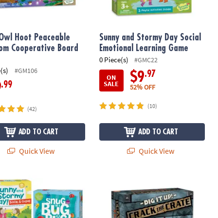
Owl Hoot Peaceable
Sunny and Stormy Day Social
om Cooperative Board
Emotional Learning Game
0 Piece(s)
#GMC22
(s)
#GM106
.97
$9
ON
SALE
.99
9
52% OFF
(10)
(42)
ADD TO CART
ADD TO CART
Quick View
Quick View
rative Board Game
 3: Friends & Neighbors, Snug as a Bug in a Rug & FREE Sunny & Sto
Dig It Up! Crack the Crate