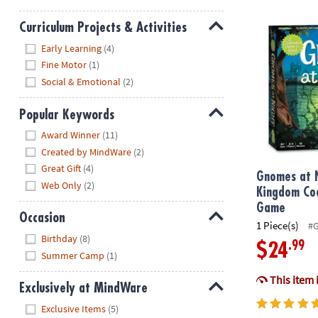
Gnomes at N
Curriculum Projects & Activities
Hide
Early Learning
(4)
Fine Motor
(1)
Social & Emotional
(2)
Popular Keywords
Hide
Award Winner
(11)
Created by MindWare
(2)
Great Gift
(4)
Gnomes at 
Web Only
(2)
Kingdom Co
Game
Occasion
1 Piece(s)
#
Hide
Birthday
(8)
.99
$24
Summer Camp
(1)
This item 
Exclusively at MindWare
Hide
Exclusive Items
(5)