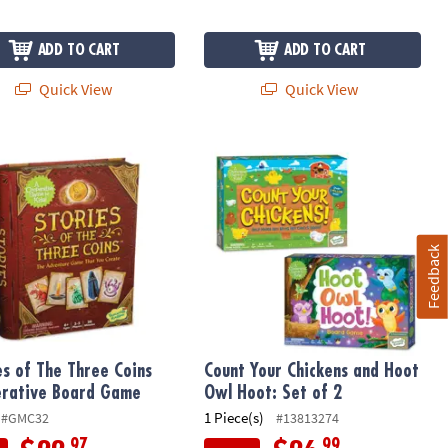
ADD TO CART
ADD TO CART
Quick View
Quick View
ngdom Cooperative Board Game
es of The Three Coins Cooperative Board Game
Count Your Chickens and Hoot Owl Ho
Feedback
es of The Three Coins
Count Your Chickens and Hoot
rative Board Game
Owl Hoot: Set of 2
1 Piece(s)
#GMC32
#13813274
.97
.99