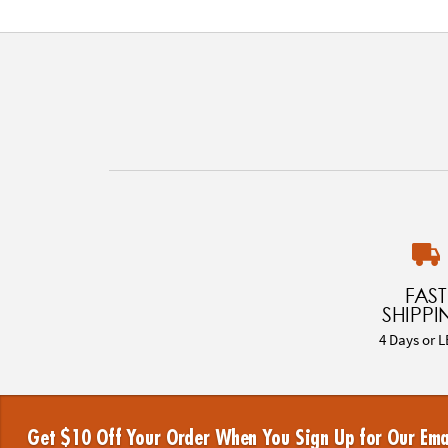
FAST
SHIPPI
4 Days or L
Get $10 Off Your Order When You Sign Up for Our Ema