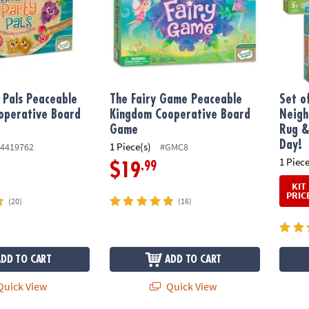
 Pals Peaceable
The Fairy Game Peaceable
Set o
operative Board
Kingdom Cooperative Board
Neigh
Game
Rug &
Day!
1 Piece(s)
4419762
#GMC8
1 Piece
.99
$19
KIT
PRIC
(20)
(16)
ADD TO CART
ADD TO CART
uick View
Quick View