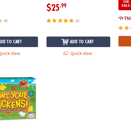
ON
SALE
.99
$25
This
(4)
(2)
ADD TO CART
ADD TO CART
uick View
Quick View
Chickens! Peaceable Kingdom Cooperative Board Game