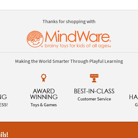
Thanks for shopping with
Making the World Smarter Through Playful Learning
AWARD
BEST-IN-CLASS
NG
WINNING
HA
Customer Service
ESS!
Toys & Games
G
ils!