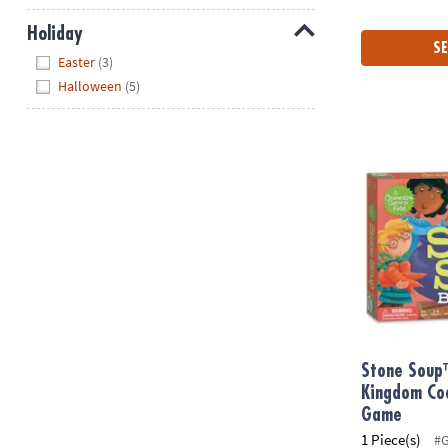
Holiday
SE
Hide
Easter
(3)
Halloween
(5)
Stone Soup™
Stone Soup
Kingdom Co
Game
1 Piece(s)
#