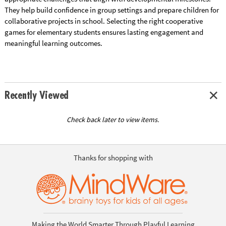
They help build confidence in group settings and prepare children for
collaborative projects in school. Selecting the right cooperative
games for elementary students ensures lasting engagement and
meaningful learning outcomes.
Recently Viewed
Check back later to view items.
Thanks for shopping with
Making the World Smarter Through Playful Learning