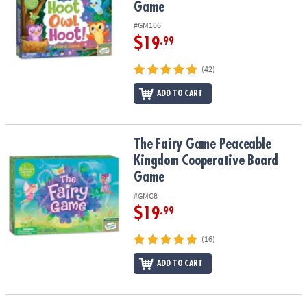
Game
#GM106
$19
.99
(42)
ADD TO CART
The Fairy Game Peaceable Kingdom Cooperative Board Game
The Fairy Game Peaceable
Kingdom Cooperative Board
Game
#GMC8
$19
.99
(16)
ADD TO CART