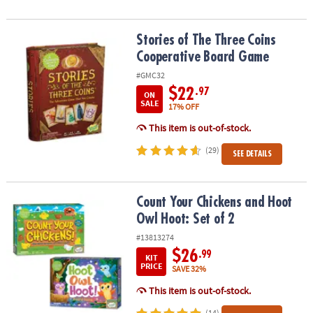
Stories of The Three Coins Cooperative Board Game
Stories of The Three Coins
Cooperative Board Game
#GMC32
$22
.97
ON
SALE
17% OFF
This item is out-of-stock.
(29)
SEE DETAILS
Count Your Chickens and Hoot Owl Hoot: Set of 2
Count Your Chickens and Hoot
Owl Hoot: Set of 2
#13813274
$26
.99
KIT
PRICE
SAVE 32%
This item is out-of-stock.
(14)