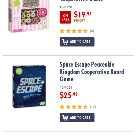
#GM120
$19
.97
ON
SALE
9% OFF
(4)
ADD TO CART
Space Escape Peaceable Kingdom Cooperative Board Game
Space Escape Peaceable
Kingdom Cooperative Board
Game
#GMC29
$25
.99
(12)
ADD TO CART