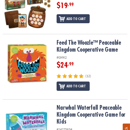
$19
.99
ADD TO CART
Feed The Woozle™ Peaceable Kingdom Cooperative Game
Feed The Woozle™ Peaceable
Kingdom Cooperative Game
#GMK2
$24
.99
(12)
ADD TO CART
Narwhal Waterfall Peaceable Kingdom Cooperative Game for Kids
Narwhal Waterfall Peaceable
Kingdom Cooperative Game for
Kids
#14275634