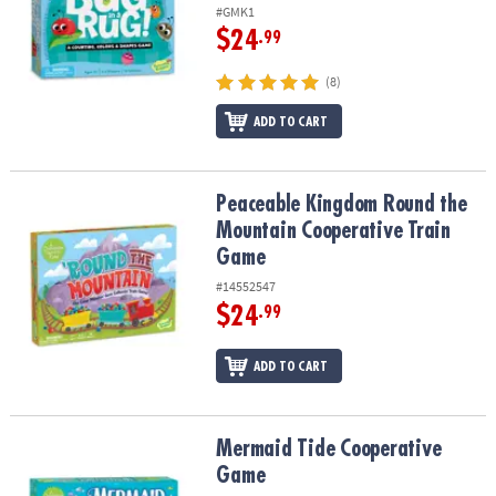
ASSISTANCE
#GMK1
$24
.99
OUR
COMPANY
(8)
ADD TO CART
SAFE
&
SECURE
SHOPPING
Peaceable Kingdom Round the Mountain Cooperative Train Game
Peaceable Kingdom Round the
Mountain Cooperative Train
Game
#14552547
$24
.99
ADD TO CART
Mermaid Tide Cooperative Game
Mermaid Tide Cooperative
Game