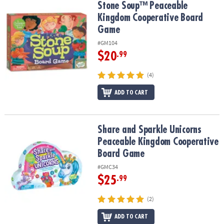
Stone Soup™ Peaceable Kingdom Cooperative Board Game
Stone Soup™ Peaceable
Kingdom Cooperative Board
Game
#GM104
$20
.99
(4)
ADD TO CART
Share and Sparkle Unicorns Peaceable Kingdom Cooperative Bo
Share and Sparkle Unicorns
Peaceable Kingdom Cooperative
Board Game
#GMC34
$25
.99
(2)
ADD TO CART