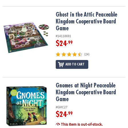
Ghost in the Attic Peaceable Kingdom Cooperative Board Game
Ghost in the Attic Peaceable
Kingdom Cooperative Board
Game
#14118691
$24
.99
(24)
ADD TO CART
Gnomes at Night Peaceable Kingdom Cooperative Board Game
Gnomes at Night Peaceable
Kingdom Cooperative Board
Game
#GMC27
$24
.99
This item is out-of-stock.