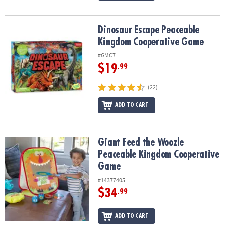
Dinosaur Escape Peaceable Kingdom Cooperative Game
Dinosaur Escape Peaceable
Kingdom Cooperative Game
#GMC7
$19
.99
(22)
ADD TO CART
Giant Feed the Woozle Peaceable Kingdom Cooperative Game
Giant Feed the Woozle
Peaceable Kingdom Cooperative
Game
#14377405
$34
.99
ADD TO CART