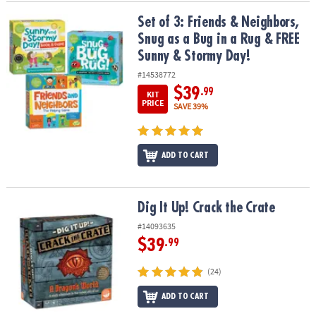
Set of 3: Friends & Neighbors, Snug as a Bug in a Rug & FREE Sun
Set of 3: Friends & Neighbors,
Snug as a Bug in a Rug & FREE
Sunny & Stormy Day!
#14538772
$39
.99
KIT
PRICE
SAVE 39%
ADD TO CART
Dig It Up! Crack the Crate
Dig It Up! Crack the Crate
#14093635
$39
.99
(24)
ADD TO CART