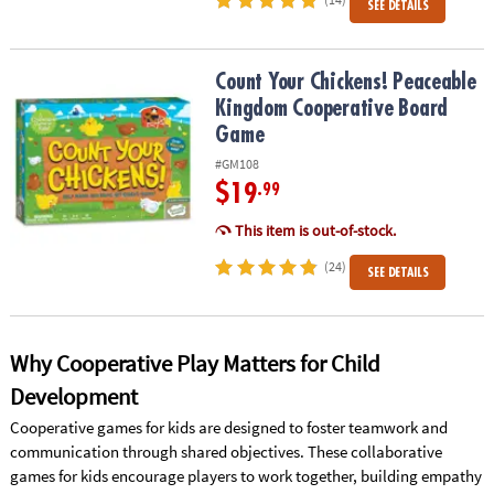
SEE DETAILS
Count Your Chickens! Peaceable Kingdom Cooperative Board Ga
Count Your Chickens! Peaceable
Kingdom Cooperative Board
Game
#GM108
$19
.99
This item is out-of-stock.
(24)
SEE DETAILS
Why Cooperative Play Matters for Child
Development
Cooperative games for kids are designed to foster teamwork and
communication through shared objectives. These collaborative
games for kids encourage players to work together, building empathy