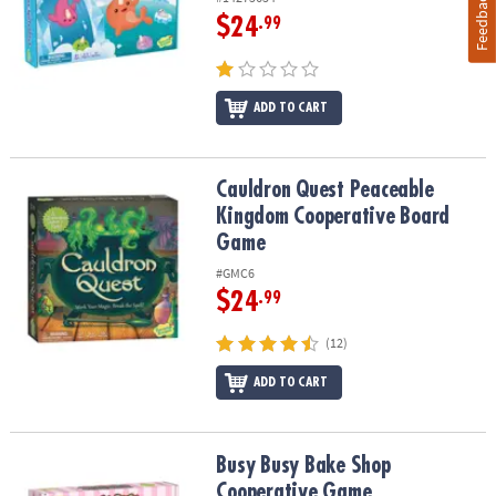
Feedback
$24
.99
ADD TO CART
Cauldron Quest Peaceable Kingdom Cooperative Board Game
Cauldron Quest Peaceable
Kingdom Cooperative Board
Game
#GMC6
$24
.99
(12)
ADD TO CART
Busy Busy Bake Shop Cooperative Game
Busy Busy Bake Shop
Cooperative Game