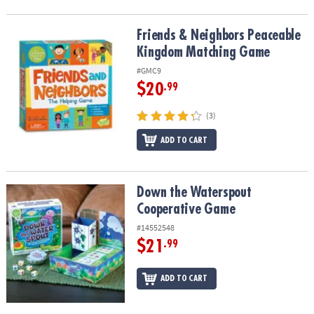
Friends & Neighbors Peaceable Kingdom Matching Game
Friends & Neighbors Peaceable
Kingdom Matching Game
#GMC9
$20
.99
(3)
ADD TO CART
Down the Waterspout Cooperative Game
Down the Waterspout
Cooperative Game
#14552548
$21
.99
ADD TO CART