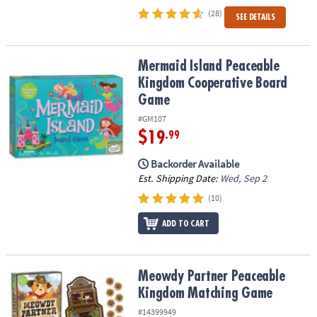
(28)
SEE DETAILS
Mermaid Island Peaceable Kingdom Cooperative Board Game
Mermaid Island Peaceable
Kingdom Cooperative Board
Game
#GM107
$19
.99
Backorder Available
Est. Shipping Date:
Wed, Sep 2
(10)
ADD TO CART
Meowdy Partner Peaceable Kingdom Matching Game
Meowdy Partner Peaceable
Kingdom Matching Game
#14399949