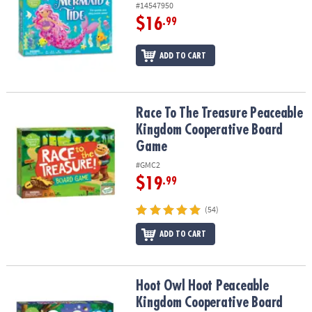
#14547950
$16
.99
ADD TO CART
Race To The Treasure Peaceable Kingdom Cooperative Board Ga
Race To The Treasure Peaceable
Kingdom Cooperative Board
Game
#GMC2
$19
.99
(54)
ADD TO CART
Hoot Owl Hoot Peaceable Kingdom Cooperative Board Game
Hoot Owl Hoot Peaceable
Kingdom Cooperative Board