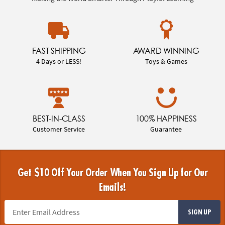
FAST SHIPPING
AWARD WINNING
4 Days or LESS!
Toys & Games
BEST-IN-CLASS
100% HAPPINESS
Customer Service
Guarantee
Get $10 Off Your Order When You Sign Up for Our
Emails!
SIGN UP