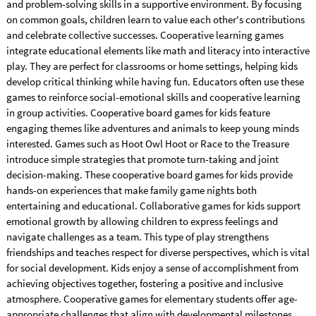
and problem-solving skills in a supportive environment. By focusing
on common goals, children learn to value each other's contributions
and celebrate collective successes. Cooperative learning games
integrate educational elements like math and literacy into interactive
play. They are perfect for classrooms or home settings, helping kids
develop critical thinking while having fun. Educators often use these
games to reinforce social-emotional skills and cooperative learning
in group activities. Cooperative board games for kids feature
engaging themes like adventures and animals to keep young minds
interested. Games such as Hoot Owl Hoot or Race to the Treasure
introduce simple strategies that promote turn-taking and joint
decision-making. These cooperative board games for kids provide
hands-on experiences that make family game nights both
entertaining and educational. Collaborative games for kids support
emotional growth by allowing children to express feelings and
navigate challenges as a team. This type of play strengthens
friendships and teaches respect for diverse perspectives, which is vital
for social development. Kids enjoy a sense of accomplishment from
achieving objectives together, fostering a positive and inclusive
atmosphere. Cooperative games for elementary students offer age-
appropriate challenges that align with developmental milestones.