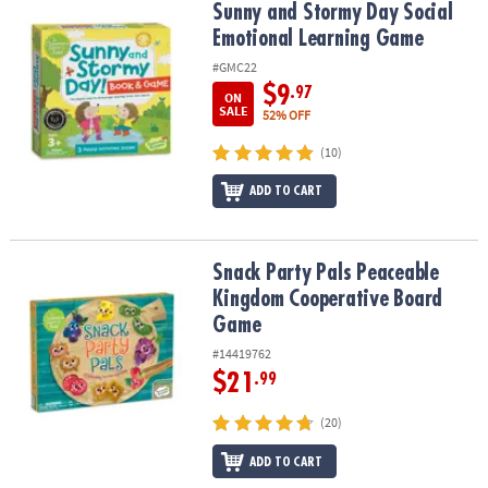
Sunny and Stormy Day Social Emotional Learning Game
Sunny and Stormy Day Social
Emotional Learning Game
#GMC22
$9
.97
ON
SALE
52% OFF
(10)
ADD TO CART
Snack Party Pals Peaceable Kingdom Cooperative Board Game
Snack Party Pals Peaceable
Kingdom Cooperative Board
Game
#14419762
$21
.99
(20)
ADD TO CART