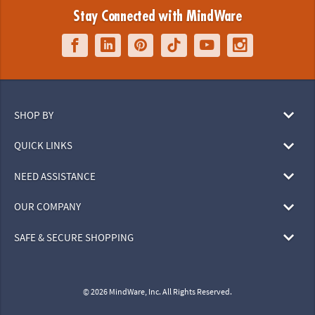
Stay Connected with MindWare
SHOP BY
QUICK LINKS
NEED ASSISTANCE
OUR COMPANY
SAFE & SECURE SHOPPING
© 2026 MindWare, Inc. All Rights Reserved.