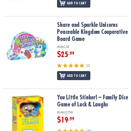
ADD TO CART
Share and Sparkle Unicorns Peaceable Kingdom Cooperative Bo
Share and Sparkle Unicorns
Peaceable Kingdom Cooperative
Board Game
#GMC34
$25
.99
(2)
ADD TO CART
You Little Stinker! – Family Dice Game of Luck & Laughs
You Little Stinker! – Family Dice
Game of Luck & Laughs
#14621756
$19
.99
(49)