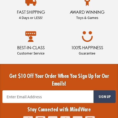
FAST SHIPPING
AWARD WINNING
4 Days or LESS!
Toys & Games
BEST-IN-CLASS
100% HAPPINESS
Customer Service
Guarantee
Get $10 Off Your Order When You Sign Up for Our
Emails!
SIGN UP
Stay Connected with MindWare