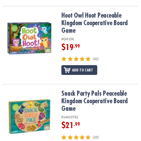
Hoot Owl Hoot Peaceable Kingdom Cooperative Board Game
Hoot Owl Hoot Peaceable
Kingdom Cooperative Board
Game
#GM106
$19
.99
(42)
ADD TO CART
Snack Party Pals Peaceable Kingdom Cooperative Board Game
Snack Party Pals Peaceable
Kingdom Cooperative Board
Game
#14419762
$21
.99
(20)