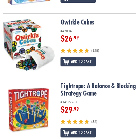
Qwirkle Cubes
Qwirkle Cubes
#42034
$26
.99
(128)
ADD TO CART
Tightrope: A Balance & Blocking Strategy Game
Tightrope: A Balance & Blocking
Strategy Game
#14122787
$29
.99
(32)
ADD TO CART