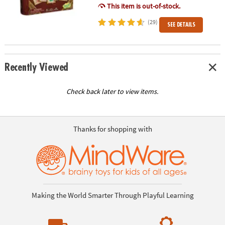
This item is out-of-stock.
(29)
SEE DETAILS
Recently Viewed
Check back later to view items.
Thanks for shopping with
Making the World Smarter Through Playful Learning