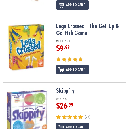
ADD TO CART
Legs Crossed - The Get-Up & Go-Fish Game
Legs Crossed - The Get-Up &
Go-Fish Game
#14414841
$9
.99
ADD TO CART
Skippity
Skippity
#48146
$26
.99
(77)
ADD TO CART