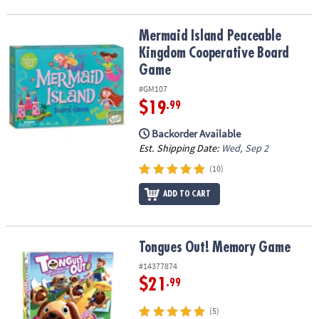
Mermaid Island Peaceable Kingdom Cooperative Board Game
Mermaid Island Peaceable
Kingdom Cooperative Board
Game
#GM107
$19
.99
Backorder Available
Est. Shipping Date:
Wed, Sep 2
(10)
ADD TO CART
Tongues Out! Memory Game
Tongues Out! Memory Game
#14377874
$21
.99
(5)