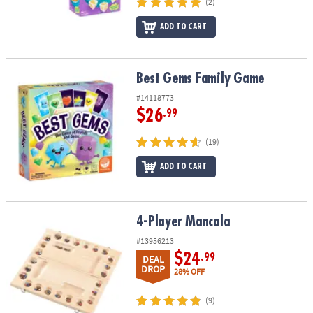
(2)
ADD TO CART
Best Gems Family Game
Best Gems Family Game
#14118773
$26
.99
(19)
ADD TO CART
4-Player Mancala
4-Player Mancala
#13956213
$24
.99
DEAL
DROP
28% OFF
(9)