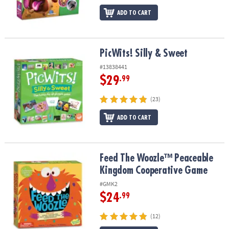
ADD TO CART
PicWits! Silly & Sweet
PicWits! Silly & Sweet
#13838441
$29
.99
(23)
ADD TO CART
Feed The Woozle™ Peaceable Kingdom Cooperative Game
Feed The Woozle™ Peaceable
Kingdom Cooperative Game
#GMK2
$24
.99
(12)