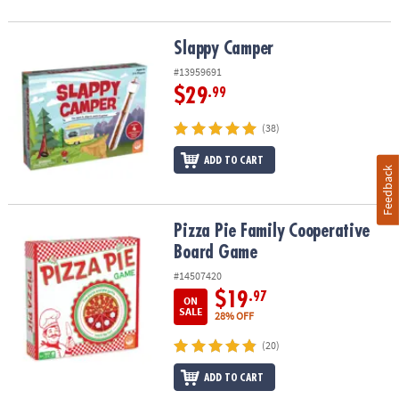
Slappy Camper
Slappy Camper
#13959691
$29
.99
(38)
ADD TO CART
Feedback
Pizza Pie Family Cooperative Board Game
Pizza Pie Family Cooperative
Board Game
#14507420
$19
.97
ON
SALE
28% OFF
(20)
ADD TO CART