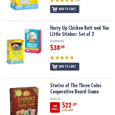
ADD TO CART
Hurry Up Chicken Butt and You Little Stinker: Set of 2
Hurry Up Chicken Butt and You
Little Stinker: Set of 2
#14664330
$38
.99
ADD TO CART
Stories of The Three Coins Cooperative Board Game
Stories of The Three Coins
Cooperative Board Game
#GMC32
$22
.97
ON
SALE
17% OFF