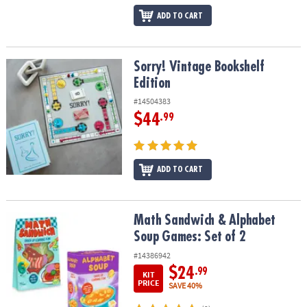
ADD TO CART
Sorry! Vintage Bookshelf Edition
Sorry! Vintage Bookshelf
Edition
#14504383
$44
.99
ADD TO CART
Math Sandwich & Alphabet Soup Games: Set of 2
Math Sandwich & Alphabet
Soup Games: Set of 2
#14386942
$24
.99
KIT
PRICE
SAVE 40%