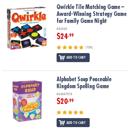
ASSISTANCE
Qwirkle Tile Matching Game – Award-Winning Strategy Game for 
Qwirkle Tile Matching Game –
Award-Winning Strategy Game
OUR
COMPANY
for Family Game Night
#32016
SAFE
$24
.99
&
SECURE
(709)
SHOPPING
ADD TO CART
Alphabet Soup Peaceable Kingdom Spelling Game
Alphabet Soup Peaceable
Kingdom Spelling Game
#14347575
$20
.99
ADD TO CART