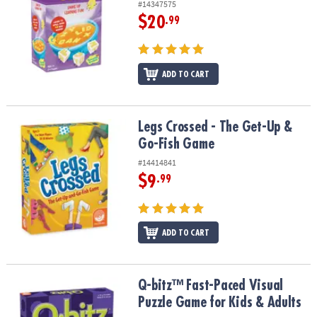
#14347575
$20
.99
ADD TO CART
Legs Crossed - The Get-Up & Go-Fish Game
Legs Crossed - The Get-Up &
Go-Fish Game
#14414841
$9
.99
ADD TO CART
Q-bitz™ Fast-Paced Visual Puzzle Game for Kids & Adults
Q-bitz™ Fast-Paced Visual
Puzzle Game for Kids & Adults