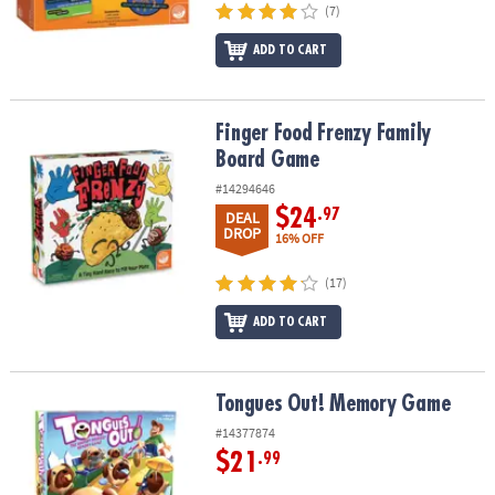
(7)
ADD TO CART
Finger Food Frenzy Family Board Game
Finger Food Frenzy Family
Board Game
#14294646
$24
.97
DEAL
DROP
16% OFF
(17)
ADD TO CART
Tongues Out! Memory Game
Tongues Out! Memory Game
#14377874
$21
.99