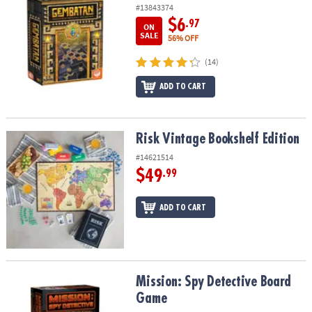
#13843374
$6
.97
ON
SALE
56% OFF
(14)
ADD TO CART
Risk Vintage Bookshelf Edition
Risk Vintage Bookshelf Edition
#14621514
$49
.99
ADD TO CART
Mission: Spy Detective Board Game
Mission: Spy Detective Board
Game