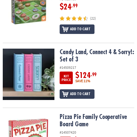
$24
.99
(22)
ADD TO CART
Candy Land, Connect 4 & Sorry!: Set of 3
Candy Land, Connect 4 & Sorry!:
Set of 3
#14509217
$124
.99
KIT
PRICE
SAVE 11%
ADD TO CART
Pizza Pie Family Cooperative Board Game
Pizza Pie Family Cooperative
Board Game
#14507420