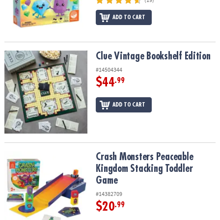
ADD TO CART
Clue Vintage Bookshelf Edition
Clue Vintage Bookshelf Edition
#14504344
$44
.99
ADD TO CART
Crash Monsters Peaceable Kingdom Stacking Toddler Game
Crash Monsters Peaceable
Kingdom Stacking Toddler
Game
#14382709
$20
.99