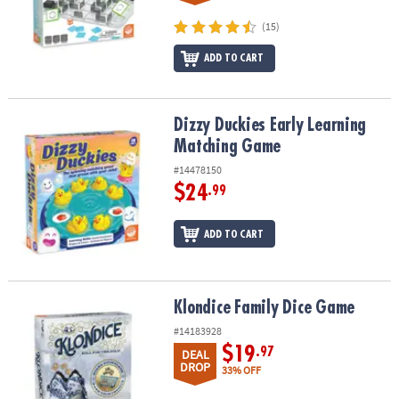
(15)
ADD TO CART
Dizzy Duckies Early Learning Matching Game
Dizzy Duckies Early Learning
Matching Game
#14478150
$24
.99
ADD TO CART
Klondice Family Dice Game
Klondice Family Dice Game
#14183928
$19
.97
DEAL
DROP
33% OFF