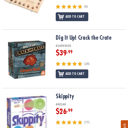
(9)
ADD TO CART
Dig It Up! Crack the Crate
Dig It Up! Crack the Crate
#14093635
$39
.99
(24)
ADD TO CART
Skippity
Skippity
#48146
$26
.99
(77)