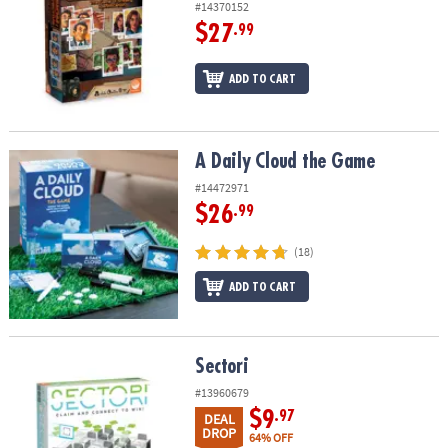
#14370152
$27
.99
ADD TO CART
A Daily Cloud the Game
A Daily Cloud the Game
#14472971
$26
.99
(18)
ADD TO CART
Sectori
Sectori
#13960679
$9
.97
DEAL
DROP
64% OFF