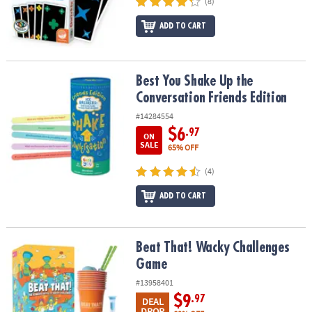
(8)
ADD TO CART
Best You Shake Up the Conversation Friends Edition
Best You Shake Up the
Conversation Friends Edition
#14284554
$6
.97
ON
SALE
65% OFF
(4)
ADD TO CART
Beat That! Wacky Challenges Game
Beat That! Wacky Challenges
Game
#13958401
$9
.97
DEAL
DROP