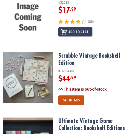
#32015
$17
.99
(26)
ADD TO CART
Scrabble Vintage Bookshelf Edition
Scrabble Vintage Bookshelf
Edition
#14504381
$44
.99
This item is out-of-stock.
SEE DETAILS
Ultimate Vintage Game Collection: Bookshelf Editions
Ultimate Vintage Game
Collection: Bookshelf Editions