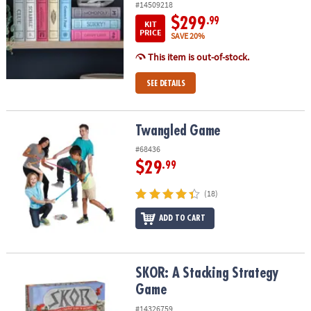
#14509218
$299
.99
KIT
PRICE
SAVE 20%
This item is out-of-stock.
SEE DETAILS
Twangled Game
Twangled Game
#68436
$29
.99
(18)
ADD TO CART
SKOR: A Stacking Strategy Game
SKOR: A Stacking Strategy
Game
#14326759