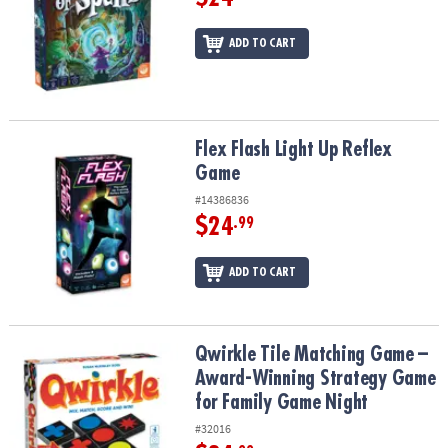
ADD TO CART
Flex Flash Light Up Reflex Game
Flex Flash Light Up Reflex
Game
#14386836
$24
.99
ADD TO CART
Qwirkle Tile Matching Game – Award-Winning Strategy Game for 
Qwirkle Tile Matching Game –
Award-Winning Strategy Game
for Family Game Night
#32016