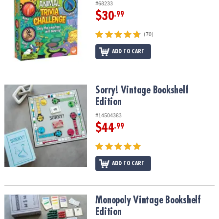
#68233
$30
.99
(70)
ADD TO CART
Sorry! Vintage Bookshelf Edition
Sorry! Vintage Bookshelf
Edition
#14504383
$44
.99
ADD TO CART
Monopoly Vintage Bookshelf Edition
Monopoly Vintage Bookshelf
Edition