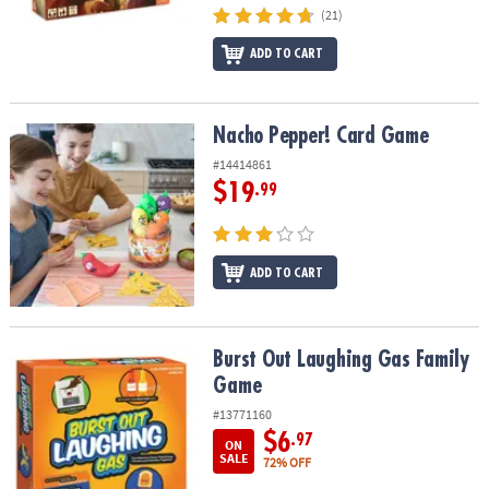
(21)
ADD TO CART
Nacho Pepper! Card Game
Nacho Pepper! Card Game
#14414861
$19
.99
ADD TO CART
Burst Out Laughing Gas Family Game
Burst Out Laughing Gas Family
Game
#13771160
$6
.97
ON
SALE
72% OFF