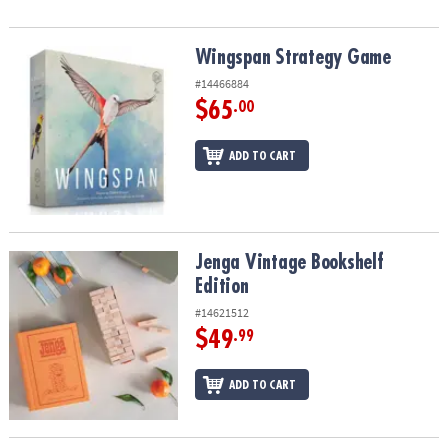
Wingspan Strategy Game
Wingspan Strategy Game
#14466884
$65
.00
ADD TO CART
Jenga Vintage Bookshelf Edition
Jenga Vintage Bookshelf
Edition
#14621512
$49
.99
ADD TO CART