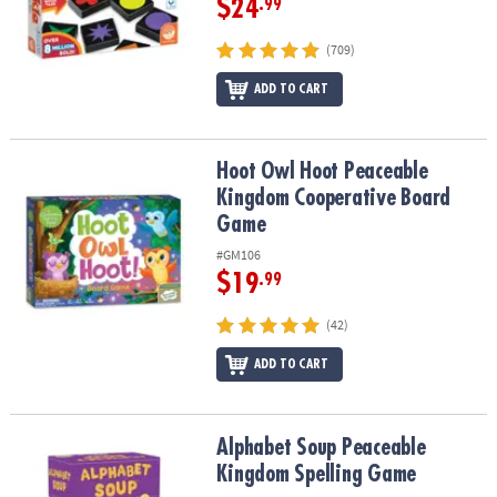
$24
.99
(709)
ADD TO CART
Hoot Owl Hoot Peaceable Kingdom Cooperative Board Game
Hoot Owl Hoot Peaceable
Kingdom Cooperative Board
Game
#GM106
$19
.99
(42)
ADD TO CART
Alphabet Soup Peaceable Kingdom Spelling Game
Alphabet Soup Peaceable
Kingdom Spelling Game