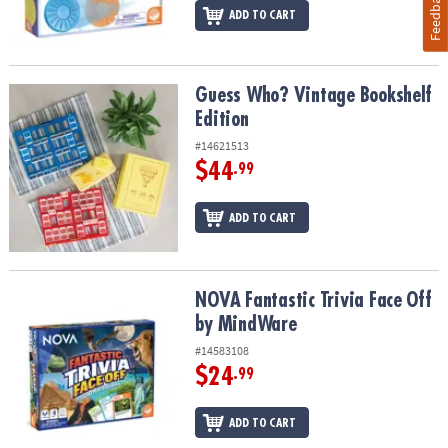
Feedback
ADD TO CART
Guess Who? Vintage Bookshelf Edition
Guess Who? Vintage Bookshelf
Edition
#14621513
$44
.99
ADD TO CART
NOVA Fantastic Trivia Face Off by MindWare
NOVA Fantastic Trivia Face Off
by MindWare
#14583108
$24
.99
ADD TO CART