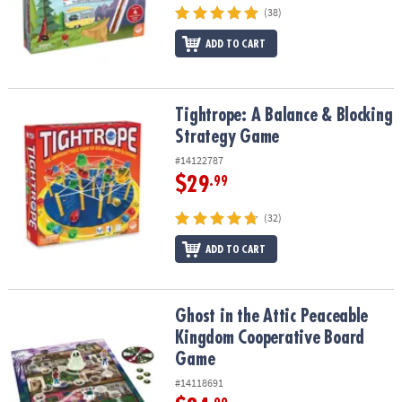
(38)
ADD TO CART
Tightrope: A Balance & Blocking Strategy Game
Tightrope: A Balance & Blocking
Strategy Game
#14122787
$29
.99
(32)
ADD TO CART
Ghost in the Attic Peaceable Kingdom Cooperative Board Game
Ghost in the Attic Peaceable
Kingdom Cooperative Board
Game
#14118691