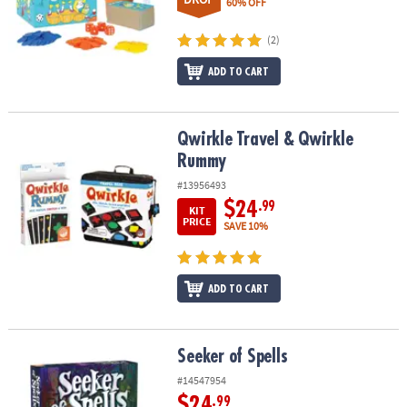
60% OFF
(2)
ADD TO CART
Qwirkle Travel & Qwirkle Rummy
Qwirkle Travel & Qwirkle
Rummy
#13956493
$24
.99
KIT
PRICE
SAVE 10%
ADD TO CART
Seeker of Spells
Seeker of Spells
#14547954
$24
.99