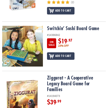
(2)
ADD TO CART
Switchin’ Sushi Board Game
Switchin’ Sushi Board Game
#14386842
$19
.97
ON
SALE
23% OFF
ADD TO CART
Ziggurat - A Cooperative Legacy Board Game for Families
Ziggurat - A Cooperative
Legacy Board Game for
Families
#14194073
$39
.99