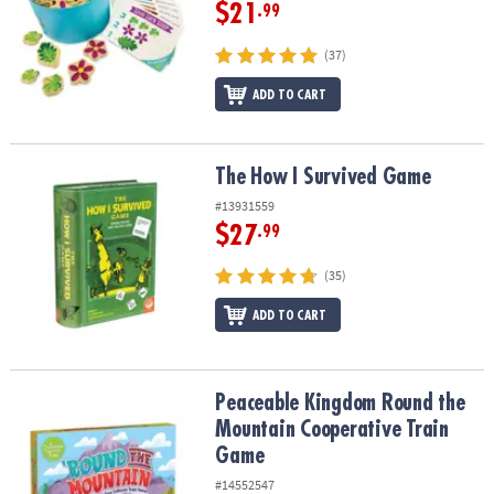
ASSISTANCE
$21
.99
OUR
(37)
COMPANY
ADD TO CART
SAFE
&
SECURE
The How I Survived Game
The How I Survived Game
SHOPPING
#13931559
$27
.99
(35)
ADD TO CART
Peaceable Kingdom Round the Mountain Cooperative Train Game
Peaceable Kingdom Round the
Mountain Cooperative Train
Game
#14552547