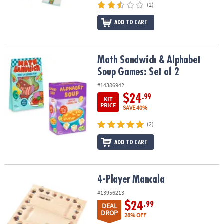
(2)
ADD TO CART
Math Sandwich & Alphabet Soup Games: Set of 2
Math Sandwich & Alphabet
Soup Games: Set of 2
#14386942
$24
.99
KIT
PRICE
SAVE 40%
(2)
ADD TO CART
4-Player Mancala
4-Player Mancala
#13956213
$24
.99
DEAL
DROP
28% OFF