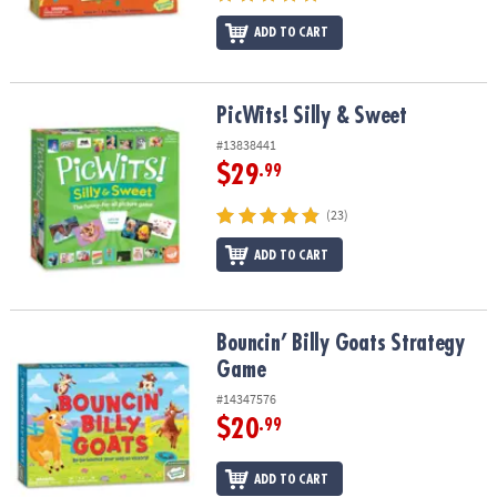
ADD TO CART
PicWits! Silly & Sweet
PicWits! Silly & Sweet
#13838441
$29
.99
(23)
ADD TO CART
Bouncin’ Billy Goats Strategy Game
Bouncin’ Billy Goats Strategy
Game
#14347576
$20
.99
ADD TO CART