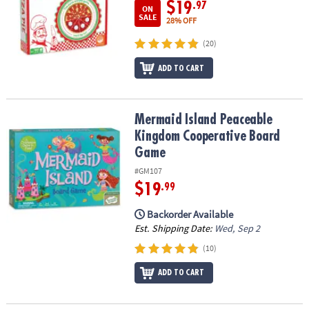
$19
.97
ON
SALE
28% OFF
(20)
ADD TO CART
Mermaid Island Peaceable Kingdom Cooperative Board Game
Mermaid Island Peaceable
Kingdom Cooperative Board
Game
#GM107
$19
.99
Backorder Available
Est. Shipping Date:
Wed, Sep 2
(10)
ADD TO CART