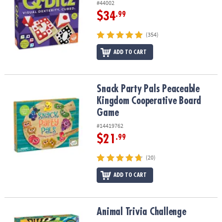
#44002
$34
.99
(354)
ADD TO CART
Snack Party Pals Peaceable Kingdom Cooperative Board Game
Snack Party Pals Peaceable
Kingdom Cooperative Board
Game
#14419762
$21
.99
(20)
ADD TO CART
Animal Trivia Challenge
Animal Trivia Challenge