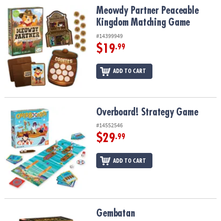
Meowdy Partner Peaceable Kingdom Matching Game
Meowdy Partner Peaceable
Kingdom Matching Game
#14399949
$19
.99
ADD TO CART
Overboard! Strategy Game
Overboard! Strategy Game
#14552546
$29
.99
ADD TO CART
Gembatan
Gembatan