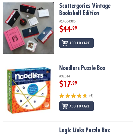
Scattergories Vintage Bookshelf Edition
Scattergories Vintage
Bookshelf Edition
#14504380
$44
.99
ADD TO CART
Noodlers Puzzle Box
Noodlers Puzzle Box
#32014
$17
.99
(6)
ADD TO CART
Logic Links Puzzle Box
Logic Links Puzzle Box