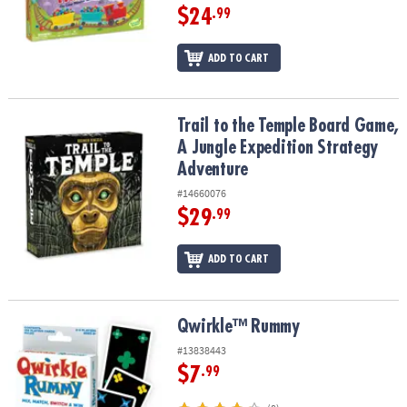
$24
.99
ADD TO CART
Trail to the Temple Board Game, A Jungle Expedition Strategy Ad
Trail to the Temple Board Game,
A Jungle Expedition Strategy
Adventure
#14660076
$29
.99
ADD TO CART
Qwirkle™ Rummy
Qwirkle™ Rummy
#13838443
$7
.99