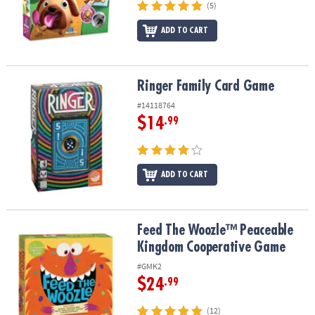
(5)
ADD TO CART
Ringer Family Card Game
Ringer Family Card Game
#14118764
$14
.99
ADD TO CART
Feed The Woozle™ Peaceable Kingdom Cooperative Game
Feed The Woozle™ Peaceable
Kingdom Cooperative Game
#GMK2
$24
.99
(12)