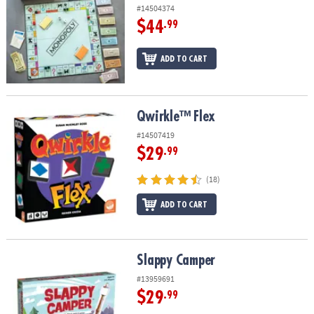
#14504374
$44
.99
ADD TO CART
Qwirkle™ Flex
Qwirkle™ Flex
#14507419
$29
.99
(18)
ADD TO CART
Slappy Camper
Slappy Camper
#13959691
$29
.99