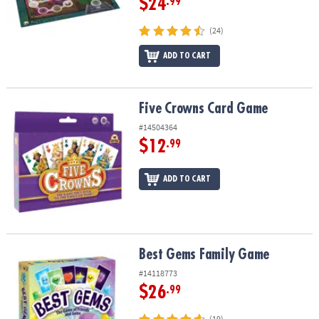
$24
.99
(24)
ADD TO CART
Five Crowns Card Game
Five Crowns Card Game
#14504364
$12
.99
ADD TO CART
Best Gems Family Game
Best Gems Family Game
#14118773
$26
.99
(19)