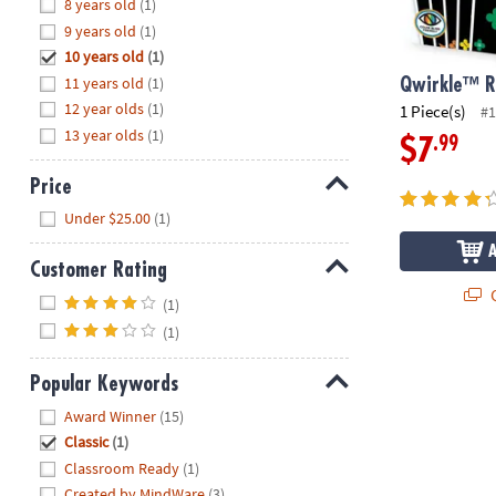
Hide
8 years old
(1)
8PM
9 years old
(1)
CT
10 years old
(1)
11 years old
(1)
We're
Qwirkle™ 
here
12 year olds
(1)
1 Piece(s)
#1
to
13 year olds
(1)
.99
$7
help.
Feel
Price
free
Hide
Under $25.00
(1)
to
contact
Customer Rating
us
Q
Hide
with
(1)
any
(1)
questions
or
Popular Keywords
concerns.
Hide
Award Winner
(15)
Classic
(1)
Classroom Ready
(1)
Created by MindWare
(3)