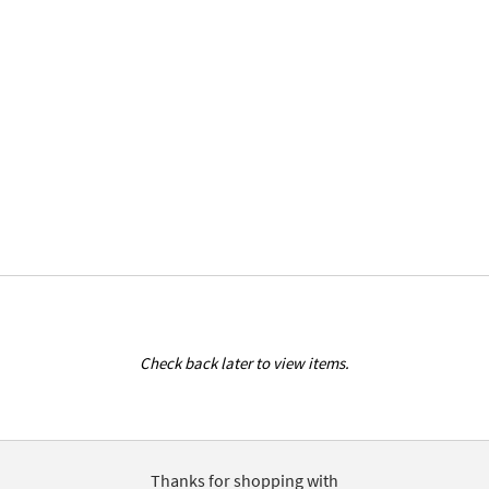
Check back later to view items.
Thanks for shopping with