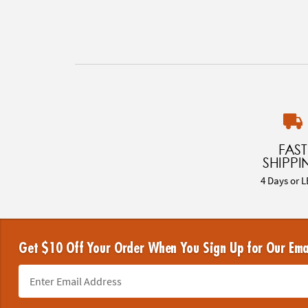
FAST
SHIPPI
4 Days or L
Get $10 Off Your Order When You Sign Up for Our Ema