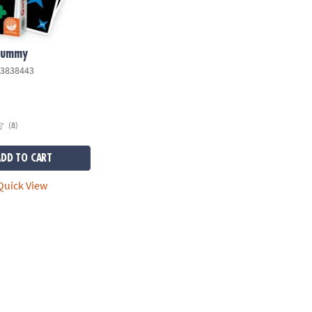
Rummy
3838443
(8)
ADD TO CART
uick View