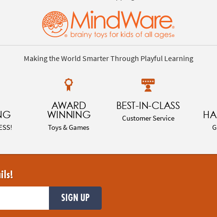
Making the World Smarter Through Playful Learning
AWARD
BEST-IN-CLASS
NG
WINNING
HA
Customer Service
ESS!
Toys & Games
G
ils!
SIGN UP