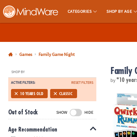
CATEGORIES
SHOP BY AGE
MindWare - Brainy Toys for Kids of All Ages.
CALL
US
1-
800-
Games
Family Game Night
875-
Family 
8480
SHOP BY
by
"10 year
ACTIVE FILTERS:
RESET FILTERS
Monday-
Friday
Qwirkle™ R
10 YEARS OLD
CLASSIC
7AM-
9PM
Out of Stock
SHOW
HIDE
CT
Saturday-
Sunday
Age Recommendation
8AM-