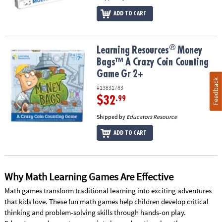
ADD TO CART
®
®
Learning Resources
Money Bags™ A Crazy Coin Counting Game G
Learning Resources
Money
Bags™ A Crazy Coin Counting
Game Gr 2+
Feedback
#13831783
$32
.99
Shipped by
Educators Resource
ADD TO CART
Why Math Learning Games Are Effective
Math games transform traditional learning into exciting adventures
that kids love. These fun math games help children develop critical
thinking and problem-solving skills through hands-on play.