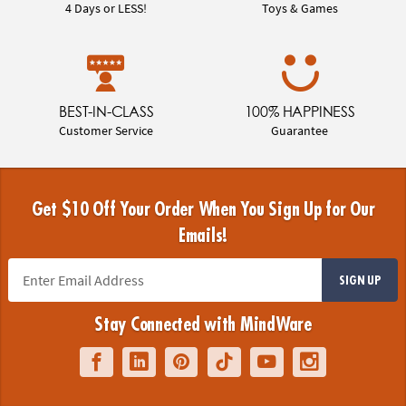
4 Days or LESS!
Toys & Games
BEST-IN-CLASS
100% HAPPINESS
Customer Service
Guarantee
Get $10 Off Your Order When You Sign Up for Our
Emails!
SIGN UP
Stay Connected with MindWare