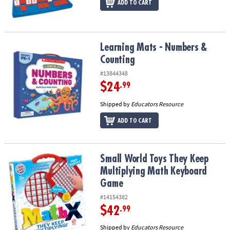
ADD TO CART
Learning Mats - Numbers & Counting
Learning Mats - Numbers &
Counting
#13844348
$24
.99
Shipped by
Educators Resource
ADD TO CART
Small World Toys They Keep Multiplying Math Keyboard Game
Small World Toys They Keep
Multiplying Math Keyboard
Game
#14154382
$42
.99
Shipped by
Educators Resource