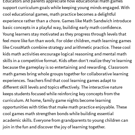
Educators and parents appreciate how educational math games
support curriculum goals while keeping young minds engaged. With
cool educational games, math practice becomes a delightful
experience rather than a chore. Games like Math Sandwich introduce
basic concepts in a playful way, building early math confidence.
Young learners stay motivated as they progress through levels that
feel more like fun than work. For older children, math learning games
like CrossMath combine strategy and arithmetic practice. These cool
kids math activities encourage logical reasoning and mental math
skills in a competitive format. Kids often don't realize they're learning
because the gameplay is so entertaining and rewarding. Classroom
math games bring whole groups together for collaborative learning
experiences. Teachers find that cool learning games adapt to
different skill levels and topics effectively. The interactive nature
keeps students focused while reinforcing key concepts from the
curriculum. At home, family game nights become learning
opportunities with titles that make math practice enjoyable. These
cool games math strengthen bonds while building essential
academic skills. Everyone from grandparents to young children can
join in the fun and discover the joy of learning together.