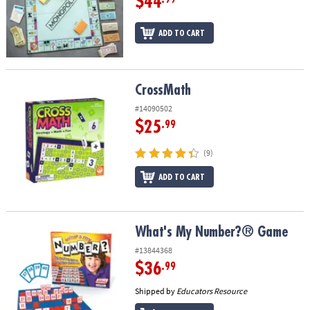
$44
ADD TO CART
CrossMath
CrossMath
#14090502
$25
.99
(9)
ADD TO CART
What's My Number?® Game
What's My Number?® Game
#13844368
$36
.99
Shipped by
Educators Resource