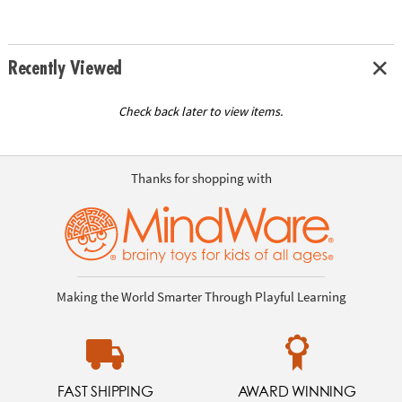
Recently Viewed
Check back later to view items.
Thanks for shopping with
Making the World Smarter Through Playful Learning
FAST SHIPPING
AWARD WINNING