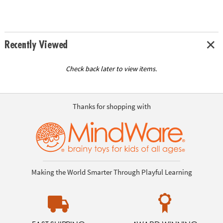
Recently Viewed
Check back later to view items.
Thanks for shopping with
Making the World Smarter Through Playful Learning