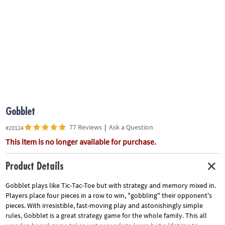
ASSISTANCE
OUR
COMPANY
SAFE
&
SECURE
SHOPPING
Gobblet
77 Reviews
|
Ask a Question
#20124
This item is no longer available for purchase.
Product Details
Gobblet plays like Tic-Tac-Toe but with strategy and memory mixed in.
Players place four pieces in a row to win, "gobbling" their opponent's
pieces. With irresistible, fast-moving play and astonishingly simple
rules, Gobblet is a great strategy game for the whole family. This all