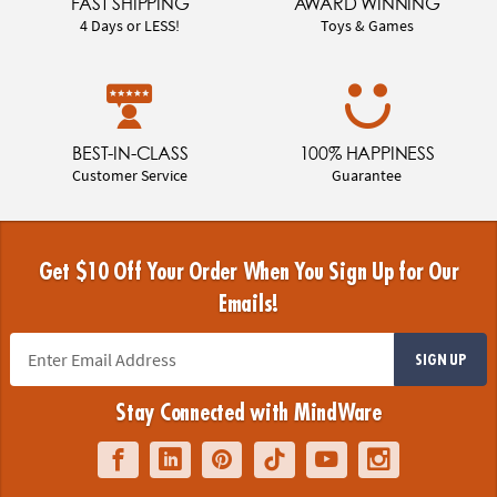
FAST SHIPPING
AWARD WINNING
4 Days or LESS!
Toys & Games
BEST-IN-CLASS
100% HAPPINESS
Customer Service
Guarantee
Get $10 Off Your Order When You Sign Up for Our
Emails!
SIGN UP
Stay Connected with MindWare