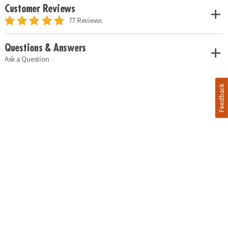
Customer Reviews
77 Reviews
Questions & Answers
Ask a Question
Feedback