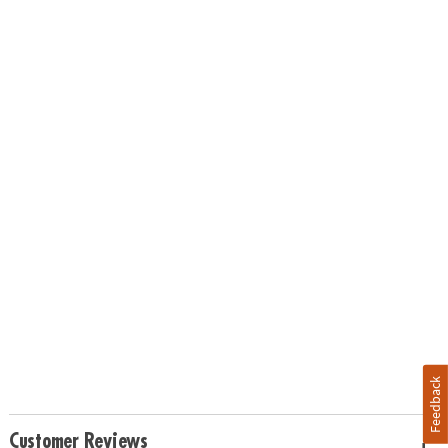
Feedback
Customer Reviews