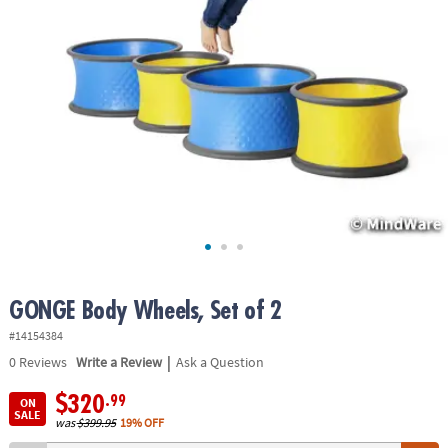
ASSISTANCE
OUR
COMPANY
SAFE
&
SECURE
SHOPPING
GONGE Body Wheels, Set of 2
#14154384
|
0
Reviews
Write a Review
Ask a Question
$320
.99
ON
SALE
was
$399.95
19% OFF