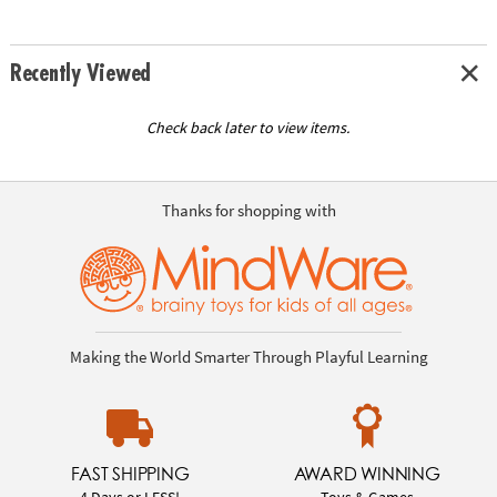
Recently Viewed
Check back later to view items.
Thanks for shopping with
Making the World Smarter Through Playful Learning
FAST SHIPPING
AWARD WINNING
4 Days or LESS!
Toys & Games