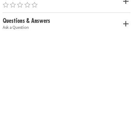
Questions & Answers
Ask a Question