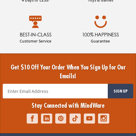
BEST-IN-CLASS
100% HAPPINESS
Customer Service
Guarantee
Get $10 Off Your Order When You Sign Up for Our
Emails!
SIGN UP
Stay Connected with MindWare