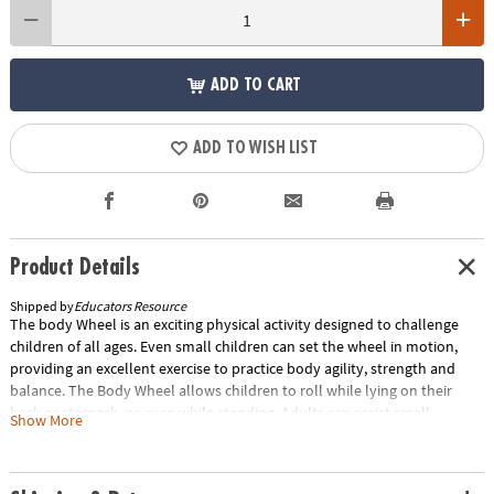
ADD TO CART
ADD TO WISH LIST
Product Details
Shipped by
Educators Resource
The body Wheel is an exciting physical activity designed to challenge
children of all ages. Even small children can set the wheel in motion,
providing an excellent exercise to practice body agility, strength and
balance. The Body Wheel allows children to roll while lying on their
back or stomach, or even while standing. Adults can assist small
Show More
children in practicing how to tumble safely, with a soft landing, by
slowly pushing the Body Wheel while the child is lying on their stomach.
Multiple Body Wheels can also be stacked to form a tower, with the