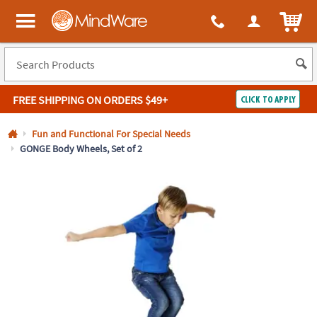
All content on this site is available, via phone, at
1-800-999-0398
.
. 
ITEM
MindWare - Brainy toys for kids of all ages.
FREE SHIPPING
ON ORDERS $49+
CLICK TO APPLY
Log In
Fun and Functional For Special Needs
GONGE Body Wheels, Set of 2
Easy
100%
Returns
Happiness
Guarantee
Guarantee
SHOP
BY
QUICK
LINKS
NEED