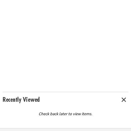
Recently Viewed
Check back later to view items.