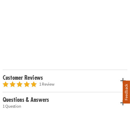
Customer Reviews
1 Review
Feedback
Questions & Answers
1 Question