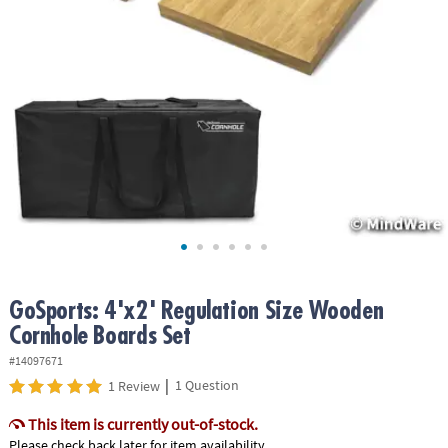
ASSISTANCE
OUR
COMPANY
SAFE
&
SECURE
SHOPPING
GoSports: 4'x2' Regulation Size Wooden
Cornhole Boards Set
#14097671
|
1 Question
1 Review
This item is currently out-of-stock.
Please check back later for item availability.