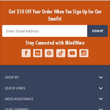
Get $10 Off Your Order When You Sign Up for Our
Emails!
SIGN UP
Stay Connected with MindWare
SHOP BY
QUICK LINKS
NEED ASSISTANCE
OUR COMPANY