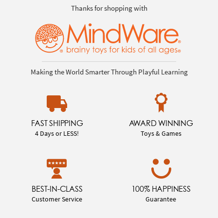
Thanks for shopping with
Making the World Smarter Through Playful Learning
FAST SHIPPING
AWARD WINNING
4 Days or LESS!
Toys & Games
BEST-IN-CLASS
100% HAPPINESS
Customer Service
Guarantee