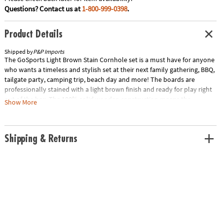
Questions? Contact us at
1-800-999-0398
.
Product Details
Shipped by
P&P Imports
The GoSports Light Brown Stain Cornhole set is a must have for anyone
who wants a timeless and stylish set at their next family gathering, BBQ,
tailgate party, camping trip, beach day and more! The boards are
professionally stained with a light brown finish and ready for play right
out of the box. The 100% solid wooden construction means the
Show More
integrity of the boards is our top priority, so you won't find any cheap
composite or plastics here. The 4'x2' full size boards are made to
regulation size for cornhole purists and newcomers alike to experience
Shipping & Returns
the most authentic game play. The top surface is also 1/2" varnished
cabinet-grade plywood that provides the perfect amount of slide. The
frames are handcrafted from solid pine, featuring mitered corner joints
which are far superior to the shoddy construction of the 'homemade
style' sets that simply have 2x4s sloppily nailed together. The wooden
legs are retractable and are held in place by robust 3/8" galvanized steel
bolts with wing nuts. One of the greatest features of the GoSports set is
we were able to engineer the weight of each set down to a manageable
38 pounds for the 4' x 2' boards without sacrificing gameplay so you can