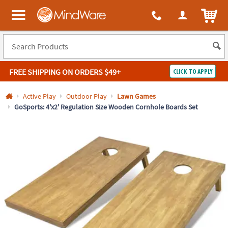
All content on this site is available, via phone, at
1-800-999-0398
.
. 
ITEM
MindWare - Brainy toys for kids of all ages.
FREE SHIPPING
ON ORDERS $49+
CLICK TO APPLY
Log In
Active Play
Outdoor Play
Lawn Games
GoSports: 4'x2' Regulation Size Wooden Cornhole Boards Set
Easy
100%
Returns
Happiness
Guarantee
Guarantee
SHOP
BY
QUICK
LINKS
NEED