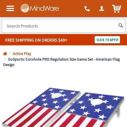
All content on this site is available, via phone, at
1-800-999-0398
.
. 
ITEM
MindWare - Brainy toys for kids of all ages.
FREE SHIPPING
ON ORDERS $49+
CLICK TO APPLY
Log In
Active Play
GoSports: Cornhole PRO Regulation Size Game Set - American Flag
Design
Easy
100%
Returns
Happiness
Guarantee
Guarantee
SHOP
BY
QUICK
LINKS
NEED