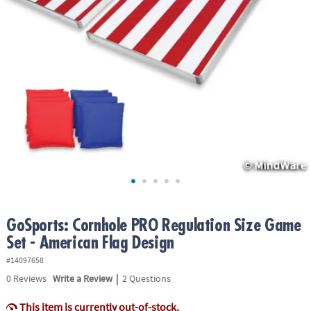
ASSISTANCE
OUR
COMPANY
SAFE
&
SECURE
SHOPPING
GoSports: Cornhole PRO Regulation Size Game
Set - American Flag Design
#14097658
|
0
Reviews
Write a Review
2 Questions
This item is currently out-of-stock.