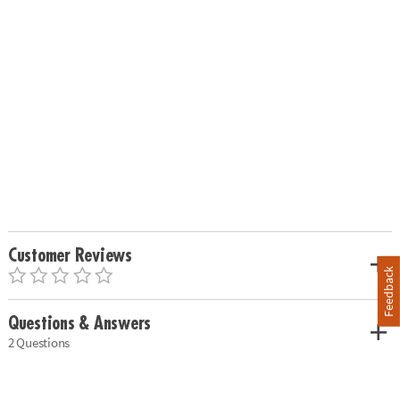
Customer Reviews
Feedback
Questions & Answers
2 Questions