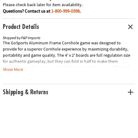
Please check back later for item availability.
Questions? Contact us at
1-800-999-0398
.
Product Details
Shipped by
P&P Imports
The GoSports Aluminum Frame Cornhole game was designed to
provide for a superior Cornhole experience by maximizing durability,
portability and game quality. The 4' x 2' boards are full regulation size
for authentic gameplay, but they can fold in half to make them
extremely portable. How are the GoSports Cornhole games different?
Show More
Aluminum Frame Construction: Very sturdy, yet lightweight – much
better quality than steel, foam board or other mystery materials. 8 All-
Weather Duck Cloth Bags – these bags are the real deal - not the cheap
Shipping & Returns
sand filled bags other companies use that feel like bricks. Our boards
are also unique in that they fold in half for easy portability / storage, but
this does not affect gameplay in any way. All the bags can be stored
inside the folded boards when not in use. Choose from our classic black
design, the red and blue design, or play into the night with our LED
light-up model. Manufacturer's Note: We stand behind our products
100%, so if you have any quality issues, please contact us so we can fix
the problem right away. Thank you for choosing GoSports. Special