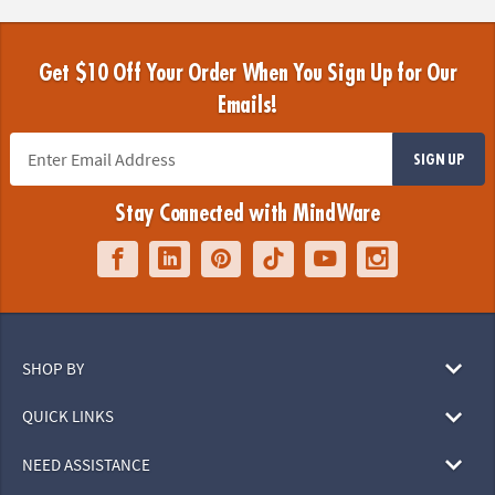
Get $10 Off Your Order When You Sign Up for Our
Emails!
SIGN UP
Stay Connected with MindWare
SHOP BY
QUICK LINKS
NEED ASSISTANCE