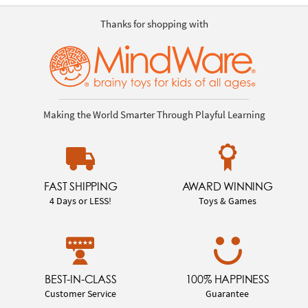
Thanks for shopping with
Making the World Smarter Through Playful Learning
FAST SHIPPING
AWARD WINNING
4 Days or LESS!
Toys & Games
BEST-IN-CLASS
100% HAPPINESS
Customer Service
Guarantee