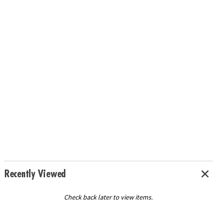
Recently Viewed
Check back later to view items.