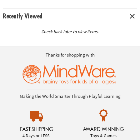
Recently Viewed
Check back later to view items.
Thanks for shopping with
Making the World Smarter Through Playful Learning
FAST SHIPPING
AWARD WINNING
4 Days or LESS!
Toys & Games