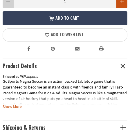
ADD TO CART
ADD TO WISH LIST
Product Details
Shipped by
P&P Imports
GoSports Magna Soccer is an action packed tabletop game that is
guaranteed to become an instant classic with friends and family! Fast-
Paced Magnet Game for Kids & Adults. Magna Soccer is like a magnetized
version of air hockey that puts you head to head in a battle of skill.
Magnetically control your player on the field from underneath the
Show More
board and fight for possession of the Magna Ball for a chance to score
on your opponent! Just beware the magnetized Magna Guards in the
center field because if they latch onto you the tide of the game can turn
Shipping & Returns
quickly. Magna Soccer is easy to learn and play for all ages while