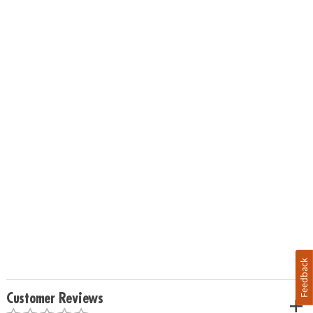
Feedback
Customer Reviews