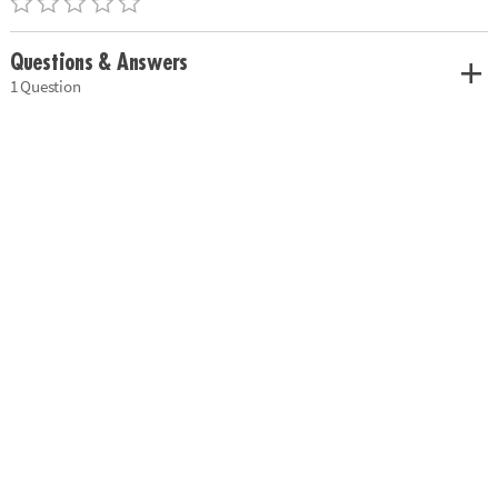
Questions & Answers
1 Question