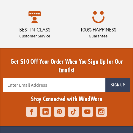
BEST-IN-CLASS
100% HAPPINESS
Customer Service
Guarantee
Get $10 Off Your Order When You Sign Up for Our
Emails!
SIGN UP
Stay Connected with MindWare