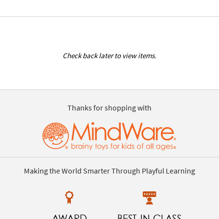
Check back later to view items.
Thanks for shopping with
Making the World Smarter Through Playful Learning
AWARD
BEST-IN-CLASS