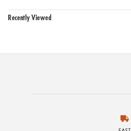
Recently Viewed
FAST