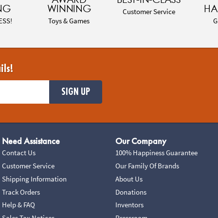
NG
WINNING
HA
Customer Service
ESS!
Toys & Games
G
ils!
SIGN UP
Need Assistance
Our Company
Contact Us
100% Happiness Guarantee
Customer Service
Our Family Of Brands
Shipping Information
About Us
Track Orders
Donations
Help & FAQ
Inventors
Sales Tax Notices
Pressroom