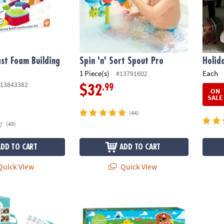
ast Foam Building
Spin 'n' Sort Spout Pro
Holid
1 Piece(s)
Each
#13791602
13843382
.99
$32
ON
SALE
(44)
(49)
ADD TO CART
ADD TO CART
uick View
Quick View
 Deluxe Cooking Kit
Count Your Chickens! Peaceable Kingdom 