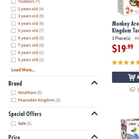
Hide
Toddlers
(7)
8PM
2 years old
(4)
CT
3 years old
(9)
4 years old
(8)
We're
Monkey Aro
here
5 years old
(7)
Kingdom To
to
6 years old
(5)
1 Piece(s)
#
help.
7 years old
(4)
.99
$19
Feel
8 years old
(1)
free
9 years old
(1)
to
Load More...
contact
us
Brand
with
Q
Hide
any
MindWare
(5)
questions
Peaceable Kingdom
(3)
or
KaBlocks Bla
concerns.
Special Offers
Hide
Sale
(1)
Price