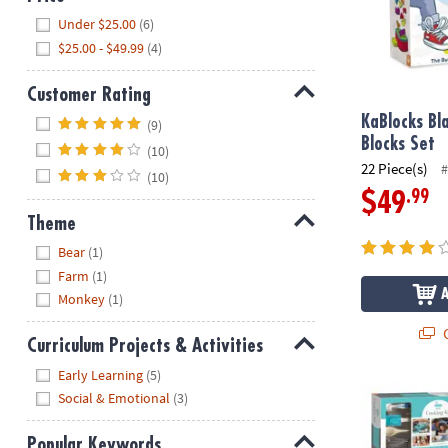
Hide
Under $25.00
(6)
$25.00 - $49.99
(4)
Customer Rating
Hide
KaBlocks Bl
(9)
Blocks Set
(10)
22 Piece(s)
#
(10)
.99
$49
Theme
Hide
Bear
(1)
Farm
(1)
Monkey
(1)
Q
Curriculum Projects & Activities
Hide
Early Learning
(5)
Playful Chef:
Social & Emotional
(3)
Popular Keywords