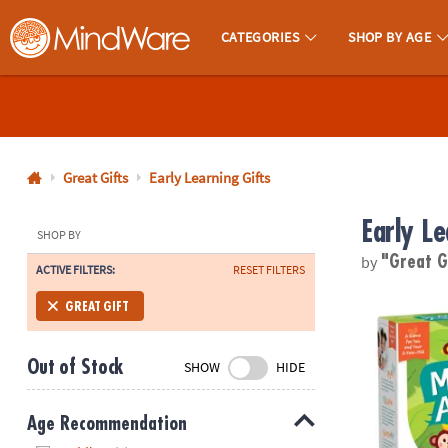
CATEGORIES
SHOP BY AGE
MindWare - Brainy Toys for Kids of All Ages.
CALL
US
1-
800-
Great Gifts
Early Learning Gifts
875-
Early Le
8480
SHOP BY
by
"Great G
ACTIVE FILTERS:
RESET FILTERS
Monday-
Friday
Monkey Arou
GREAT GIFT
7AM-
9PM
Out of Stock
SHOW
HIDE
CT
Saturday-
Sunday
Age Recommendation
8AM-