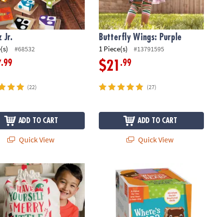
 Jr.
Butterfly Wings: Purple
(s)
1 Piece(s)
#68532
#13791595
.99
.99
7
$21
(22)
(27)
ADD TO CART
ADD TO CART
Quick View
Quick View
y Gift Bag
Where's Bear? Peaceable Kingdom 