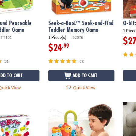
und Peaceable
Seek-a-Boo!™ Seek-and-Find
Q-bitz
ddler Game
Toddler Memory Game
1 Piece
1 Piece(s)
GTT101
#62076
$2
.99
$24
(31)
(69)
ADD TO CART
ADD TO CART
uick View
Quick View
st Foam Building Blocks Set
Spin 'n' Sort Spout Pro
Holida