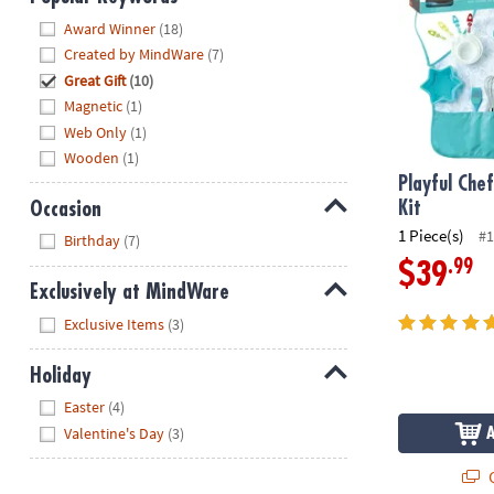
Hide
Award Winner
(18)
Created by MindWare
(7)
Great Gift
(10)
Magnetic
(1)
Web Only
(1)
Wooden
(1)
Playful Che
Occasion
Kit
Hide
1 Piece(s)
#1
Birthday
(7)
.99
$39
Exclusively at MindWare
Hide
Exclusive Items
(3)
Holiday
Hide
Easter
(4)
Valentine's Day
(3)
Q