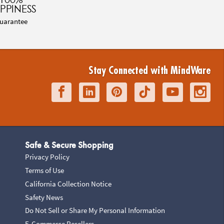
PPINESS
uarantee
Stay Connected with MindWare
Safe & Secure Shopping
Privacy Policy
Terms of Use
California Collection Notice
Safety News
Do Not Sell or Share My Personal Information
E-Commerce Resellers