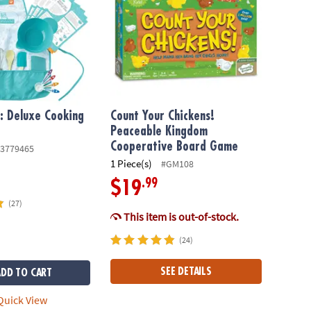
f: Deluxe Cooking
Count Your Chickens!
Peaceable Kingdom
Cooperative Board Game
3779465
1 Piece(s)
#GM108
.99
$19
(27)
This item is out-of-stock.
(24)
SEE DETAILS
ADD TO CART
uick View