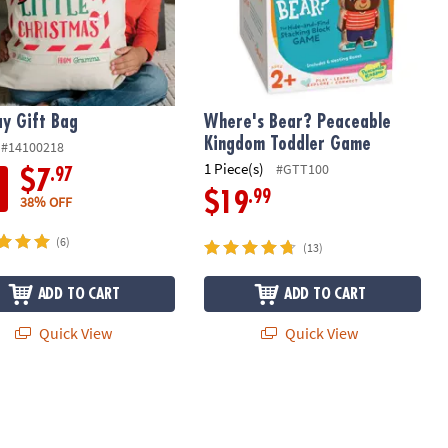
ay Gift Bag
Where's Bear? Peaceable
Kingdom Toddler Game
#14100218
1 Piece(s)
#GTT100
.97
$7
.99
$19
38% OFF
(6)
(13)
ADD TO CART
ADD TO CART
Quick View
Quick View
Cooperative Board Game