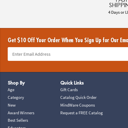
SHIPPI
4 Days or L
Get $10 Off Your Order When You Sign Up for Our Ema
Footer Navigation
Shop By
Quick Links
Age
Gift Cards
Category
Catalog Quick Order
New
MindWare Coupons
Award Winners
Request a FREE Catalog
Best Sellers
Educators