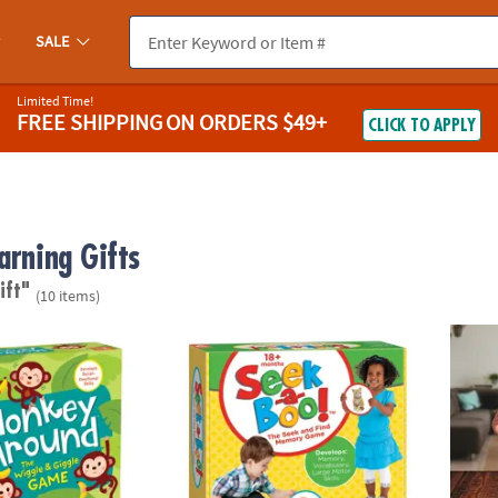
SALE
Limited Time!
FREE SHIPPING
ON ORDERS $49+
CLICK TO APPLY
arning Gifts
ift"
(10 items)
nd Peaceable Kingdom Toddler Game
Seek-a-Boo!™ Seek-and-Find Toddler Mem
Q-bitz