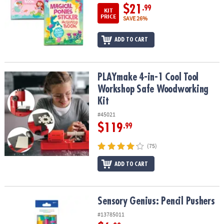
$21
.99
KIT
PRICE
SAVE 26%
ADD TO CART
PLAYmake 4-in-1 Cool Tool Workshop Safe Woodworking Kit
PLAYmake 4-in-1 Cool Tool
Workshop Safe Woodworking
Kit
#45021
$119
.99
(75)
ADD TO CART
Sensory Genius: Pencil Pushers
Sensory Genius: Pencil Pushers
#13785011