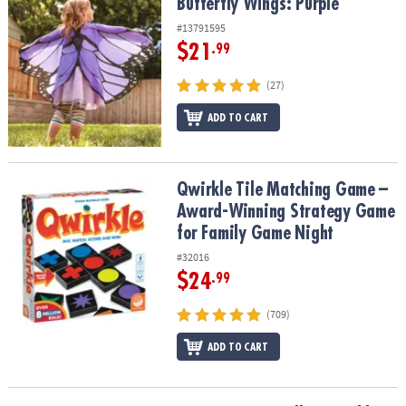
Butterfly Wings: Purple
Butterfly Wings: Purple
#13791595
$21
.99
(27)
ADD TO CART
Qwirkle Tile Matching Game – Award-Winning Strategy Game for 
Qwirkle Tile Matching Game –
Award-Winning Strategy Game
for Family Game Night
#32016
$24
.99
(709)
ADD TO CART