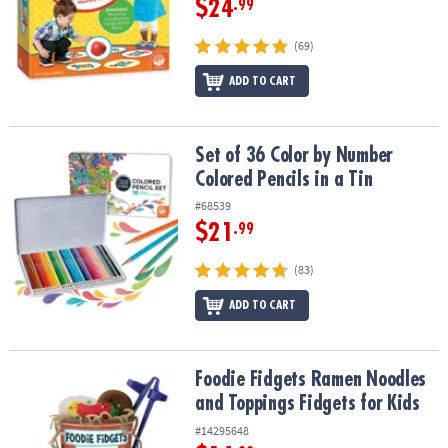
$24
.99
(69)
ADD TO CART
Set of 36 Color by Number Colored Pencils in a Tin
Set of 36 Color by Number
Colored Pencils in a Tin
#68539
$21
.99
(83)
ADD TO CART
Foodie Fidgets Ramen Noodles and Toppings Fidgets for Kids
Foodie Fidgets Ramen Noodles
and Toppings Fidgets for Kids
#14295648