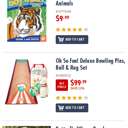
Animals
#13770166
$9
.99
(6)
ADD TO CART
Oh So Fun! Deluxe Bowling Pins, Ball & Rug Set
Oh So Fun! Deluxe Bowling Pins,
Ball & Rug Set
#14509222
$99
.99
KIT
PRICE
SAVE 11%
(8)
ADD TO CART