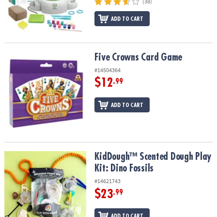
(38)
ADD TO CART
Five Crowns Card Game
Five Crowns Card Game
#14504364
$12
.99
ADD TO CART
KidDough™ Scented Dough Play Kit: Dino Fossils
KidDough™ Scented Dough Play
Kit: Dino Fossils
#14621743
$23
.99
ADD TO CART