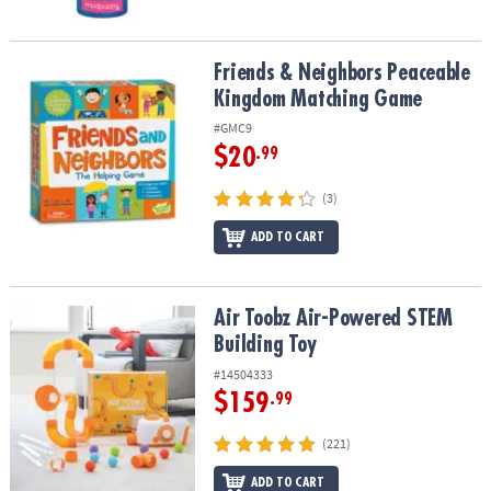
Friends & Neighbors Peaceable Kingdom Matching Game
Friends & Neighbors Peaceable
Kingdom Matching Game
#GMC9
$20
.99
(3)
ADD TO CART
Air Toobz Air-Powered STEM Building Toy
Air Toobz Air-Powered STEM
Building Toy
#14504333
$159
.99
(221)
ADD TO CART