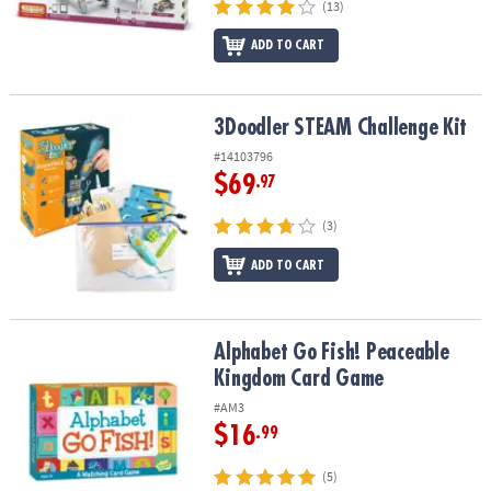
(13)
ADD TO CART
3Doodler STEAM Challenge Kit
3Doodler STEAM Challenge Kit
#14103796
$69
.97
(3)
ADD TO CART
Alphabet Go Fish! Peaceable Kingdom Card Game
Alphabet Go Fish! Peaceable
Kingdom Card Game
#AM3
$16
.99
(5)