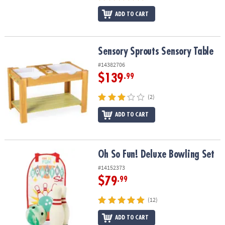
ADD TO CART
Sensory Sprouts Sensory Table
Sensory Sprouts Sensory Table
#14382706
$139
.99
(2)
ADD TO CART
Oh So Fun! Deluxe Bowling Set
Oh So Fun! Deluxe Bowling Set
#14152373
$79
.99
(12)
ADD TO CART