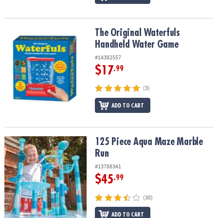
The Original Waterfuls Handheld Water Game
The Original Waterfuls
Handheld Water Game
#14382557
$17
.99
(3)
ADD TO CART
125 Piece Aqua Maze Marble Run
125 Piece Aqua Maze Marble
Run
#13788341
$45
.99
(30)
ADD TO CART