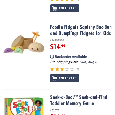
ADD TO CART
Foodie Fidgets Squishy Bao Bun and Dumplings Fidgets for Kids
Foodie Fidgets Squishy Bao Bun
and Dumplings Fidgets for Kids
#14291928
$14
.99
Backorder Available
Est. Shipping Date:
Sun, Aug 16
(2)
ADD TO CART
Seek-a-Boo!™ Seek-and-Find Toddler Memory Game
Seek-a-Boo!™ Seek-and-Find
Toddler Memory Game
#62076