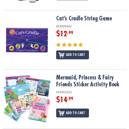
Cat’s Cradle String Game
Cat’s Cradle String Game
#14504342
$12
.99
ADD TO CART
Mermaid, Princess & Fairy Friends Sticker Activity Book
Mermaid, Princess & Fairy
Friends Sticker Activity Book
#14351913
$14
.99
ADD TO CART