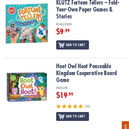
KLUTZ Fortune Tellers – Fold-Your-Own Paper Games & Stories
KLUTZ Fortune Tellers – Fold-
Your-Own Paper Games &
Stories
#14622505
$9
.99
ADD TO CART
Hoot Owl Hoot Peaceable Kingdom Cooperative Board Game
Hoot Owl Hoot Peaceable
Kingdom Cooperative Board
Game
#GM106
$19
.99
(42)
ADD TO CART