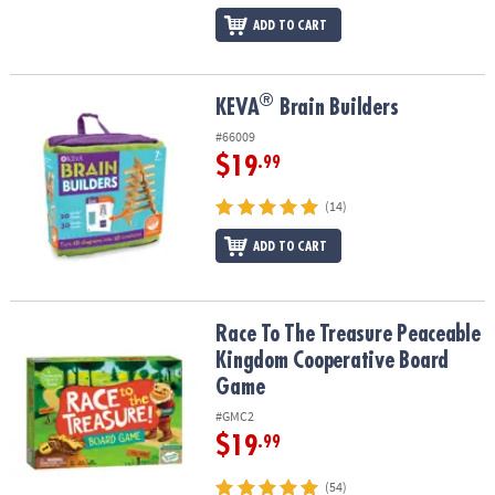
ADD TO CART
®
®
KEVA
Brain Builders
KEVA
Brain Builders
#66009
$19
.99
(14)
ADD TO CART
Race To The Treasure Peaceable Kingdom Cooperative Board Ga
Race To The Treasure Peaceable
Kingdom Cooperative Board
Game
#GMC2
$19
.99
(54)