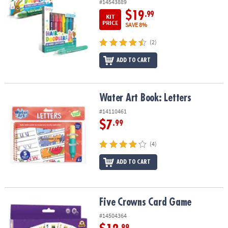
#14543889
$19
.99
KIT
PRICE
SAVE 8%
(2)
ADD TO CART
Water Art Book: Letters
Water Art Book: Letters
#14110461
$7
.99
(4)
ADD TO CART
Five Crowns Card Game
Five Crowns Card Game
#14504364
.99