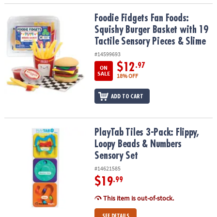
Foodie Fidgets Fan Foods: Squishy Burger Basket with 19 Tactile 
Foodie Fidgets Fan Foods:
Squishy Burger Basket with 19
Tactile Sensory Pieces & Slime
#14599693
$12
.97
ON
SALE
18% OFF
ADD TO CART
PlayTab Tiles 3-Pack: Flippy, Loopy Beads & Numbers Sensory Set
PlayTab Tiles 3-Pack: Flippy,
Loopy Beads & Numbers
Sensory Set
#14621585
$19
.99
This item is out-of-stock.
SEE DETAILS