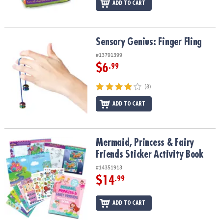
ADD TO CART
Sensory Genius: Finger Fling
Sensory Genius: Finger Fling
#13791399
$6
.99
(8)
ADD TO CART
Mermaid, Princess & Fairy Friends Sticker Activity Book
Mermaid, Princess & Fairy
Friends Sticker Activity Book
#14351913
$14
.99
ADD TO CART