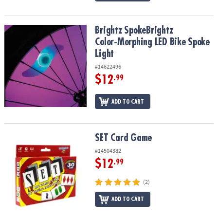
Brightz SpokeBrightz Color‑Morphing LED Bike Spoke Light
Brightz SpokeBrightz
Color‑Morphing LED Bike Spoke
Light
#14622496
$12
.99
ADD TO CART
SET Card Game
SET Card Game
#14504382
$12
.99
(2)
ADD TO CART