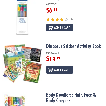
#13785011
$6
.99
(6)
ADD TO CART
Dinosaur Sticker Activity Book
Dinosaur Sticker Activity Book
#14351934
$14
.99
ADD TO CART
Body Doodlers: Hair, Face & Body Crayons
Body Doodlers: Hair, Face &
Body Crayons