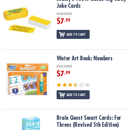
Joke Cards
#14631643
$7
.99
ADD TO CART
Water Art Book: Numbers
Water Art Book: Numbers
#14110460
$7
.99
(2)
ADD TO CART
Brain Quest Smart Cards: For Threes (Revised 5th Edition)
Brain Quest Smart Cards: For
Threes (Revised 5th Edition)