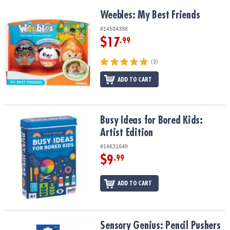
Weebles: My Best Friends
Weebles: My Best Friends
#14504398
$17
.99
(3)
ADD TO CART
Busy Ideas for Bored Kids: Artist Edition
Busy Ideas for Bored Kids:
Artist Edition
#14631649
$9
.99
ADD TO CART
Sensory Genius: Pencil Pushers
Sensory Genius: Pencil Pushers