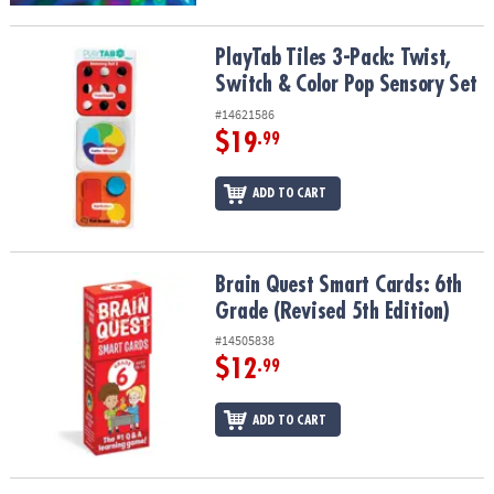
PlayTab Tiles 3-Pack: Twist, Switch & Color Pop Sensory Set
PlayTab Tiles 3-Pack: Twist,
Switch & Color Pop Sensory Set
#14621586
$19
.99
ADD TO CART
Brain Quest Smart Cards: 6th Grade (Revised 5th Edition)
Brain Quest Smart Cards: 6th
Grade (Revised 5th Edition)
#14505838
$12
.99
ADD TO CART