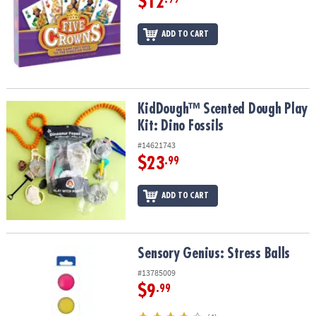
$12
ADD TO CART
KidDough™ Scented Dough Play Kit: Dino Fossils
KidDough™ Scented Dough Play
Kit: Dino Fossils
#14621743
$23
.99
ADD TO CART
Sensory Genius: Stress Balls
Sensory Genius: Stress Balls
#13785009
$9
.99