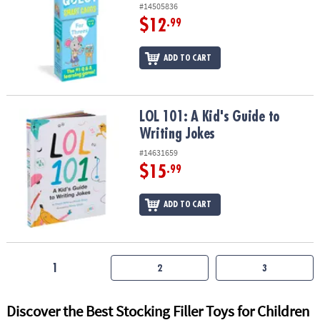
#14505836
$12
.99
ADD TO CART
LOL 101: A Kid's Guide to Writing Jokes
LOL 101: A Kid's Guide to
Writing Jokes
#14631659
$15
.99
ADD TO CART
1
2
3
Discover the Best Stocking Filler Toys for Children