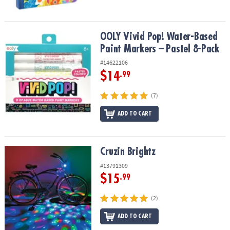
OOLY Vivid Pop! Water-Based Paint Markers – Pastel 8-Pack
OOLY Vivid Pop! Water-Based
Paint Markers – Pastel 8-Pack
#14622106
$14
.99
(7)
ADD TO CART
Cruzin Brightz
Cruzin Brightz
#13791309
$15
.99
(2)
ADD TO CART