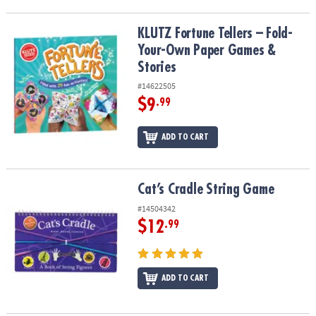
KLUTZ Fortune Tellers – Fold-Your-Own Paper Games & Stories
KLUTZ Fortune Tellers – Fold-
Your-Own Paper Games &
Stories
#14622505
$9
.99
ADD TO CART
Cat’s Cradle String Game
Cat’s Cradle String Game
#14504342
$12
.99
ADD TO CART