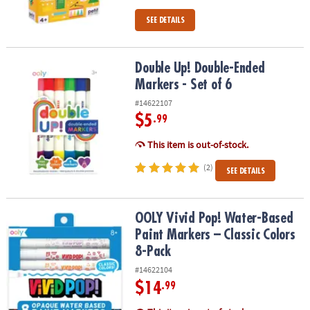
SEE DETAILS
Double Up! Double-Ended Markers - Set of 6
Double Up! Double-Ended
Markers - Set of 6
#14622107
$5
.99
This item is out-of-stock.
(2)
SEE DETAILS
OOLY Vivid Pop! Water-Based Paint Markers – Classic Colors 8-Pac
OOLY Vivid Pop! Water-Based
Paint Markers – Classic Colors
8-Pack
#14622104
$14
.99