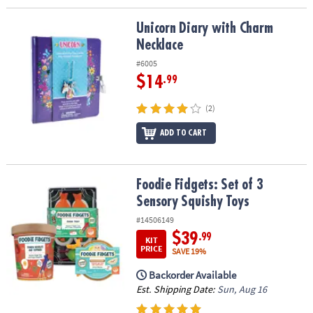
Unicorn Diary with Charm Necklace
Unicorn Diary with Charm
Necklace
#6005
$14
.99
(2)
ADD TO CART
Foodie Fidgets: Set of 3 Sensory Squishy Toys
Foodie Fidgets: Set of 3
Sensory Squishy Toys
#14506149
$39
.99
KIT
PRICE
SAVE 19%
Backorder Available
Est. Shipping Date:
Sun, Aug 16