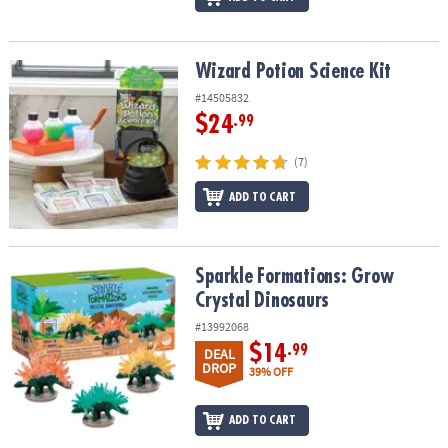
Wizard Potion Science Kit
Wizard Potion Science Kit
#14505832
$24
.99
(7)
ADD TO CART
Sparkle Formations: Grow Crystal Dinosaurs
Sparkle Formations: Grow
Crystal Dinosaurs
#13992068
$14
.99
DEAL
DROP
39% OFF
ADD TO CART