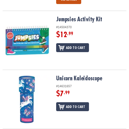
Jumpsies Activity Kit
Jumpsies Activity Kit
#14504370
$12
.99
ADD TO CART
Unicorn Kaleidoscope
Unicorn Kaleidoscope
#14631657
$7
.99
ADD TO CART