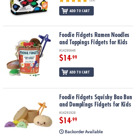
ASSISTANCE
ADD TO CART
OUR
COMPANY
Foodie Fidgets Ramen Noodles and Toppings Fidgets for Kids
Foodie Fidgets Ramen Noodles
SAFE
&
and Toppings Fidgets for Kids
SECURE
#14295648
SHOPPING
$14
.99
ADD TO CART
Foodie Fidgets Squishy Bao Bun and Dumplings Fidgets for Kids
Foodie Fidgets Squishy Bao Bun
and Dumplings Fidgets for Kids
#14291928
$14
.99
Backorder Available