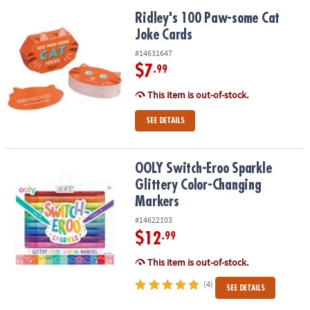
Ridley's 100 Paw-some Cat Joke Cards
Ridley's 100 Paw-some Cat
Joke Cards
#14631647
$7
.99
This item is out-of-stock.
SEE DETAILS
OOLY Switch-Eroo Sparkle Glittery Color-Changing Markers
OOLY Switch-Eroo Sparkle
Glittery Color-Changing
Markers
#14622103
$12
.99
This item is out-of-stock.
(4)
SEE DETAILS