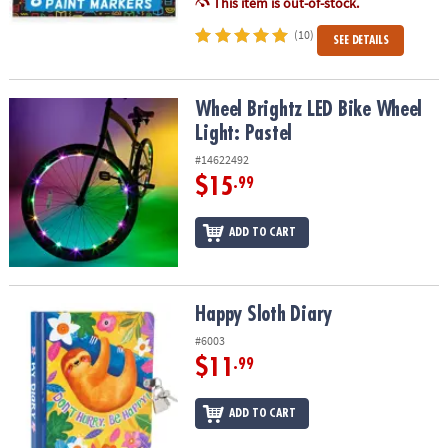
This item is out-of-stock.
(10)
SEE DETAILS
Wheel Brightz LED Bike Wheel Light: Pastel
Wheel Brightz LED Bike Wheel
Light: Pastel
#14622492
$15
.99
ADD TO CART
Happy Sloth Diary
Happy Sloth Diary
#6003
$11
.99
ADD TO CART