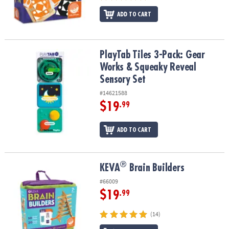
ADD TO CART
PlayTab Tiles 3-Pack: Gear Works & Squeaky Reveal Sensory Set
PlayTab Tiles 3-Pack: Gear
Works & Squeaky Reveal
Sensory Set
#14621588
$19
.99
ADD TO CART
®
®
KEVA
Brain Builders
KEVA
Brain Builders
#66009
$19
.99
(14)