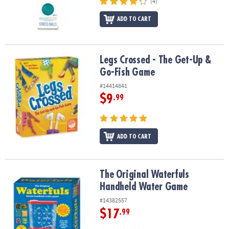
(4)
ADD TO CART
Legs Crossed - The Get-Up & Go-Fish Game
Legs Crossed - The Get-Up &
Go-Fish Game
#14414841
$9
.99
ADD TO CART
The Original Waterfuls Handheld Water Game
The Original Waterfuls
Handheld Water Game
#14382557
$17
.99