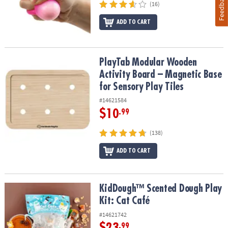
Feedback
(16)
ADD TO CART
PlayTab Modular Wooden Activity Board – Magnetic Base for Senso
PlayTab Modular Wooden
Activity Board – Magnetic Base
for Sensory Play Tiles
#14621584
$10
.99
(138)
ADD TO CART
KidDough™ Scented Dough Play Kit: Cat Café
KidDough™ Scented Dough Play
Kit: Cat Café
#14621742
$23
.99