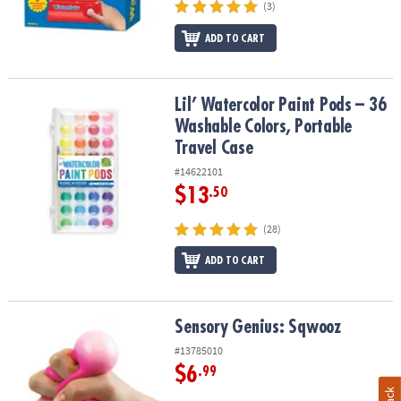
(3)
ADD TO CART
Lil’ Watercolor Paint Pods – 36 Washable Colors, Portable Travel 
Lil’ Watercolor Paint Pods – 36
Washable Colors, Portable
Travel Case
#14622101
$13
.50
(28)
ADD TO CART
Sensory Genius: Sqwooz
Sensory Genius: Sqwooz
#13785010
$6
.99