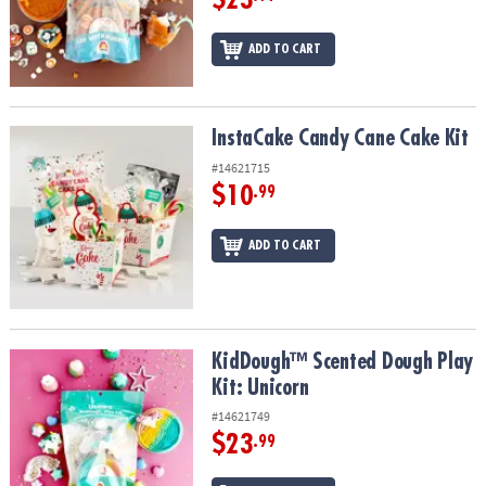
ADD TO CART
InstaCake Candy Cane Cake Kit
InstaCake Candy Cane Cake Kit
#14621715
$10
.99
ADD TO CART
KidDough™ Scented Dough Play Kit: Unicorn
KidDough™ Scented Dough Play
Kit: Unicorn
#14621749
$23
.99