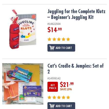
Juggling for the Complete Klutz – Beginner’s Juggling Kit
Juggling for the Complete Klutz
– Beginner’s Juggling Kit
#14622504
$14
.99
ADD TO CART
Cat's Cradle & Jumpies: Set of 2
Cat's Cradle & Jumpies: Set of
2
#14506142
$21
.99
KIT
PRICE
SAVE 15%
ADD TO CART