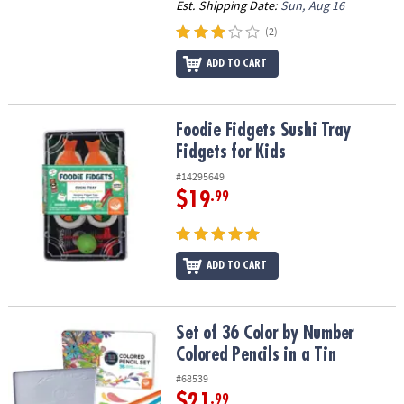
Est. Shipping Date:
Sun, Aug 16
(2)
ADD TO CART
Foodie Fidgets Sushi Tray Fidgets for Kids
Foodie Fidgets Sushi Tray
Fidgets for Kids
#14295649
$19
.99
ADD TO CART
Set of 36 Color by Number Colored Pencils in a Tin
Set of 36 Color by Number
Colored Pencils in a Tin
#68539
$21
.99