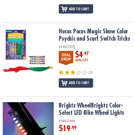
ADD TO CART
Hocus Pocus Magic Show Color Psychic and Scarf Switch Tricks
Hocus Pocus Magic Show Color
Psychic and Scarf Switch Tricks
#14427678
$4
.97
DEAL
DROP
44% OFF
(2)
ADD TO CART
Brightz WheelBrightz Color-Select LED Bike Wheel Lights
Brightz WheelBrightz Color-
Select LED Bike Wheel Lights
#14622495
$19
.99