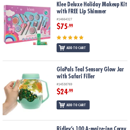
Klee Deluxe Holiday Makeup Kit with FREE Lip Shimmer
Klee Deluxe Holiday Makeup Kit
with FREE Lip Shimmer
#14664327
$75
.99
ADD TO CART
GloPals Teal Sensory Glow Jar with Safari Filler
GloPals Teal Sensory Glow Jar
with Safari Filler
#14538769
$24
.99
ADD TO CART
Ridley’s 100 A-maize-ing Corny Joke Cards
Ridley’s 100 A-maize-ing Corny