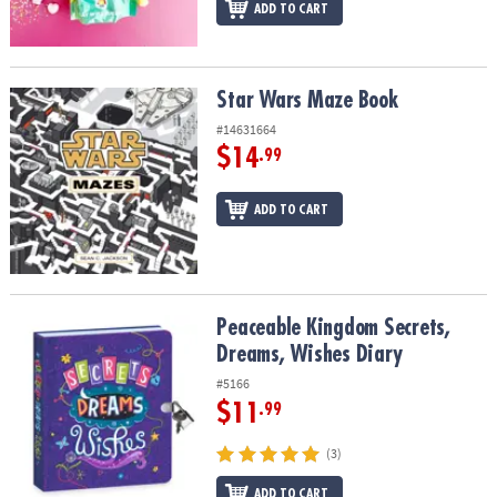
ADD TO CART
Star Wars Maze Book
Star Wars Maze Book
#14631664
$14
.99
ADD TO CART
Peaceable Kingdom Secrets, Dreams, Wishes Diary
Peaceable Kingdom Secrets,
Dreams, Wishes Diary
#5166
$11
.99
(3)
ADD TO CART