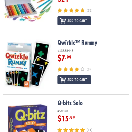
(83)
ADD TO CART
Qwirkle™ Rummy
Qwirkle™ Rummy
#13838443
$7
.99
(8)
ADD TO CART
Q-bitz Solo
Q-bitz Solo
#58070
$15
.99
(11)