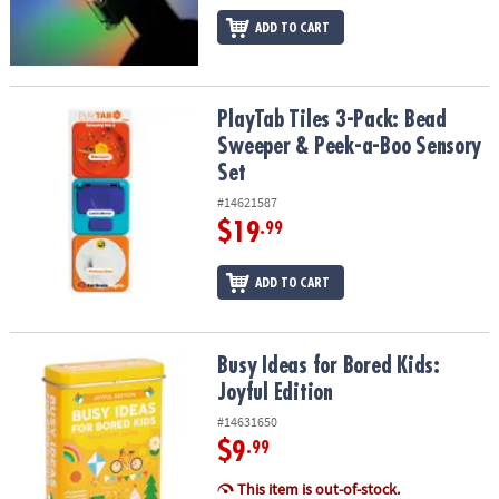
ADD TO CART
PlayTab Tiles 3-Pack: Bead Sweeper & Peek-a-Boo Sensory Set
PlayTab Tiles 3-Pack: Bead
Sweeper & Peek-a-Boo Sensory
Set
#14621587
$19
.99
ADD TO CART
Busy Ideas for Bored Kids: Joyful Edition
Busy Ideas for Bored Kids:
Joyful Edition
#14631650
$9
.99
This item is out-of-stock.