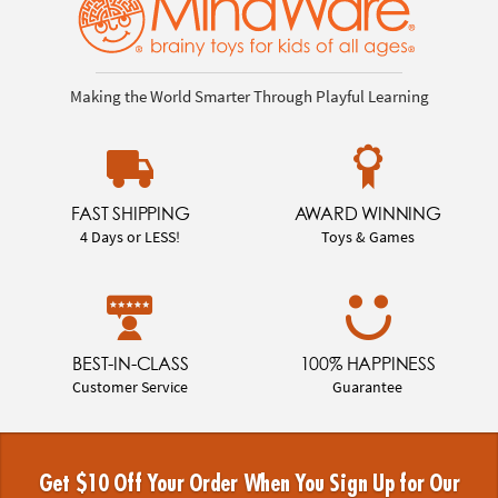
Making the World Smarter Through Playful Learning
FAST SHIPPING
AWARD WINNING
4 Days or LESS!
Toys & Games
BEST-IN-CLASS
100% HAPPINESS
Customer Service
Guarantee
Get $10 Off Your Order When You Sign Up for Our