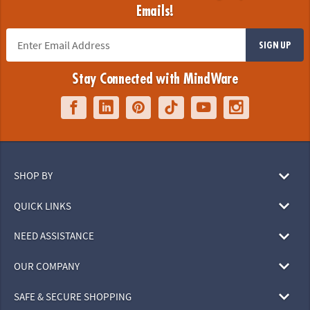
Emails!
SIGN UP
Stay Connected with MindWare
SHOP BY
QUICK LINKS
NEED ASSISTANCE
OUR COMPANY
SAFE & SECURE SHOPPING