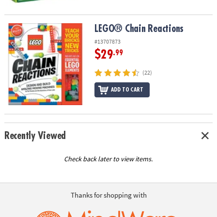
LEGO® Chain Reactions
LEGO® Chain Reactions
#13707873
$29
.99
(22)
ADD TO CART
Recently Viewed
Check back later to view items.
Thanks for shopping with