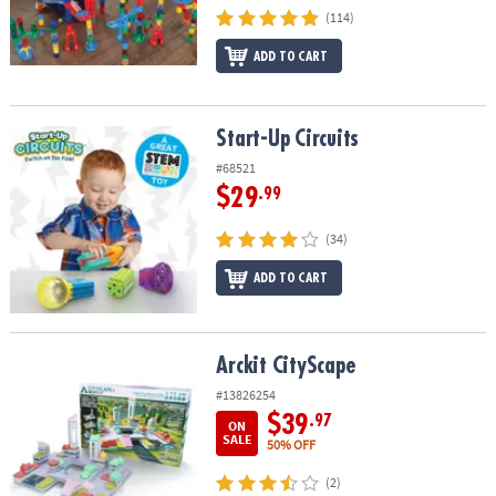
(114)
ADD TO CART
Start-Up Circuits
Start-Up Circuits
#68521
$29
.99
(34)
ADD TO CART
Arckit CityScape
Arckit CityScape
#13826254
$39
.97
ON
SALE
50% OFF
(2)