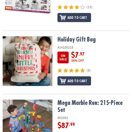
ASSISTANCE
(13)
OUR
ADD TO CART
COMPANY
SAFE
Holiday Gift Bag
Holiday Gift Bag
&
SECURE
#14100218
SHOPPING
$7
.97
ON
SALE
38% OFF
(6)
ADD TO CART
Mega Marble Run: 215-Piece Set
Mega Marble Run: 215-Piece
Set
#62092
$87
.99