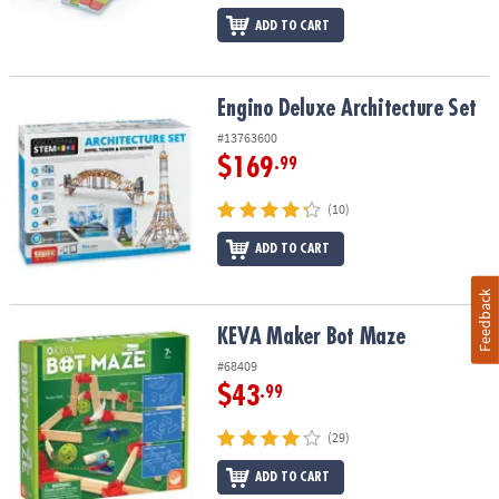
ADD TO CART
Engino Deluxe Architecture Set
Engino Deluxe Architecture Set
#13763600
$169
.99
(10)
ADD TO CART
Feedback
KEVA Maker Bot Maze
KEVA Maker Bot Maze
#68409
$43
.99
(29)
ADD TO CART