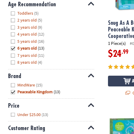
8PM
Age Recommendation
CT
Hide
Toddlers
(5)
2 years old
(5)
We're
Snug As A B
3 years old
(9)
here
Peaceable 
4 years old
(12)
to
Cooperativ
5 years old
(16)
help.
1 Piece(s)
#
6 years old
(13)
Feel
.99
$24
7 years old
(11)
free
to
8 years old
(4)
contact
us
Brand
with
Hide
MindWare
(15)
any
Peaceable Kingdom
(13)
Q
questions
or
Price
concerns.
The Fairy G
Hide
Under $25.00
(13)
Customer Rating