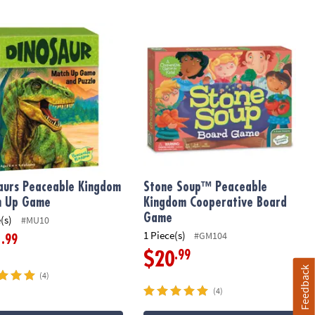
me
aurs Peaceable Kingdom Match Up Game
Stone Soup™ Peaceable Kingdom Co
aurs Peaceable Kingdom
Stone Soup™ Peaceable
h Up Game
Kingdom Cooperative Board
Game
(s)
#MU10
1 Piece(s)
#GM104
.99
1
.99
$20
Feedback
(4)
(4)