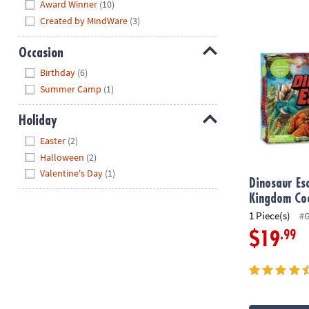
Hide
Award Winner
(10)
Created by MindWare
(3)
Dinosaur Es
Occasion
Hide
Birthday
(6)
Summer Camp
(1)
Holiday
Hide
Easter
(2)
Halloween
(2)
Valentine's Day
(1)
Dinosaur Es
Kingdom Co
1 Piece(s)
#
.99
$19