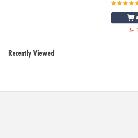
Q
Recently Viewed