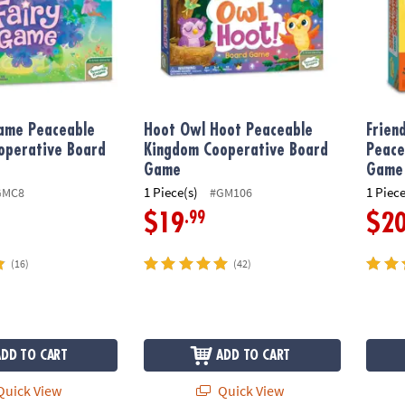
Game Peaceable
Hoot Owl Hoot Peaceable
Frien
operative Board
Kingdom Cooperative Board
Peace
Game
Game
1 Piece(s)
1 Piece
GMC8
#GM106
.99
$19
$2
(16)
(42)
ADD TO CART
ADD TO CART
uick View
Quick View