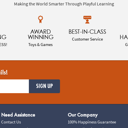
Making the World Smarter Through Playful Learning
AWARD
BEST-IN-CLASS
NG
WINNING
HA
Customer Service
ESS!
Toys & Games
G
ils!
SIGN UP
Need Assistance
Our Company
Contact Us
100% Happiness Guarantee