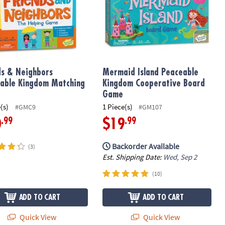
ds & Neighbors
Mermaid Island Peaceable
able Kingdom Matching
Kingdom Cooperative Board
Game
(s)
1 Piece(s)
#GMC9
#GM107
.99
.99
0
$19
Backorder Available
(3)
Est. Shipping Date:
Wed, Sep 2
(10)
ADD TO CART
ADD TO CART
Quick View
Quick View