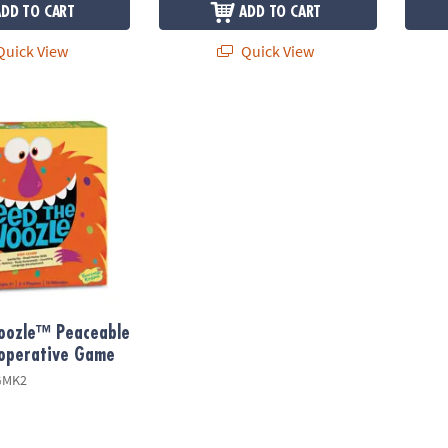
ADD TO CART
ADD TO CART
uick View
Quick View
ozle™ Peaceable Kingdom Cooperative Game
oozle™ Peaceable
operative Game
GMK2