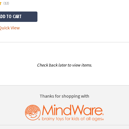
(12)
ADD TO CART
uick View
Check back later to view items.
Thanks for shopping with