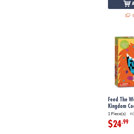
Q
Feed The Wo
Feed The W
Kingdom Co
1 Piece(s)
#
.99
$24