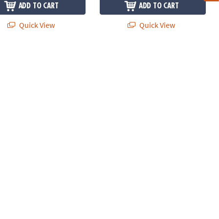
ADD TO CART
ADD TO CART
Quick View
Quick View