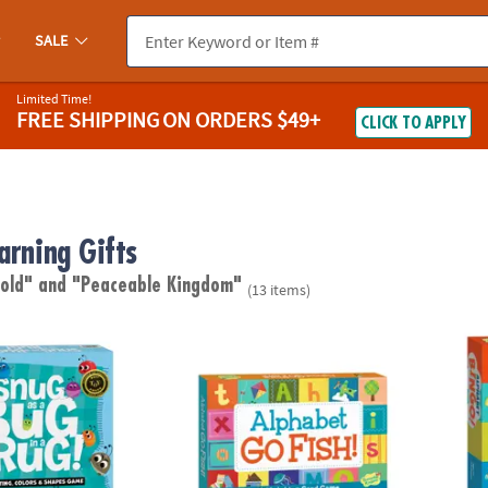
SALE
Limited Time!
FREE SHIPPING
ON ORDERS $49+
CLICK TO APPLY
arning Gifts
 old"
and "Peaceable Kingdom"
(13 items)
ug In A Rug Peaceable Kingdom Cooperative Board Game
Alphabet Go Fish! Peaceable Kingdom Car
Alpha