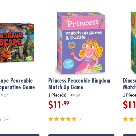
cape Peaceable Kingdom Cooperative Game
Princess Peaceable Kingdom Match Up Ga
Dinos
cape Peaceable
Princess Peaceable Kingdom
Dinos
operative Game
Match Up Game
Matc
1 Piece(s)
1 Piece
GMC7
#MU4
.99
$11
$1
(22)
(2)