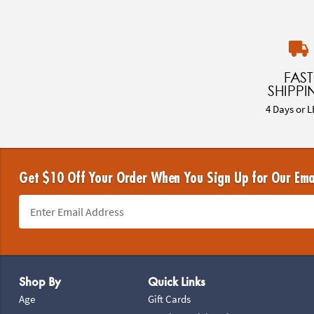
FAST
SHIPPI
4 Days or L
Get $10 Off Your Order When You Sign Up for Our Ema
Footer Navigation
Shop By
Quick Links
Age
Gift Cards