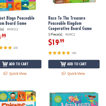
bet Bingo Peaceable
Race To The Treasure
dom Board Game
Peaceable Kingdom
Cooperative Board Game
(s)
#GM112
1 Piece(s)
#GMC2
.99
8
.99
$19
(20)
(54)
ADD TO CART
ADD TO CART
Quick View
Quick View
ative Board Game
ds & Neighbors Peaceable Kingdom Matching Game
Mermaid Island Peaceable Kingdom