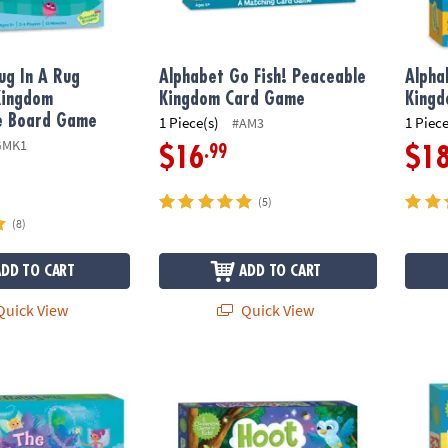
ug In A Rug
Alphabet Go Fish! Peaceable
Alpha
Kingdom
Kingdom Card Game
King
e Board Game
1 Piece(s)
1 Piece
#AM3
GMK1
.99
$16
$1
(5)
(8)
ADD TO CART
ADD TO CART
uick View
Quick View
ame Peaceable Kingdom Cooperative Board Game
Hoot Owl Hoot Peaceable Kingdom Cooper
Frien