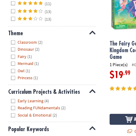
Hide
(11)
(13)
(13)
Theme
Hide
Classroom
(2)
The Fairy 
Dinosaur
(2)
Kingdom Co
Fairy
(1)
Game
Mermaid
(1)
1 Piece(s)
#
Owl
(1)
.99
$19
Princess
(1)
Curriculum Projects & Activities
Hide
Early Learning
(4)
Reading FUNdamentals
(2)
Social & Emotional
(2)
Popular Keywords
Q