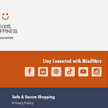
100%
PPINESS
uarantee
Stay Connected with MindWare
Safe & Secure Shopping
Privacy Policy