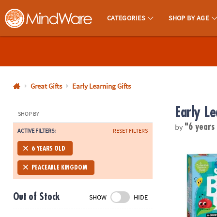
CATEGORIES
SHOP BY AGE
MindWare - Brainy Toys for Kids of All Ages.
CALL
US
1-
800-
Great Gifts
Early Learning Gifts
875-
Early Le
8480
SHOP BY
by
"6 years
ACTIVE FILTERS:
RESET FILTERS
Monday-
Friday
Snug As A B
6 YEARS OLD
7AM-
9PM
PEACEABLE KINGDOM
CT
Saturday-
Out of Stock
SHOW
HIDE
Sunday
8AM-