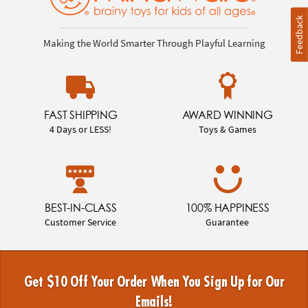
Feedback
Making the World Smarter Through Playful Learning
FAST SHIPPING
AWARD WINNING
4 Days or LESS!
Toys & Games
BEST-IN-CLASS
100% HAPPINESS
Customer Service
Guarantee
Get $10 Off Your Order When You Sign Up for Our
Emails!