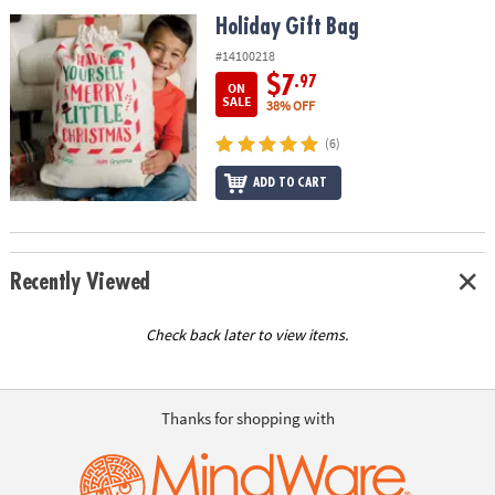
ASSISTANCE
Holiday Gift Bag
Holiday Gift Bag
OUR
#14100218
COMPANY
$7
.97
ON
SALE
38% OFF
SAFE
(6)
&
SECURE
ADD TO CART
SHOPPING
Recently Viewed
Check back later to view items.
Thanks for shopping with