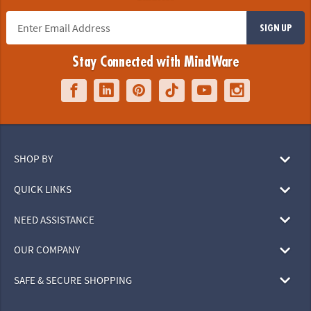
SIGN UP
Stay Connected with MindWare
SHOP BY
QUICK LINKS
NEED ASSISTANCE
OUR COMPANY
SAFE & SECURE SHOPPING