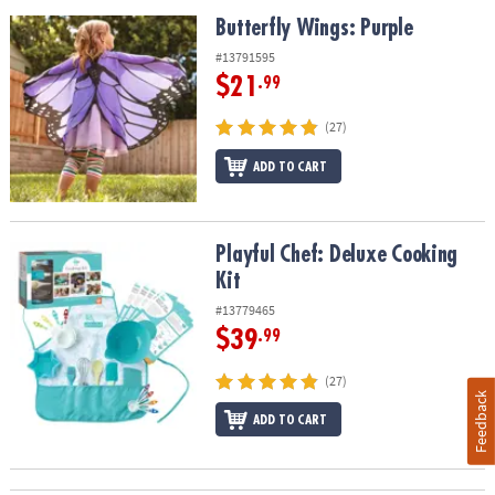
Butterfly Wings: Purple
Butterfly Wings: Purple
#13791595
$21
.99
(27)
ADD TO CART
Playful Chef: Deluxe Cooking Kit
Playful Chef: Deluxe Cooking
Kit
#13779465
$39
.99
(27)
Feedback
ADD TO CART