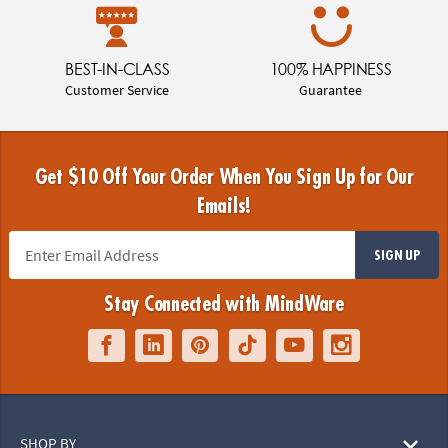
BEST-IN-CLASS
100% HAPPINESS
Customer Service
Guarantee
Get $10 Off Your Order When You Sign Up for Our
Emails!
SIGN UP
Stay Connected with MindWare
SHOP BY