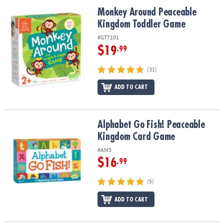
ASSISTANCE
Monkey Around Peaceable Kingdom Toddler Game
Monkey Around Peaceable
Kingdom Toddler Game
OUR
COMPANY
#GTT101
$19
.99
SAFE
&
(31)
SECURE
SHOPPING
ADD TO CART
Alphabet Go Fish! Peaceable Kingdom Card Game
Alphabet Go Fish! Peaceable
Kingdom Card Game
#AM3
$16
.99
(5)
ADD TO CART