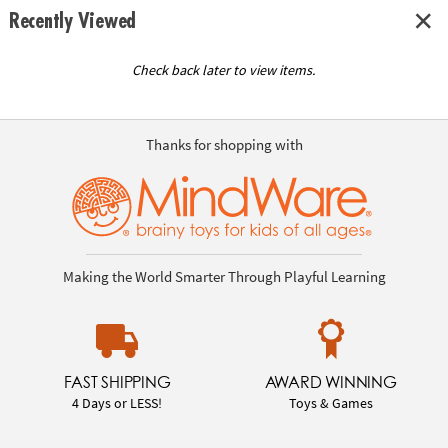
Recently Viewed
Check back later to view items.
Thanks for shopping with
Making the World Smarter Through Playful Learning
FAST SHIPPING
AWARD WINNING
4 Days or LESS!
Toys & Games