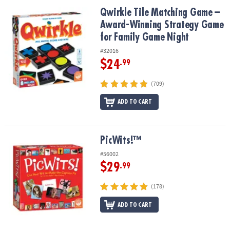
ASSISTANCE
Qwirkle Tile Matching Game – Award-Winning Strategy Game for 
Qwirkle Tile Matching Game –
Award-Winning Strategy Game
OUR
COMPANY
for Family Game Night
#32016
SAFE
$24
.99
&
SECURE
(709)
SHOPPING
ADD TO CART
PicWits!™
PicWits!™
#56002
$29
.99
(178)
ADD TO CART