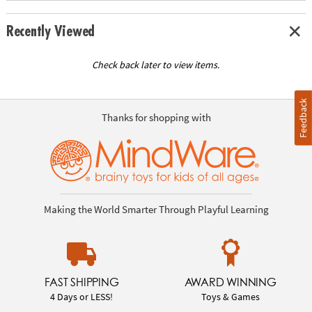
Recently Viewed
Check back later to view items.
Feedback
Thanks for shopping with
Making the World Smarter Through Playful Learning
FAST SHIPPING
AWARD WINNING
4 Days or LESS!
Toys & Games