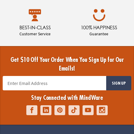
BEST-IN-CLASS
100% HAPPINESS
Customer Service
Guarantee
Get $10 Off Your Order When You Sign Up for Our
Emails!
SIGN UP
Stay Connected with MindWare