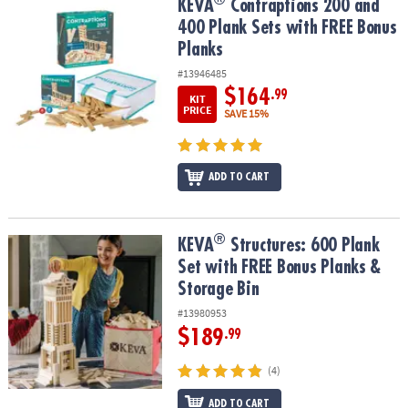
®
KEVA
Contraptions 200 and 400 Plank Sets with FREE Bonus Plan
KEVA
Contraptions 200 and
400 Plank Sets with FREE Bonus
Planks
#13946485
$164
.99
KIT
PRICE
SAVE 15%
ADD TO CART
®
®
KEVA
Structures: 600 Plank Set with FREE Bonus Planks & Storage
KEVA
Structures: 600 Plank
Set with FREE Bonus Planks &
Storage Bin
#13980953
$189
.99
(4)
ADD TO CART