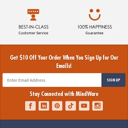
BEST-IN-CLASS
100% HAPPINESS
Customer Service
Guarantee
Get $10 Off Your Order When You Sign Up for Our
Emails!
SIGN UP
Stay Connected with MindWare