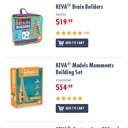
ASSISTANCE
®
®
KEVA
Brain Builders
KEVA
Brain Builders
OUR
#66009
COMPANY
$19
.99
SAFE
(14)
&
ADD TO CART
SECURE
SHOPPING
®
®
KEVA
Models Monuments Building Set
KEVA
Models Monuments
Building Set
#14436548
$54
.99
ADD TO CART
®