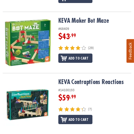
KEVA Maker Bot Maze
KEVA Maker Bot Maze
#68409
$43
.99
Feedback
(29)
ADD TO CART
KEVA
Contraptions Reactions
KEVA
Contraptions Reactions
#14100193
$59
.99
(7)
ADD TO CART