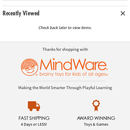
Recently Viewed
Check back later to view items.
Thanks for shopping with
Making the World Smarter Through Playful Learning
FAST SHIPPING
AWARD WINNING
4 Days or LESS!
Toys & Games