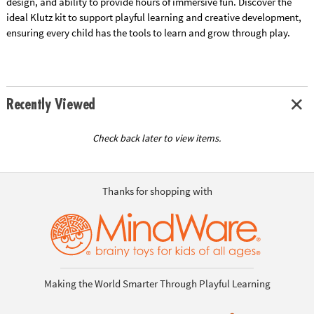
design, and ability to provide hours of immersive fun. Discover the
ideal Klutz kit to support playful learning and creative development,
ensuring every child has the tools to learn and grow through play.
Recently Viewed
Check back later to view items.
Thanks for shopping with
Making the World Smarter Through Playful Learning