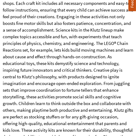
shops. Each craft kit includes all necessary components and easy-to-
follow instructions, ensuring that every child can achieve success and
feel proud of their creations. Engaging in these activities not only
boosts fine motor skills but also fosters patience, concentration, and
a sense of accomplishment. Science kits in the Klutz lineup make
complex topics accessible and fun, with experiments that teach
principles of physics, chemistry, and engineering. The LEGO® Chain
Reactions set, for example, lets kids build moving machines and learn
about cause and effect through hands-on construction. As
educational toys, these kits demystify science and technology,
inspiring future innovators and critical thinkers. Creative play is
central to Klutz's philosophy, with products designed to ignite
imagination and encourage open-ended exploration. From juggling
sets that improve coordination to fortune tellers that enhance
storytelling, these activities promote social skills and cognitive
growth. Children learn to think outside the box and collaborate with
others, making playtime both productive and entertaining. Klutz gifts
are perfect as stocking stuffers or for any gift-giving occasion,
offering high-quality, educational entertainment that parents and
kids love. These activity kits are known for their durability, thoughtful