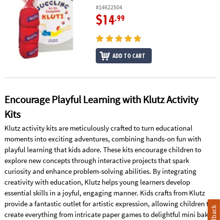
#14622504
$14
.99
ADD TO CART
Encourage Playful Learning with Klutz Activity
Kits
Klutz activity kits are meticulously crafted to turn educational
moments into exciting adventures, combining hands-on fun with
playful learning that kids adore. These kits encourage children to
explore new concepts through interactive projects that spark
curiosity and enhance problem-solving abilities. By integrating
creativity with education, Klutz helps young learners develop
essential skills in a joyful, engaging manner. Kids crafts from Klutz
provide a fantastic outlet for artistic expression, allowing children to
Feedback
create everything from intricate paper games to delightful mini bake