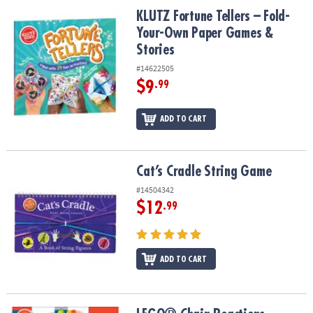
ASSISTANCE
KLUTZ Fortune Tellers – Fold-Your-Own Paper Games & Stories
KLUTZ Fortune Tellers – Fold-
Your-Own Paper Games &
OUR
Stories
COMPANY
#14622505
SAFE
$9
.99
&
SECURE
ADD TO CART
SHOPPING
Cat’s Cradle String Game
Cat’s Cradle String Game
#14504342
$12
.99
ADD TO CART