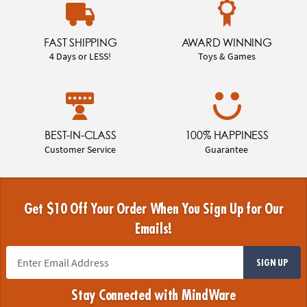
FAST SHIPPING
AWARD WINNING
4 Days or LESS!
Toys & Games
BEST-IN-CLASS
100% HAPPINESS
Customer Service
Guarantee
Get $10 Off Your Order When You Sign Up for Our
Emails!
SIGN UP
Stay Connected with MindWare