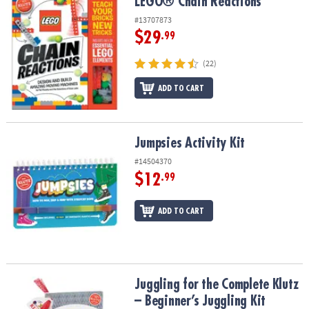
LEGO® Chain Reactions
LEGO® Chain Reactions
#13707873
$29
.99
(22)
ADD TO CART
Jumpsies Activity Kit
Jumpsies Activity Kit
#14504370
$12
.99
ADD TO CART
Juggling for the Complete Klutz – Beginner’s Juggling Kit
Juggling for the Complete Klutz
– Beginner’s Juggling Kit