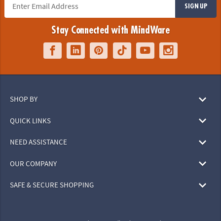
SIGN UP
Stay Connected with MindWare
SHOP BY
QUICK LINKS
NEED ASSISTANCE
OUR COMPANY
SAFE & SECURE SHOPPING