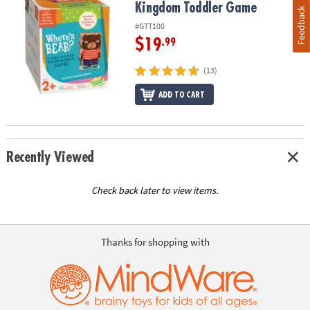
Kingdom Toddler Game
Feedback
#GTT100
$19
.99
(13)
ADD TO CART
Recently Viewed
Check back later to view items.
Thanks for shopping with