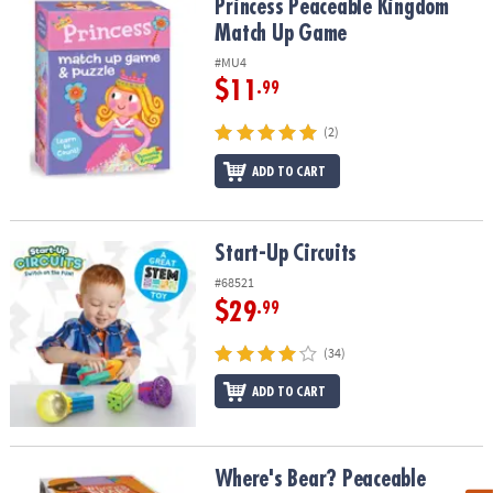
Princess Peaceable Kingdom Match Up Game
Princess Peaceable Kingdom
Match Up Game
#MU4
$11
.99
(2)
ADD TO CART
Start-Up Circuits
Start-Up Circuits
#68521
$29
.99
(34)
ADD TO CART
Where's Bear? Peaceable Kingdom Toddler Game
Where's Bear? Peaceable