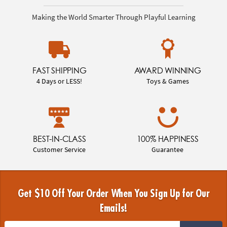
Making the World Smarter Through Playful Learning
FAST SHIPPING
AWARD WINNING
4 Days or LESS!
Toys & Games
BEST-IN-CLASS
100% HAPPINESS
Customer Service
Guarantee
Get $10 Off Your Order When You Sign Up for Our
Emails!