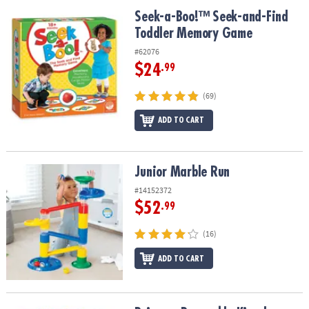
ASSISTANCE
Seek-a-Boo!™ Seek-and-Find Toddler Memory Game
Seek-a-Boo!™ Seek-and-Find
Toddler Memory Game
OUR
COMPANY
#62076
$24
.99
SAFE
&
(69)
SECURE
SHOPPING
ADD TO CART
Junior Marble Run
Junior Marble Run
#14152372
$52
.99
(16)
ADD TO CART