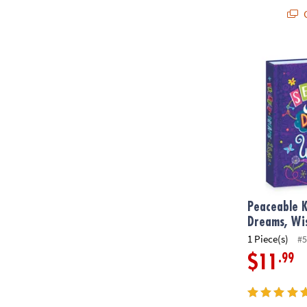
Q
Peaceable Ki
Peaceable K
Dreams, Wi
1 Piece(s)
#5
.99
$11