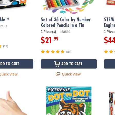
rkle™
Set of 36 Color by Number
STEM
Colored Pencils in a Tin
Engin
2132
1 Piece(s)
1 Piece
#68539
.99
$21
$4
(29)
(83)
ADD TO CART
ADD TO CART
uick View
Quick View
us: Finger Fling
Extreme Dot to Dot: Endangered Animals
Qwirk