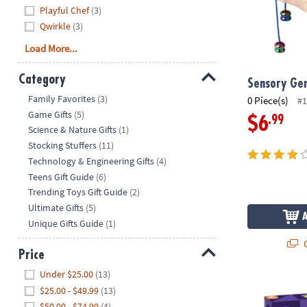
Playful Chef
(3)
Qwirkle
(3)
Load More...
Category
Sensory Gen
Hide
Family Favorites
(3)
0 Piece(s)
#1
Game Gifts
(5)
.99
$6
Science & Nature Gifts
(1)
Stocking Stuffers
(11)
Technology & Engineering Gifts
(4)
Teens Gift Guide
(6)
Trending Toys Gift Guide
(2)
Ultimate Gifts
(5)
Unique Gifts Guide
(1)
Q
Price
Hide
Under $25.00
(13)
Q-bitz™ Fast
$25.00 - $49.99
(13)
$50.00 - $74.99
(4)