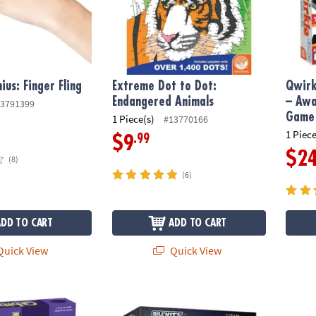
ius: Finger Fling
Extreme Dot to Dot:
Qwirk
Endangered Animals
– Awa
3791399
Game 
1 Piece(s)
#13770166
1 Piece
.99
$9
$2
(8)
(6)
ADD TO CART
ADD TO CART
uick View
Quick View
-Paced Visual Puzzle Game for Kids & Adults
Bill Nye's Virtual Reality Space Kit
Sensor