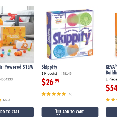
®
r-Powered STEM Building Toy
Skippity
KEVA
Air-Powered STEM
Skippity
KEVA
y
Build
1 Piece(s)
#48146
1 Piece
4504333
.99
$26
$5
(77)
(221)
ADD TO CART
ADD TO CART