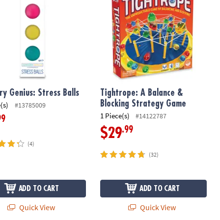
ry Genius: Stress Balls
Tightrope: A Balance &
Blocking Strategy Game
(s)
#13785009
1 Piece(s)
#14122787
99
.99
$29
(4)
(32)
ADD TO CART
ADD TO CART
Quick View
Quick View