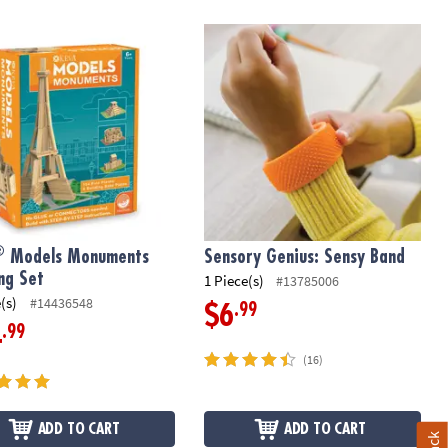
Models Monuments Building Set
Sensory Genius: Sensy Band
®
Models Monuments
Sensory Genius: Sensy Band
ing Set
1 Piece(s)
#13785006
(s)
#14436548
.99
$6
.99
4
(16)
ADD TO CART
ADD TO CART