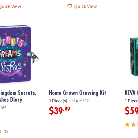
uick View
Quick View
ngdom Secrets, Dreams, Wishes Diary
Home Grown Growing Kit
KEVA
ingdom Secrets,
Home Grown Growing Kit
KEVA
shes Diary
1 Piece(s)
1 Piece
#14193921
166
.99
$39
$5
(3)