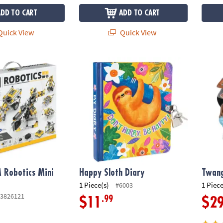
ADD TO CART
ADD TO CART
uick View
Quick View
Robotics Mini ERP 1.3
Happy Sloth Diary
Twang
 Robotics Mini
Happy Sloth Diary
Twan
1 Piece(s)
1 Piece
#6003
3826121
.99
$11
$2