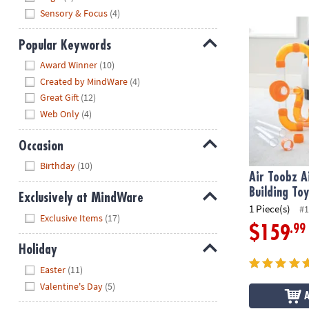
Sensory & Focus
(4)
Air Toobz Ai
Popular Keywords
Hide
Award Winner
(10)
Created by MindWare
(4)
Great Gift
(12)
Web Only
(4)
Occasion
Hide
Birthday
(10)
Air Toobz 
Building To
Exclusively at MindWare
1 Piece(s)
#1
Hide
Exclusive Items
(17)
.99
$159
Holiday
Hide
Easter
(11)
Valentine's Day
(5)