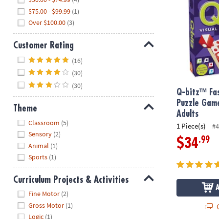
$75.00 - $99.99
(1)
Over $100.00
(3)
Customer Rating
Hide
(16)
(30)
(30)
Q-bitz™ Fas
Puzzle Game
Theme
Adults
Hide
Classroom
(5)
1 Piece(s)
#4
Sensory
(2)
.99
$34
Animal
(1)
Sports
(1)
Curriculum Projects & Activities
Hide
Fine Motor
(2)
Gross Motor
(1)
Q
Logic
(1)