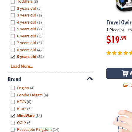
Hide
Toddlers
(8)
8PM
2 years old
(5)
CT
3 years old
(12)
4 years old
(17)
We're
Travel Qwi
here
5 years old
(27)
1 Piece(s)
#5
to
6 years old
(35)
.99
$19
help.
7 years old
(37)
Feel
8 years old
(42)
free
9 years old
(34)
to
Load More...
contact
us
Brand
with
Q
Hide
any
Engino
(4)
questions
Foodie Fidgets
(4)
or
KEVA
(6)
Sensory Geni
concerns.
Klutz
(5)
MindWare
(34)
OOLY
(6)
Peaceable Kingdom
(14)