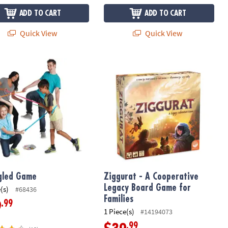
ADD TO CART
ADD TO CART
Quick View
Quick View
led Game
Ziggurat - A Cooperative Legacy Boa
gled Game
Ziggurat - A Cooperative
Legacy Board Game for
(s)
#68436
Families
.99
9
1 Piece(s)
#14194073
.99