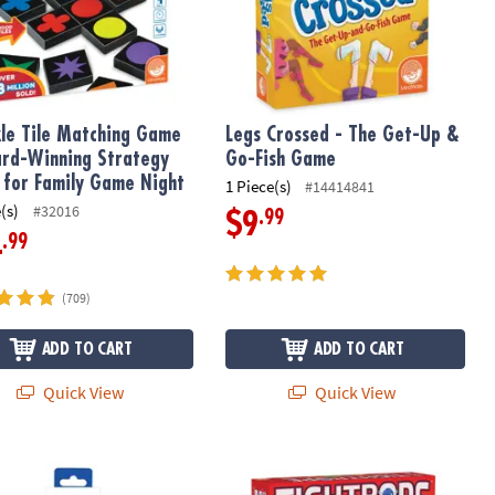
le Tile Matching Game
Legs Crossed - The Get-Up &
rd-Winning Strategy
Go-Fish Game
for Family Game Night
1 Piece(s)
#14414841
(s)
#32016
.99
$9
.99
4
(709)
ADD TO CART
ADD TO CART
Quick View
Quick View
y Genius: Stress Balls
Tightrope: A Balance & Blocking Str