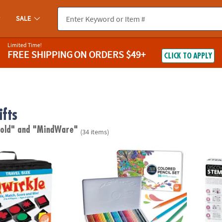
SALE
Limited Time!
FREE SHIPPING
ON ORDERS $49+
CLICK TO APPLY
ifts
 old"
and "MindWare"
(34 items)
le™
Set of 36 Color by Number Colored Pencils i
STEM 