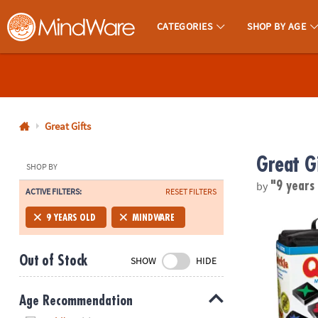
CATEGORIES
SHOP BY AGE
MindWare - Brainy Toys for Kids of All Ages.
CALL
US
1-
800-
Great Gifts
875-
Great G
8480
SHOP BY
by
"9 years
ACTIVE FILTERS:
RESET FILTERS
Monday-
Friday
Travel Qwirk
9 YEARS OLD
MINDWARE
7AM-
9PM
Out of Stock
SHOW
HIDE
CT
Saturday-
Sunday
Age Recommendation
8AM-