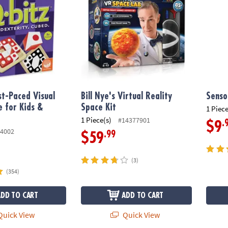
t-Paced Visual
Bill Nye's Virtual Reality
Senso
 for Kids &
Space Kit
1 Piece
1 Piece(s)
#14377901
.
$9
4002
.99
$59
(3)
(354)
ADD TO CART
ADD TO CART
uick View
Quick View