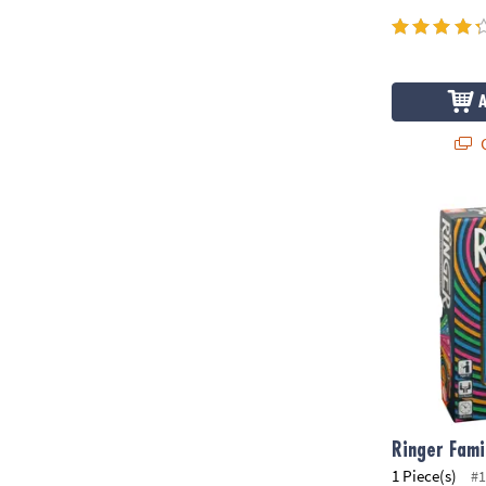
Q
Ringer Fami
Ringer Fam
1 Piece(s)
#1