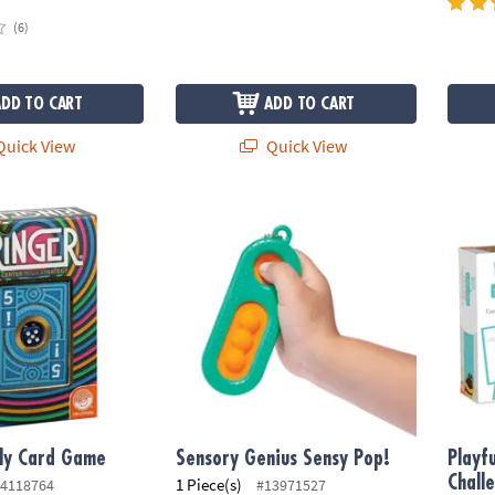
(6)
ADD TO CART
ADD TO CART
uick View
Quick View
ly Card Game
Sensory Genius Sensy Pop!
Playfu
ily Card Game
Sensory Genius Sensy Pop!
Playf
Chall
1 Piece(s)
4118764
#13971527