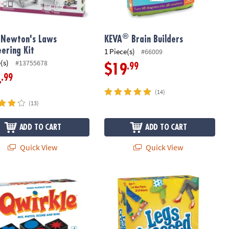
®
 Newton's Laws
KEVA
Brain Builders
eering Kit
1 Piece(s)
#66009
(s)
#13755678
.99
$19
.99
4
(14)
(13)
ADD TO CART
ADD TO CART
Quick View
Quick View
le Tile Matching Game – Award-Winning Strategy Game for Family 
Legs Crossed - The Get-Up & Go-Fis