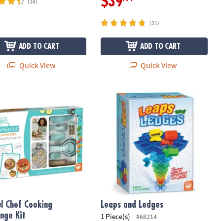
$39
(18)
(21)
ADD TO CART
ADD TO CART
Quick View
Quick View
l Chef Cooking Challenge Kit
Leaps and Ledges
ul Chef Cooking
Leaps and Ledges
enge Kit
1 Piece(s)
#68214