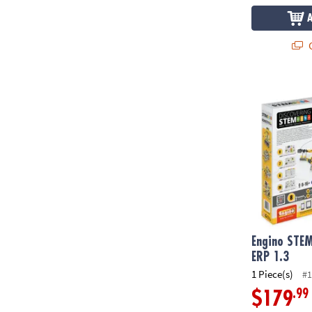
Q
Engino STEM 
Engino STEM
ERP 1.3
1 Piece(s)
#1
.99
$179