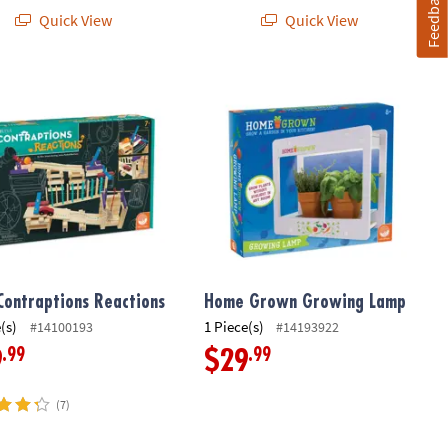
Feedback
Quick View
Quick View
Contraptions Reactions
Home Grown Growing Lamp
Contraptions Reactions
Home Grown Growing Lamp
(s)
1 Piece(s)
#14100193
#14193922
.99
.99
9
$29
(7)