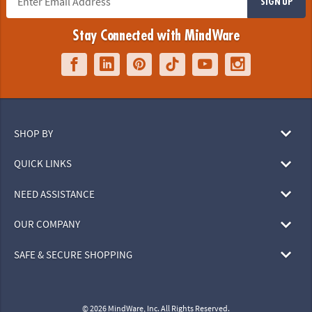
SIGN UP
Stay Connected with MindWare
SHOP BY
QUICK LINKS
NEED ASSISTANCE
OUR COMPANY
SAFE & SECURE SHOPPING
© 2026 MindWare, Inc. All Rights Reserved.