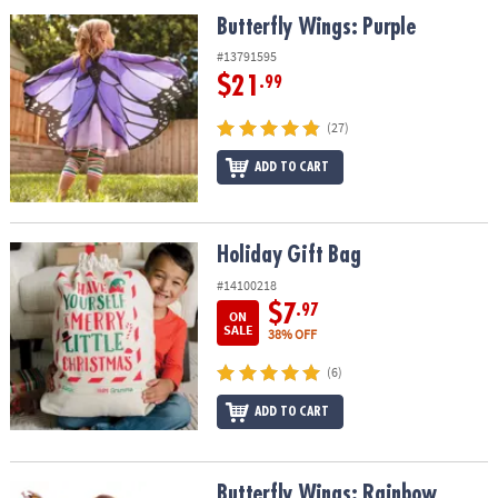
ASSISTANCE
Butterfly Wings: Purple
Butterfly Wings: Purple
OUR
#13791595
COMPANY
$21
.99
SAFE
(27)
&
ADD TO CART
SECURE
SHOPPING
Holiday Gift Bag
Holiday Gift Bag
#14100218
$7
.97
ON
SALE
38% OFF
(6)
ADD TO CART
Butterfly Wings: Rainbow
Butterfly Wings: Rainbow