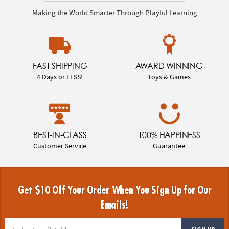
Making the World Smarter Through Playful Learning
FAST SHIPPING
AWARD WINNING
4 Days or LESS!
Toys & Games
BEST-IN-CLASS
100% HAPPINESS
Customer Service
Guarantee
Get $10 Off Your Order When You Sign Up for Our
Emails!