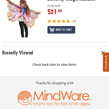
#13823594
$21
.99
(28)
ADD TO CART
Recently Viewed
Feedback
Check back later to view items.
Thanks for shopping with