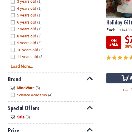
Hide
3 years old
(1)
8PM
4 years old
(1)
CT
5 years old
(1)
6 years old
(1)
We're
Holiday Gif
here
7 years old
(1)
Each
#14100
to
8 years old
(3)
$
ON
help.
9 years old
(3)
SALE
38%
Feel
10 years old
(3)
free
11 years old
(3)
to
Load More...
contact
us
Brand
with
Hide
any
MindWare
(3)
Q
questions
Science Academy
(4)
or
concerns.
Special Offers
Hide
Sale
(3)
Price