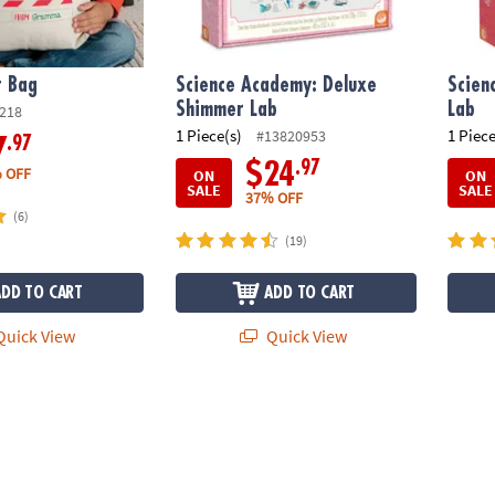
t Bag
Science Academy: Deluxe
Scien
Shimmer Lab
Lab
218
1 Piece(s)
1 Piece
#13820953
.97
7
.97
$24
 OFF
ON
ON
SALE
SALE
37% OFF
(6)
(19)
ADD TO CART
ADD TO CART
uick View
Quick View