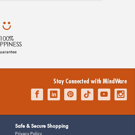
100%
PPINESS
uarantee
Stay Connected with MindWare
Safe & Secure Shopping
Privacy Policy