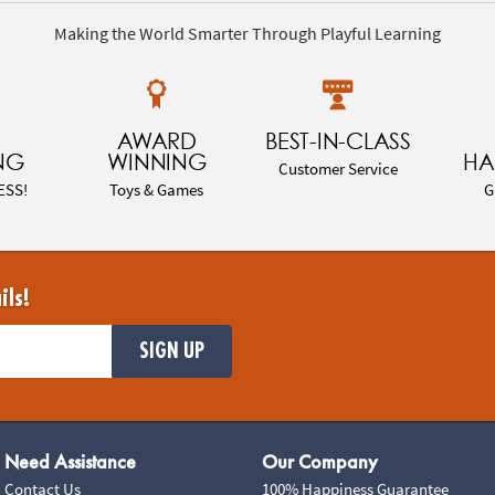
Making the World Smarter Through Playful Learning
AWARD
BEST-IN-CLASS
NG
WINNING
HA
Customer Service
ESS!
Toys & Games
G
ils!
SIGN UP
Need Assistance
Our Company
Contact Us
100% Happiness Guarantee