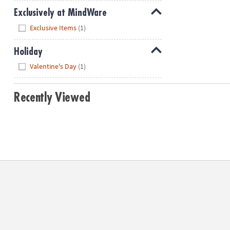
Exclusively at MindWare
Hide
Exclusive Items
(1)
Holiday
Hide
Valentine's Day
(1)
Recently Viewed