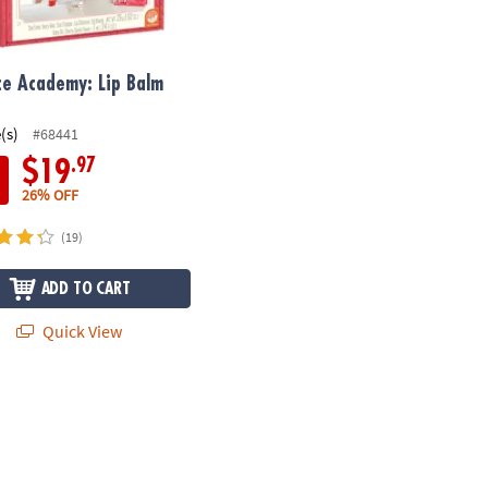
ce Academy: Lip Balm
(s)
#68441
.97
$19
26% OFF
(19)
ADD TO CART
Quick View