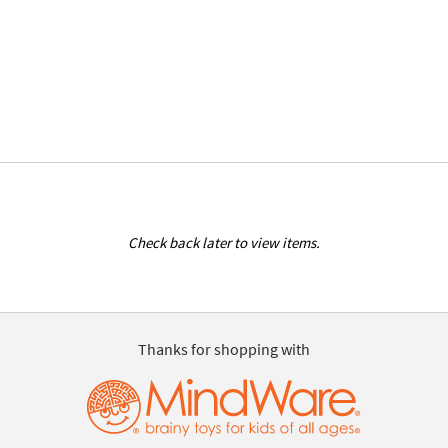
Check back later to view items.
Thanks for shopping with