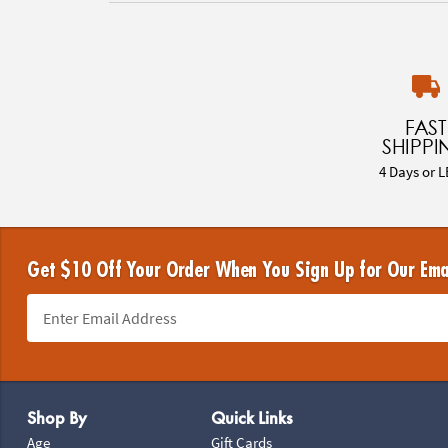
FAST
SHIPPI
4 Days or L
Get $10 Off Your Order When You Sign Up for Our Ema
Footer Navigation
Shop By
Quick Links
Age
Gift Cards