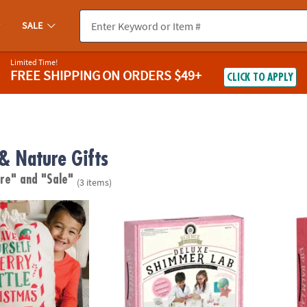
SALE
Limited Time!
FREE SHIPPING
ON ORDERS $49+
CLICK TO APPLY
 & Nature Gifts
are"
and "Sale"
(3 items)
Bag
Science Academy: Deluxe Shimmer Lab
Scien