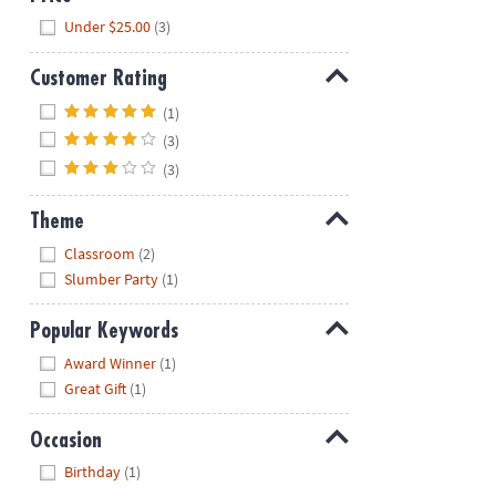
Hide
Under $25.00
(3)
Customer Rating
Hide
(1)
(3)
(3)
Theme
Hide
Classroom
(2)
Slumber Party
(1)
Popular Keywords
Hide
Award Winner
(1)
Great Gift
(1)
Occasion
Hide
Birthday
(1)