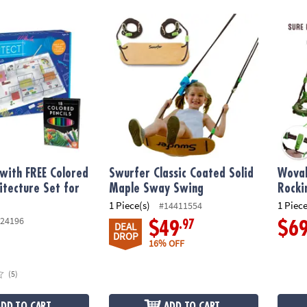
ith FREE Colored Pencils Architecture Set for Kids
Swurfer Classic Coated Solid Maple Sway 
Woval 
 with FREE Colored
Swurfer Classic Coated Solid
Woval
hitecture Set for
Maple Sway Swing
Rocki
1 Piece(s)
1 Piece
#14411554
24196
.97
$49
$6
DEAL
DROP
16% OFF
(5)
ADD TO CART
ADD TO CART