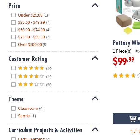
Price
Hide
Under $25.00
(1)
$25.00 - $49.99
(7)
$50.00 - $74.99
(4)
$75.00 - $99.99
(3)
Pottery Whe
Over $100.00
(9)
1 Piece(s)
#6
Customer Rating
.99
$99
Hide
(10)
(19)
(20)
Theme
Hide
Classroom
(4)
Sports
(1)
Curriculum Projects & Activities
Q
Hide
Early Learning
(2)