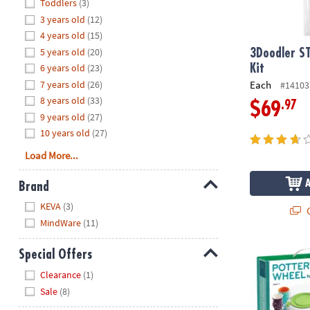
Hide
Toddlers
(3)
8PM
3 years old
(12)
CT
4 years old
(15)
5 years old
(20)
We're
3Doodler S
here
6 years old
(23)
Kit
to
7 years old
(26)
Each
#14103
help.
8 years old
(33)
.97
$69
Feel
9 years old
(27)
free
10 years old
(27)
to
Load More...
contact
us
Brand
with
Hide
any
KEVA
(3)
Q
questions
MindWare
(11)
or
concerns.
Pottery Whee
Special Offers
Hide
Clearance
(1)
Sale
(8)