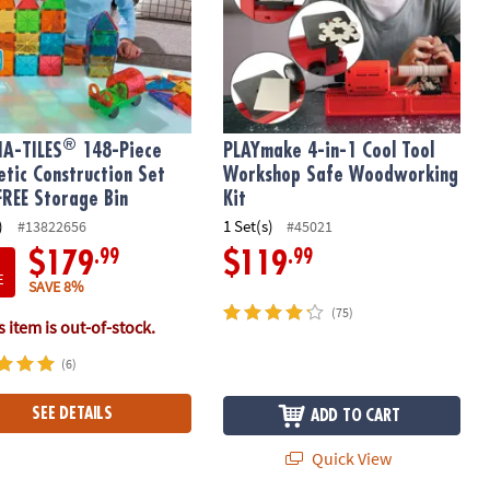
®
A-TILES
148-Piece
PLAYmake 4-in-1 Cool Tool
tic Construction Set
Workshop Safe Woodworking
FREE Storage Bin
Kit
)
1 Set(s)
#13822656
#45021
.99
.99
$179
$119
E
SAVE 8%
(75)
 item is out-of-stock.
(6)
SEE DETAILS
ADD TO CART
Quick View