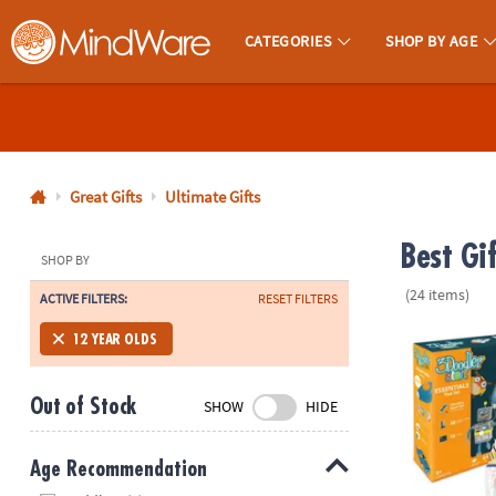
CATEGORIES
SHOP BY AGE
MindWare - Brainy Toys for Kids of All Ages.
CALL
US
1-
800-
Great Gifts
Ultimate Gifts
875-
Best Gi
8480
SHOP BY
(24 items)
ACTIVE FILTERS:
RESET FILTERS
Monday-
Friday
3Doodler ST
12 YEAR OLDS
7AM-
9PM
Out of Stock
SHOW
HIDE
CT
Saturday-
Sunday
Age Recommendation
8AM-