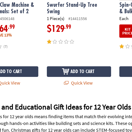
 Claw Machine &
Swurfer Stand-Up Tree
Spin-
mals: Set of 2
Swing
& Bul
1 Piece(s)
Each
4506148
#14411556
.99
.99
64
$129
KIT
PRIC
VE 13%
(7)
ADD TO CART
ADD TO CART
uick View
Quick View
 and Educational Gift Ideas for 12 Year Olds
ts for 12 year olds means finding items that match their evolving i
ough hands-on activities like building sets and science kits. These o
 fun. Christmas gifts for 12 year olds can include STEM-focused to