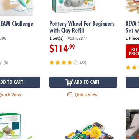
TEAM Challenge
Pottery Wheel For Beginners
KEVA 
with Clay Refill
Set w
1 Set(s)
1 Piece
796
#13707877
.99
$114
KIT
PRIC
(3)
(22)
ADD TO CART
ADD TO CART
uick View
Quick View
®
l For Beginners
Elenco Snap Circuits
: 300
MAGNA