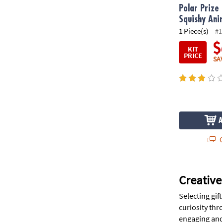
Polar Prize
Squishy Ani
1 Piece(s)
#1
$
KIT
PRICE
SA
Q
Creative
Selecting gif
curiosity thr
engaging and