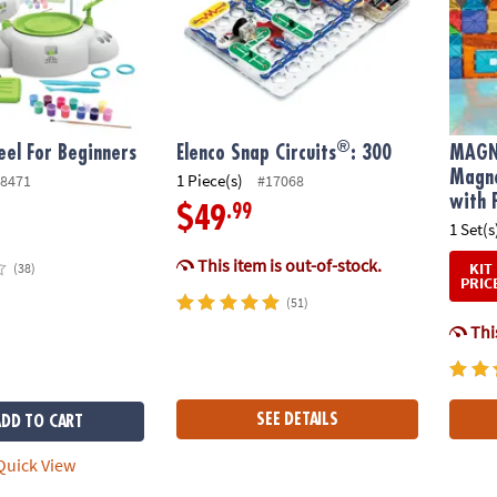
®
el For Beginners
Elenco Snap Circuits
: 300
MAGN
Magne
1 Piece(s)
8471
#17068
with 
.99
$49
1 Set(s
This item is out-of-stock.
KIT
(38)
PRIC
(51)
This
SEE DETAILS
ADD TO CART
uick View