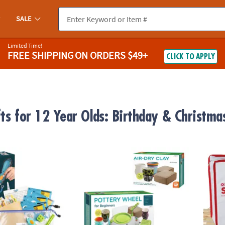
SALE
Limited Time!
FREE SHIPPING
ON ORDERS $49+
CLICK TO APPLY
fts for 12 Year Olds: Birthday & Christma
EAM Challenge Kit
Pottery Wheel For Beginners with Clay Refil
KEVA S