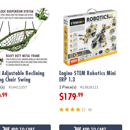
Swing
Adjustable Reclining Rocking Chair Swing
Engino STEM Robotics Mini ERP 1.3
 Adjustable Reclining
Engino STEM Robotics Mini
ng Chair Swing
ERP 1.3
(s)
1 Piece(s)
#14411557
#13826121
.99
.99
9
$179
(6)
ADD TO CART
ADD TO CART