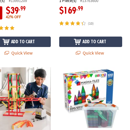
(s)
1 Piece(s)
#13991209
#13763600
.99
.99
$39
$169
42% OFF
(10)
ADD TO CART
ADD TO CART
Quick View
Quick View
®
ineer Construction Kit & Bulk Refill Rods Set
MAGNA-TILES
Classic 100-Piece Mag