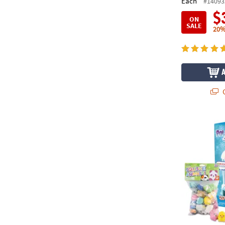
Each
#14093
$
ON
SALE
20%
Q
Polar Prize 