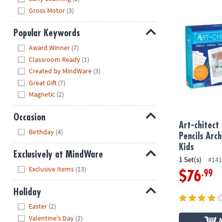
Gross Motor
(3)
Art-chitect w
Popular Keywords
Hide
Award Winner
(7)
Classroom Ready
(1)
Created by MindWare
(3)
Great Gift
(7)
Magnetic
(2)
Occasion
Art-chitect
Hide
Birthday
(4)
Pencils Arc
Kids
Exclusively at MindWare
1 Set(s)
#141
Hide
Exclusive Items
(13)
.99
$76
Holiday
Hide
Easter
(2)
Valentine's Day
(2)