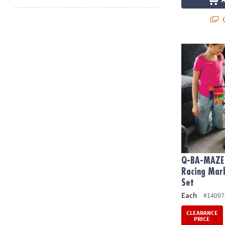
Q
Q-BA-MAZE 2.
Q-BA-MAZE 
Racing Marb
Set
Each
#14097
CLEARANCE
PRICE