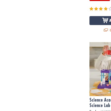
Q
Science Acad
Science Ac
Science Lab