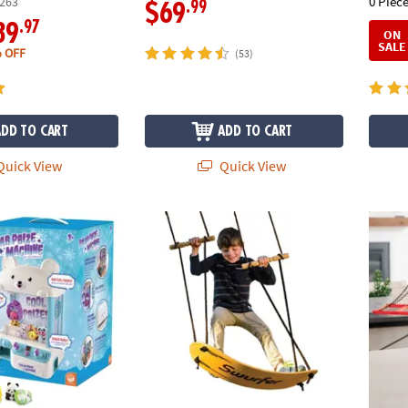
0 Piece
263
.99
$69
.97
39
ON
SALE
 OFF
(53)
ADD TO CART
ADD TO CART
uick View
Quick View
Claw Machine & Squishy Animals: Set of 2
Swurfer Stand-Up Tree Swing
Spin-G