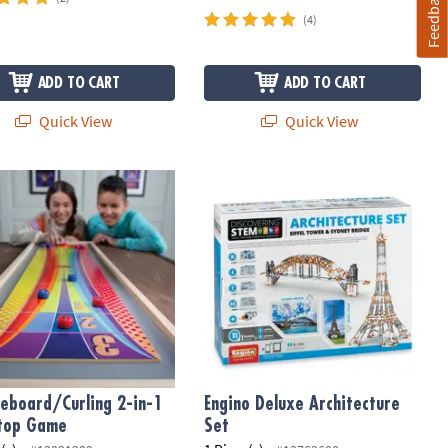
Feedback
(4)
ADD TO CART
ADD TO CART
Quick View
Quick View
leboard/Curling 2-in-1 Tabletop Game
Engino Deluxe Architecture Set
leboard/Curling 2-in-1
Engino Deluxe Architecture
top Game
Set