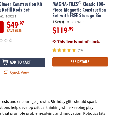
®
Gineer Construction Kit
MAGNA-TILES
Classic 100-
k Refill Rods Set
Piece Magnetic Construction
Set with FREE Storage Bin
#14109281
1 Set(s)
#13822610
.97
$49
E
.99
$119
SAVE 61%
This item is out-of-stock.
(59)
SEE DETAILS
ADD TO CART
Quick View
nterests and encourage growth. Birthday gifts should spark
ptions help develop critical thinking while keeping play
ys that promote problem-solving and innovation. Robotics kits