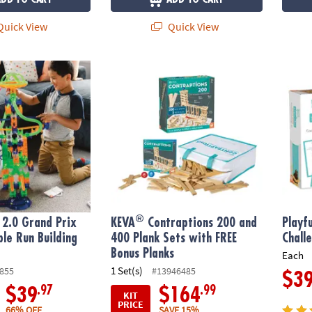
uick View
Quick View
®
0 Grand Prix Racing Marble Run Building Set
KEVA
Contraptions 200 and 400 Plank Sets
Playfu
®
2.0 Grand Prix
KEVA
Contraptions 200 and
Playf
le Run Building
400 Plank Sets with FREE
Chall
Bonus Planks
Each
1 Set(s)
855
#13946485
$3
.97
.99
$39
$164
KIT
PRICE
66% OFF
SAVE 15%