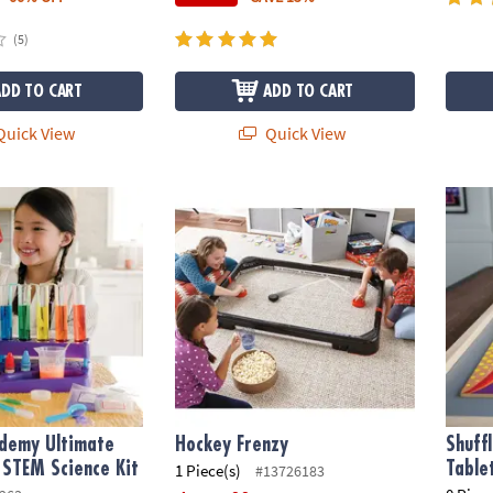
(5)
ADD TO CART
ADD TO CART
uick View
Quick View
emy Ultimate Science Lab STEM Science Kit
Hockey Frenzy
Shuff
ademy Ultimate
Hockey Frenzy
Shuff
 STEM Science Kit
Table
1 Piece(s)
#13726183