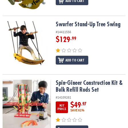
ADD TO CART
Swurfer Stand-Up Tree Swing
Swurfer Stand-Up Tree Swing
#14411556
$129
.99
ADD TO CART
Spin-Gineer Construction Kit & Bulk Refill Rods Set
Spin-Gineer Construction Kit &
Bulk Refill Rods Set
#14109281
$49
.97
KIT
PRICE
SAVE 61%