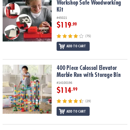
Workshop Safe Woodworking
Kit
#45021
$119
.99
(75)
ADD TO CART
400 Piece Colossal Elevator Marble Run with Storage Bin
400 Piece Colossal Elevator
Marble Run with Storage Bin
#14100196
$114
.99
(29)
ADD TO CART