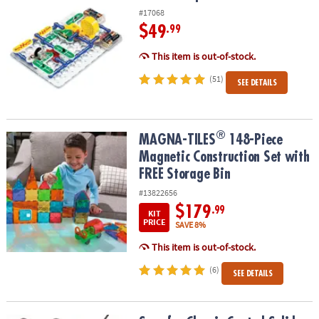
#17068
$49
.99
This item is out-of-stock.
(51)
SEE DETAILS
®
®
MAGNA-TILES
148-Piece Magnetic Construction Set with FREE St
MAGNA-TILES
148-Piece
Magnetic Construction Set with
FREE Storage Bin
#13822656
$179
.99
KIT
PRICE
SAVE 8%
This item is out-of-stock.
(6)
SEE DETAILS