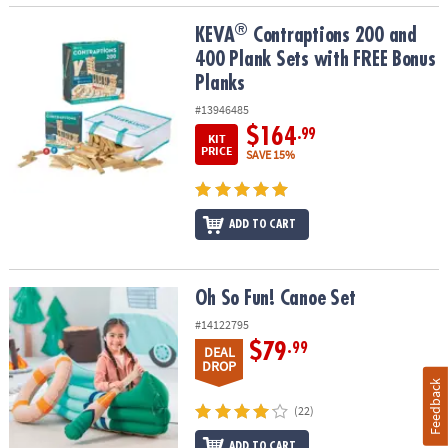
®
®
KEVA
Contraptions 200 and 400 Plank Sets with FREE Bonus Plan
KEVA
Contraptions 200 and
400 Plank Sets with FREE Bonus
Planks
#13946485
$164
.99
KIT
PRICE
SAVE 15%
ADD TO CART
Oh So Fun! Canoe Set
Oh So Fun! Canoe Set
#14122795
$79
.99
DEAL
DROP
Feedback
(22)
ADD TO CART