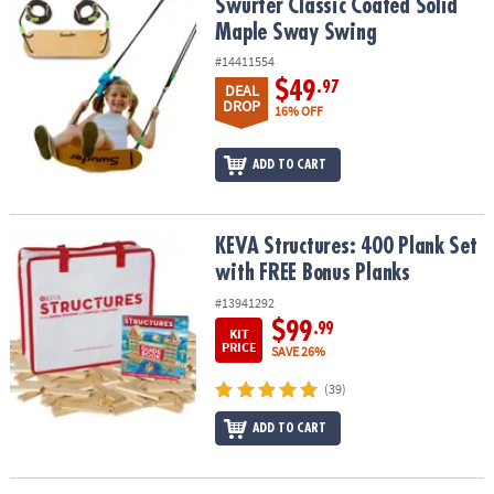
Swurfer Classic Coated Solid Maple Sway Swing
Swurfer Classic Coated Solid
Maple Sway Swing
#14411554
$49
.97
DEAL
DROP
16% OFF
ADD TO CART
KEVA Structures: 400 Plank Set with FREE Bonus Planks
KEVA Structures: 400 Plank Set
with FREE Bonus Planks
#13941292
$99
.99
KIT
PRICE
SAVE 26%
(39)
ADD TO CART