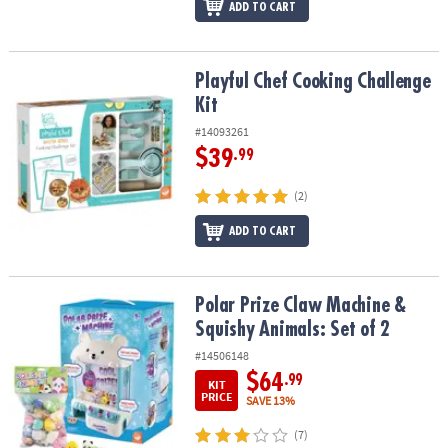
ADD TO CART
Playful Chef Cooking Challenge Kit
Playful Chef Cooking Challenge
Kit
#14093261
$39
.99
(2)
ADD TO CART
Polar Prize Claw Machine & Squishy Animals: Set of 2
Polar Prize Claw Machine &
Squishy Animals: Set of 2
#14506148
$64
.99
KIT
PRICE
SAVE 13%
(7)