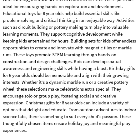
ideal for encouraging hands-on exploration and development.
Educational toys for 8 year olds help build essential skills like
problem-solving and critical thinking in an enjoyable way. Activities
such as circuit building or pottery making turn play into valuable
learning moments. They support cognitive development while
keeping kids entertained for hours. Building sets for kids offer endless
opportunities to create and innovate with magnetic tiles or marble
runs. These toys promote STEM learning through hands-on
construction and design challenges. Kids can develop spatial
awareness and engineering skills while having a blast. Birthday gifts
for 8 year olds should be memorable and align with their growing
interests. Whether it's a dynamic marble run or a creative pottery
wheel, these selections make celebrations extra special. They
encourage solo or group play, fostering social and creative
expression. Christmas gifts for 8 year olds can include a variety of
options that delight and educate. From outdoor adventures to indoor
science labs, there's something to suit every child's passion. These
thoughtfully chosen items ensure holiday joy and meaningful play
experiences.