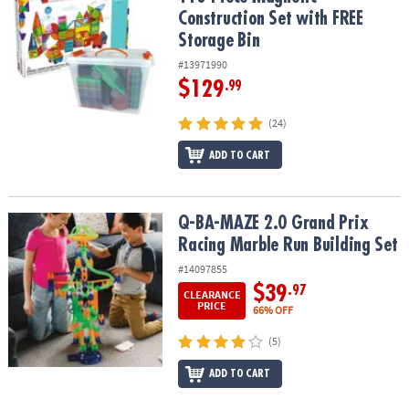
Construction Set with FREE
Storage Bin
#13971990
$129
.99
(24)
ADD TO CART
Q-BA-MAZE 2.0 Grand Prix Racing Marble Run Building Set
Q-BA-MAZE 2.0 Grand Prix
Racing Marble Run Building Set
#14097855
$39
.97
CLEARANCE
PRICE
66% OFF
(5)
ADD TO CART