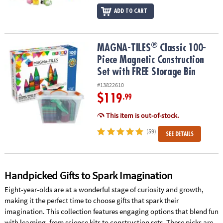
ADD TO CART
®
®
MAGNA-TILES
Classic 100-Piece Magnetic Construction Set with 
MAGNA-TILES
Classic 100-
Piece Magnetic Construction
Set with FREE Storage Bin
#13822610
$119
.99
This item is out-of-stock.
(59)
SEE DETAILS
Handpicked Gifts to Spark Imagination
Eight-year-olds are at a wonderful stage of curiosity and growth,
making it the perfect time to choose gifts that spark their
imagination. This collection features engaging options that blend fun
with learning, from science kits to construction sets. These picks are