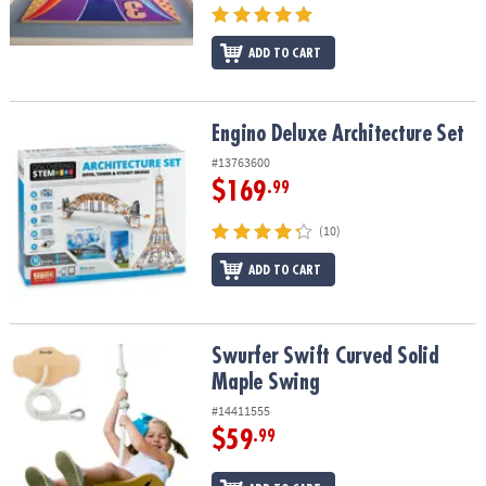
ADD TO CART
Engino Deluxe Architecture Set
Engino Deluxe Architecture Set
#13763600
$169
.99
(10)
ADD TO CART
Swurfer Swift Curved Solid Maple Swing
Swurfer Swift Curved Solid
Maple Swing
#14411555
$59
.99