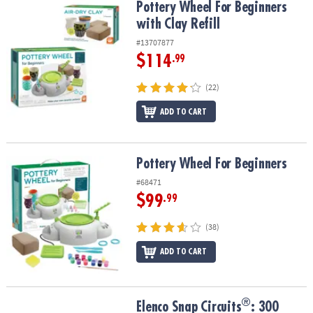
Pottery Wheel For Beginners with Clay Refill
Pottery Wheel For Beginners
with Clay Refill
#13707877
$114
.99
(22)
ADD TO CART
Pottery Wheel For Beginners
Pottery Wheel For Beginners
#68471
$99
.99
(38)
ADD TO CART
®
®
Elenco Snap Circuits
: 300
Elenco Snap Circuits
: 300