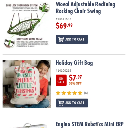
Woval Adjustable Reclining Rocking Chair Swing
Woval Adjustable Reclining
Rocking Chair Swing
#14411557
$69
.99
ADD TO CART
Holiday Gift Bag
Holiday Gift Bag
#14100218
$7
.97
ON
SALE
38% OFF
(6)
ADD TO CART
Engino STEM Robotics Mini ERP 1.3
Engino STEM Robotics Mini ERP