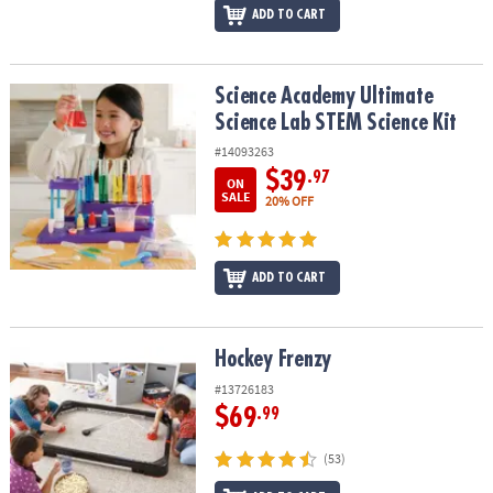
ADD TO CART
Science Academy Ultimate Science Lab STEM Science Kit
Science Academy Ultimate
Science Lab STEM Science Kit
#14093263
$39
.97
ON
SALE
20% OFF
ADD TO CART
Hockey Frenzy
Hockey Frenzy
#13726183
$69
.99
(53)