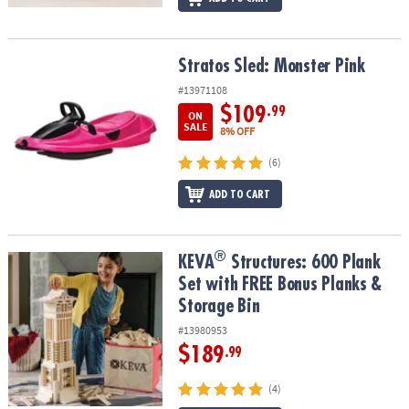
Stratos Sled: Monster Pink
Stratos Sled: Monster Pink
#13971108
$109
.99
ON
SALE
8% OFF
(6)
ADD TO CART
®
®
KEVA
Structures: 600 Plank Set with FREE Bonus Planks & Storage
KEVA
Structures: 600 Plank
Set with FREE Bonus Planks &
Storage Bin
#13980953
$189
.99
(4)