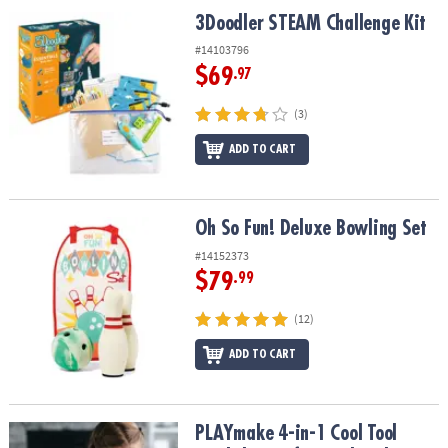
ASSISTANCE
3Doodler STEAM Challenge Kit
3Doodler STEAM Challenge Kit
OUR
#14103796
COMPANY
$69
.97
SAFE
(3)
&
ADD TO CART
SECURE
SHOPPING
Oh So Fun! Deluxe Bowling Set
Oh So Fun! Deluxe Bowling Set
#14152373
$79
.99
(12)
ADD TO CART
PLAYmake 4-in-1 Cool Tool Workshop Safe Woodworking Kit
PLAYmake 4-in-1 Cool Tool