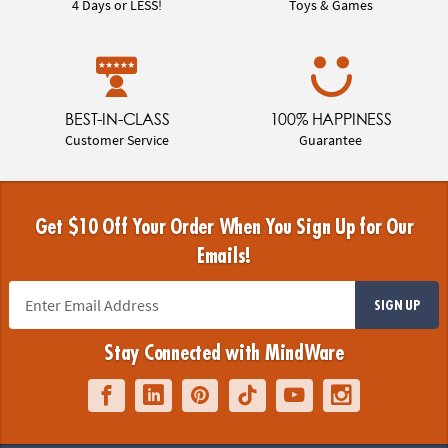
4 Days or LESS!
Toys & Games
BEST-IN-CLASS
100% HAPPINESS
Customer Service
Guarantee
Get $10 Off Your Order When You Sign Up for Our
Emails!
SIGN UP
Stay Connected with MindWare