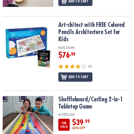
ADD TO CART
Art-chitect with FREE Colored Pencils Architecture Set for Kids
Art-chitect with FREE Colored
Pencils Architecture Set for
Kids
#14124196
$76
.99
(5)
ADD TO CART
Shuffleboard/Curling 2-in-1 Tabletop Game
Shuffleboard/Curling 2-in-1
Tabletop Game
#13991209
$39
.99
ON
SALE
42% OFF