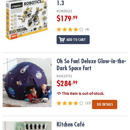
1.3
#13826121
$179
.99
(6)
ADD TO CART
Oh So Fun! Deluxe Glow-in-the-Dark Space Fort
Oh So Fun! Deluxe Glow-in-the-
Dark Space Fort
#14123711
$284
.99
This item is out-of-stock.
(13)
SEE DETAILS
Kitchen Café
Kitchen Café