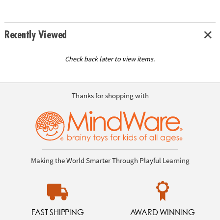
Recently Viewed
Check back later to view items.
Thanks for shopping with
Making the World Smarter Through Playful Learning
FAST SHIPPING
AWARD WINNING