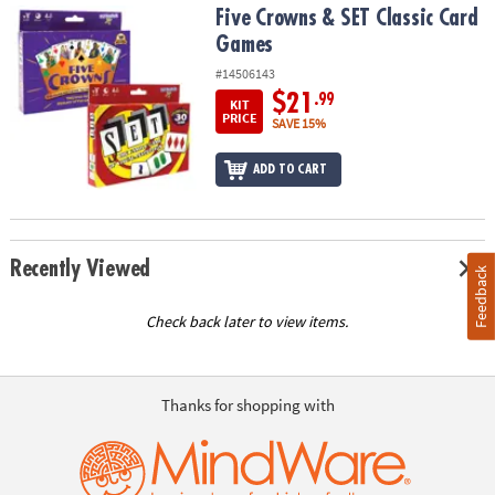
Five Crowns & SET Classic Card Games
Five Crowns & SET Classic Card
Games
#14506143
$21
.99
KIT
PRICE
SAVE 15%
ADD TO CART
Recently Viewed
Feedback
Check back later to view items.
Thanks for shopping with