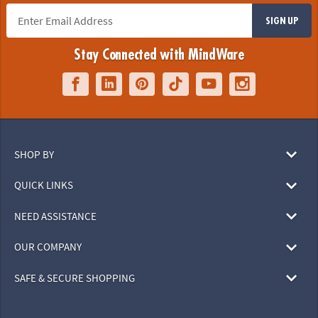
SIGN UP
Stay Connected with MindWare
SHOP BY
QUICK LINKS
NEED ASSISTANCE
OUR COMPANY
SAFE & SECURE SHOPPING