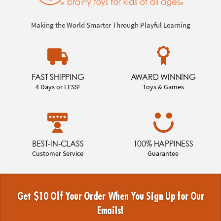
Making the World Smarter Through Playful Learning
FAST SHIPPING
AWARD WINNING
4 Days or LESS!
Toys & Games
BEST-IN-CLASS
100% HAPPINESS
Customer Service
Guarantee
Get $10 Off Your Order When You Sign Up for Our
Emails!