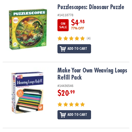
ASSISTANCE
Puzzlescopes: Dinosaur Puzzle
Puzzlescopes: Dinosaur Puzzle
OUR
#14118778
COMPANY
$4
.98
ON
SALE
77% OFF
SAFE
(4)
&
SECURE
ADD TO CART
SHOPPING
Make Your Own Weaving Loops Refill Pack
Make Your Own Weaving Loops
Refill Pack
#14436546
$20
.99
ADD TO CART