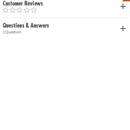
Customer Reviews
Questions & Answers
1 Question