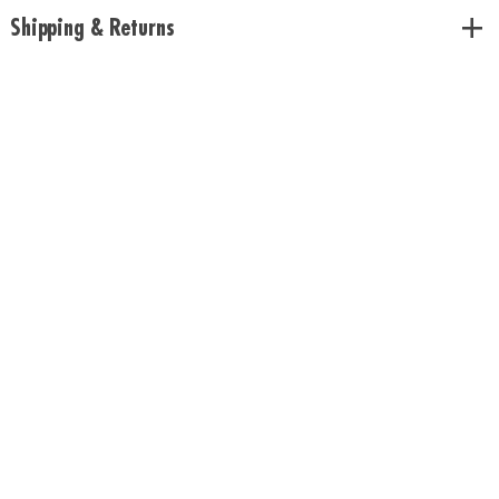
or any standard plant pot
Shipping & Returns
• Includes growing lamp, USB power cord, plastic liner and instructions
Age Recommendation: Ages 8 and up