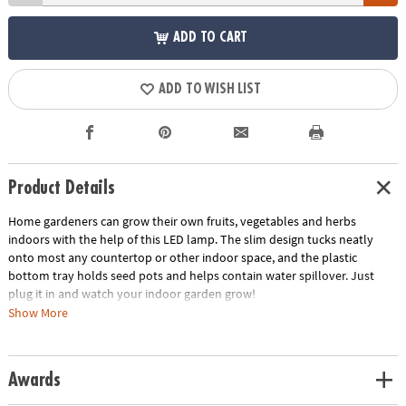
ADD TO CART
ADD TO WISH LIST
Product Details
Home gardeners can grow their own fruits, vegetables and herbs
indoors with the help of this LED lamp. The slim design tucks neatly
onto most any countertop or other indoor space, and the plastic
bottom tray holds seed pots and helps contain water spillover. Just
plug it in and watch your indoor garden grow!
Show More
• USB-powered LED light can be plugged in anywhere to mimic natural
sunlight
• Slim, space-efficient design fits neatly onto countertops and other
Awards
spaces
• Designed to hold pots sold separately in the Home Grown Growing Kit