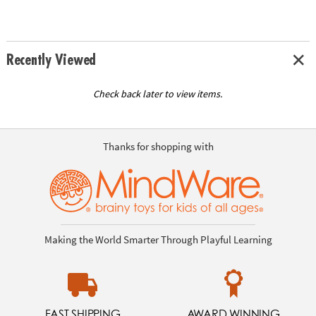
Recently Viewed
Check back later to view items.
Thanks for shopping with
Making the World Smarter Through Playful Learning
FAST SHIPPING
AWARD WINNING