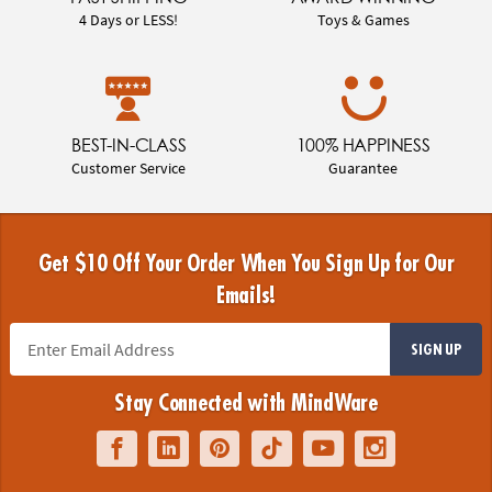
4 Days or LESS!
Toys & Games
BEST-IN-CLASS
100% HAPPINESS
Customer Service
Guarantee
Get $10 Off Your Order When You Sign Up for Our
Emails!
SIGN UP
Stay Connected with MindWare