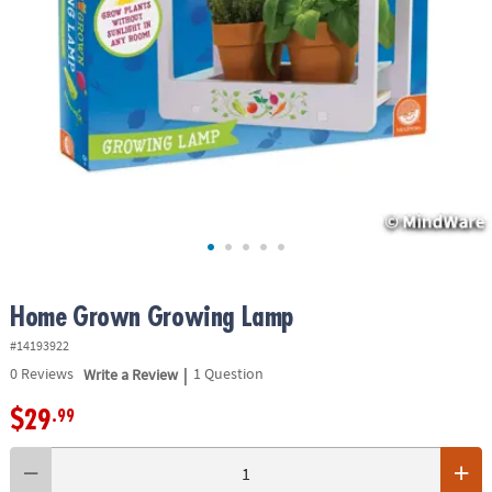
ASSISTANCE
OUR
COMPANY
SAFE
&
SECURE
SHOPPING
Home Grown Growing Lamp
#14193922
|
0
Reviews
Write a Review
1 Question
$29
.99