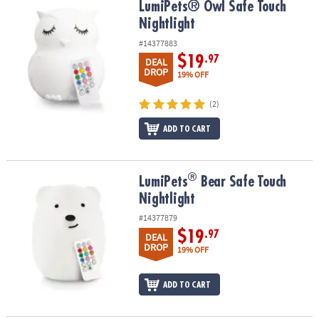
LumiPets® Owl Safe Touch Nightlight
LumiPets® Owl Safe Touch
Nightlight
#14377883
$19
.97
DEAL
DROP
19% OFF
(2)
ADD TO CART
®
®
LumiPets
Bear Safe Touch Nightlight
LumiPets
Bear Safe Touch
Nightlight
#14377879
$19
.97
DEAL
DROP
19% OFF
ADD TO CART