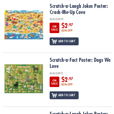
ASSISTANCE
Scratch-a-Laugh Jokes Poster: Crack-Me-Up Cove
Scratch-a-Laugh Jokes Poster:
Crack-Me-Up Cove
OUR
COMPANY
#14110970
$2
.97
ON
SAFE
SALE
81% OFF
&
SECURE
ADD TO CART
SHOPPING
Scratch-a-Fact Poster: Dogs We Love
Scratch-a-Fact Poster: Dogs We
Love
#14110971
$2
.97
ON
SALE
81% OFF
ADD TO CART