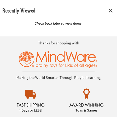
Recently Viewed
Check back later to view items.
Thanks for shopping with
Making the World Smarter Through Playful Learning
FAST SHIPPING
AWARD WINNING
4 Days or LESS!
Toys & Games