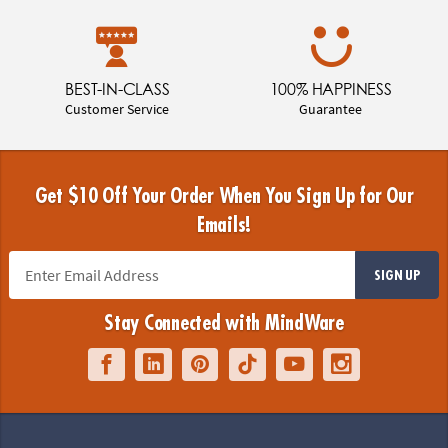
BEST-IN-CLASS
100% HAPPINESS
Customer Service
Guarantee
Get $10 Off Your Order When You Sign Up for Our
Emails!
SIGN UP
Stay Connected with MindWare