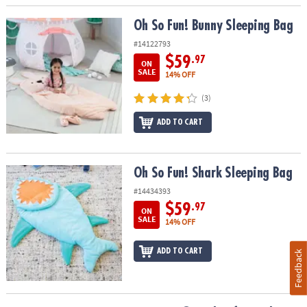
Oh So Fun! Bunny Sleeping Bag
Oh So Fun! Bunny Sleeping Bag
#14122793
$59
.97
ON
SALE
14% OFF
(3)
ADD TO CART
Oh So Fun! Shark Sleeping Bag
Oh So Fun! Shark Sleeping Bag
#14434393
$59
.97
ON
SALE
14% OFF
ADD TO CART
Feedback