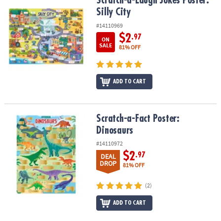
Scratch-a-Laugh Jokes Poster: Silly City
Scratch-a-Laugh Jokes Poster:
Silly City
#14110969
$2
.97
ON
SALE
81% OFF
ADD TO CART
Scratch-a-Fact Poster: Dinosaurs
Scratch-a-Fact Poster:
Dinosaurs
#14110972
$2
.97
DEAL
DROP
81% OFF
(2)
ADD TO CART