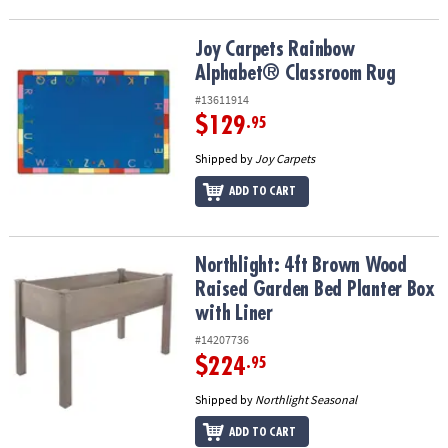
Joy Carpets Rainbow Alphabet® Classroom Rug
Joy Carpets Rainbow
Alphabet® Classroom Rug
#13611914
$129
.95
Shipped by
Joy Carpets
ADD TO CART
Northlight: 4ft Brown Wood Raised Garden Bed Planter Box with L
Northlight: 4ft Brown Wood
Raised Garden Bed Planter Box
with Liner
#14207736
$224
.95
Shipped by
Northlight Seasonal
ADD TO CART