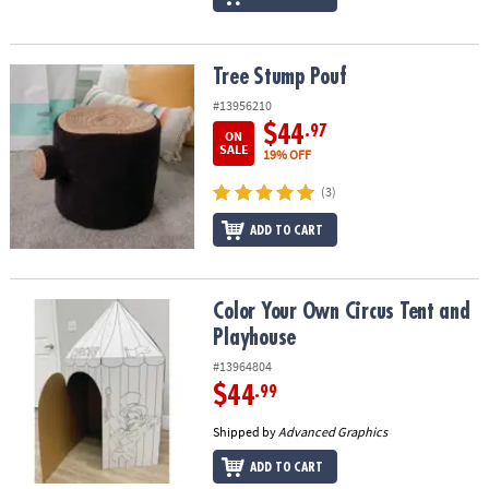
Tree Stump Pouf
Tree Stump Pouf
#13956210
$44
.97
ON
SALE
19% OFF
(3)
ADD TO CART
Color Your Own Circus Tent and Playhouse
Color Your Own Circus Tent and
Playhouse
#13964804
$44
.99
Shipped by
Advanced Graphics
ADD TO CART