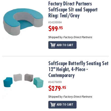
Factory Direct Partners SoftScape Sit and Support Ring: Teal/Gray
Factory Direct Partners
SoftScape Sit and Support
Ring: Teal/Gray
#14100084
$99
.95
Shipped by
Factory Direct Partners
ADD TO CART
SoftScape Butterfly Seating Set 12" Height, 4-Piece - Contempora
SoftScape Butterfly Seating Set
12" Height, 4-Piece -
Contemporary
#14276859
$279
.95
Shipped by
Factory Direct Partners
ADD TO CART