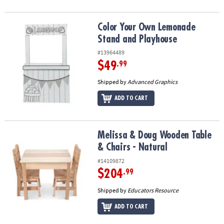
Color Your Own Lemonade Stand and Playhouse
Color Your Own Lemonade
Stand and Playhouse
#13964489
$49
.99
Shipped by
Advanced Graphics
ADD TO CART
Melissa & Doug Wooden Table & Chairs - Natural
Melissa & Doug Wooden Table
& Chairs - Natural
#14109872
$204
.99
Shipped by
Educators Resource
ADD TO CART