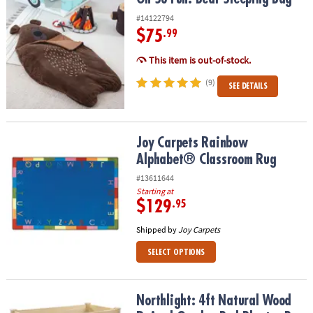
#14122794
$75
.99
This item is out-of-stock.
(9)
SEE DETAILS
Joy Carpets Rainbow Alphabet® Classroom Rug
Joy Carpets Rainbow
Alphabet® Classroom Rug
#13611644
Starting at
$129
.95
Shipped by
Joy Carpets
SELECT OPTIONS
Northlight: 4ft Natural Wood Raised Garden Bed Planter Box with 
Northlight: 4ft Natural Wood