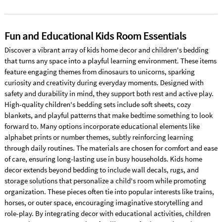
Fun and Educational Kids Room Essentials
Discover a vibrant array of kids home decor and children's bedding
that turns any space into a playful learning environment. These items
feature engaging themes from dinosaurs to unicorns, sparking
curiosity and creativity during everyday moments. Designed with
safety and durability in mind, they support both rest and active play.
High-quality children's bedding sets include soft sheets, cozy
blankets, and playful patterns that make bedtime something to look
forward to. Many options incorporate educational elements like
alphabet prints or number themes, subtly reinforcing learning
through daily routines. The materials are chosen for comfort and ease
of care, ensuring long-lasting use in busy households. Kids home
decor extends beyond bedding to include wall decals, rugs, and
storage solutions that personalize a child's room while promoting
organization. These pieces often tie into popular interests like trains,
horses, or outer space, encouraging imaginative storytelling and
role-play. By integrating decor with educational activities, children