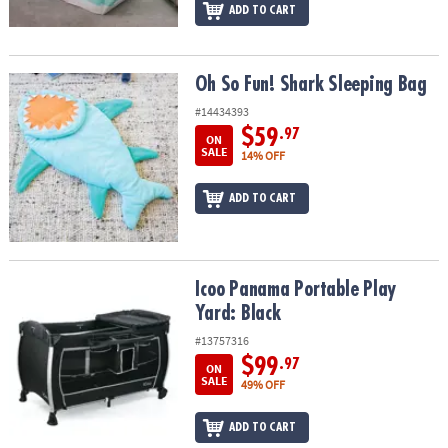
ADD TO CART
Oh So Fun! Shark Sleeping Bag
Oh So Fun! Shark Sleeping Bag
#14434393
$59
.97
ON
SALE
14% OFF
ADD TO CART
Icoo Panama Portable Play Yard: Black
Icoo Panama Portable Play
Yard: Black
#13757316
$99
.97
ON
SALE
49% OFF
ADD TO CART