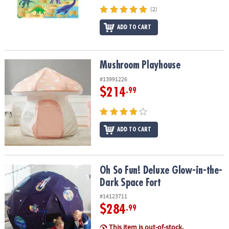
(2)
ADD TO CART
Mushroom Playhouse
Mushroom Playhouse
#13991226
$214
.99
ADD TO CART
Oh So Fun! Deluxe Glow-in-the-Dark Space Fort
Oh So Fun! Deluxe Glow-in-the-
Dark Space Fort
#14123711
$284
.99
This item is out-of-stock.