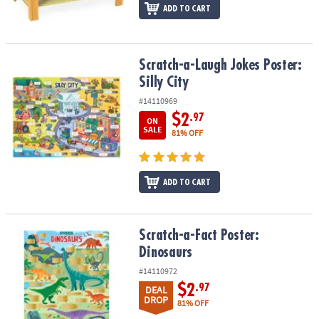
ADD TO CART
Scratch-a-Laugh Jokes Poster: Silly City
Scratch-a-Laugh Jokes Poster:
Silly City
#14110969
$2
.97
ON
SALE
81% OFF
ADD TO CART
Scratch-a-Fact Poster: Dinosaurs
Scratch-a-Fact Poster:
Dinosaurs
#14110972
$2
.97
DEAL
DROP
81% OFF