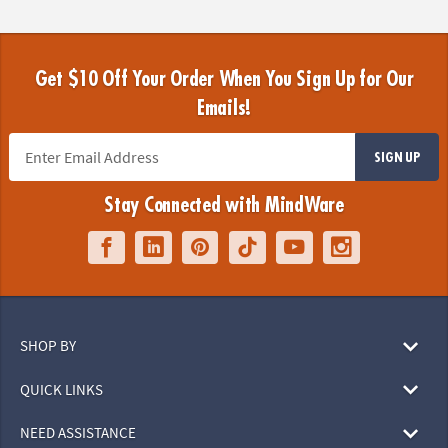
Get $10 Off Your Order When You Sign Up for Our
Emails!
SIGN UP
Stay Connected with MindWare
SHOP BY
QUICK LINKS
NEED ASSISTANCE