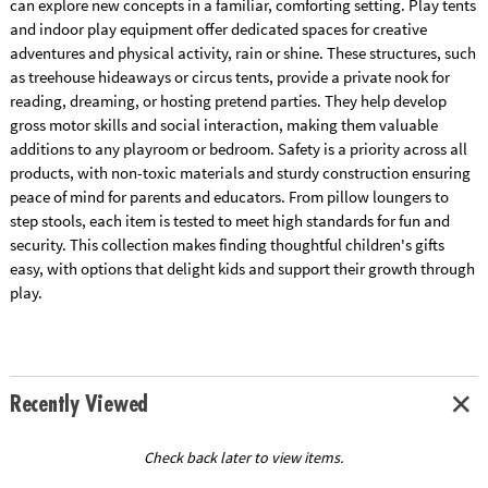
can explore new concepts in a familiar, comforting setting. Play tents
and indoor play equipment offer dedicated spaces for creative
adventures and physical activity, rain or shine. These structures, such
as treehouse hideaways or circus tents, provide a private nook for
reading, dreaming, or hosting pretend parties. They help develop
gross motor skills and social interaction, making them valuable
additions to any playroom or bedroom. Safety is a priority across all
products, with non-toxic materials and sturdy construction ensuring
peace of mind for parents and educators. From pillow loungers to
step stools, each item is tested to meet high standards for fun and
security. This collection makes finding thoughtful children's gifts
easy, with options that delight kids and support their growth through
play.
Recently Viewed
Check back later to view items.