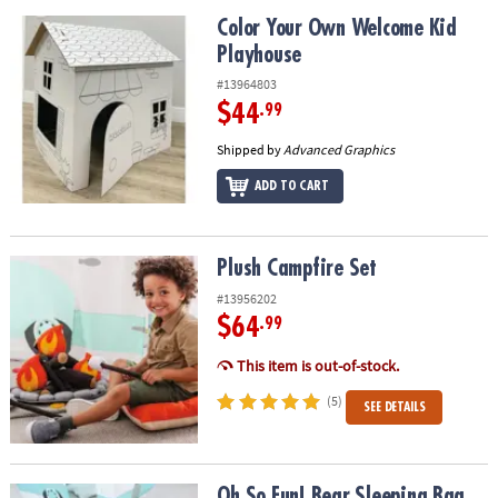
Color Your Own Welcome Kid Playhouse
Color Your Own Welcome Kid
Playhouse
#13964803
$44
.99
Shipped by
Advanced Graphics
ADD TO CART
Plush Campfire Set
Plush Campfire Set
#13956202
$64
.99
This item is out-of-stock.
(5)
SEE DETAILS
Oh So Fun! Bear Sleeping Bag
Oh So Fun! Bear Sleeping Bag