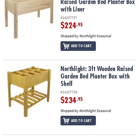
Raised Garden Bed Planter Box
with Liner
#14207737
$224
.95
Shipped by
Northlight Seasonal
ADD TO CART
Northlight: 3ft Wooden Raised Garden Bed Planter Box with Shelf
Northlight: 3ft Wooden Raised
Garden Bed Planter Box with
Shelf
#14207735
$234
.95
Shipped by
Northlight Seasonal
ADD TO CART