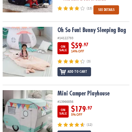
(13)
SEE DETAILS
Oh So Fun! Bunny Sleeping Bag
Oh So Fun! Bunny Sleeping Bag
#14122793
$59
.97
ON
SALE
14% OFF
(3)
ADD TO CART
Mini Camper Playhouse
Mini Camper Playhouse
#13966856
$179
.97
ON
SALE
5% OFF
(12)