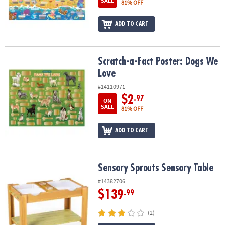
SALE
81% OFF
ASSISTANCE
OUR
ADD TO CART
COMPANY
SAFE
Scratch-a-Fact Poster: Dogs We Love
Scratch-a-Fact Poster: Dogs We
&
Love
SECURE
#14110971
SHOPPING
$2
.97
ON
SALE
81% OFF
ADD TO CART
Sensory Sprouts Sensory Table
Sensory Sprouts Sensory Table
#14382706
$139
.99
(2)