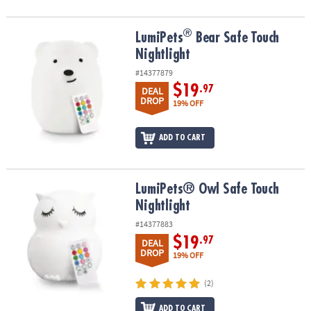
®
®
LumiPets
Bear Safe Touch Nightlight
LumiPets
Bear Safe Touch
Nightlight
#14377879
$19
.97
DEAL
DROP
19% OFF
ADD TO CART
LumiPets® Owl Safe Touch Nightlight
LumiPets® Owl Safe Touch
Nightlight
#14377883
$19
.97
DEAL
DROP
19% OFF
(2)
ADD TO CART