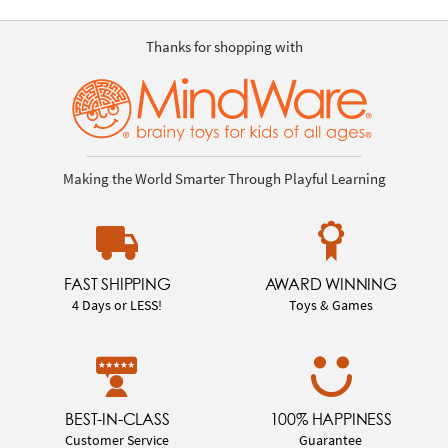
Thanks for shopping with
Making the World Smarter Through Playful Learning
FAST SHIPPING
AWARD WINNING
4 Days or LESS!
Toys & Games
BEST-IN-CLASS
100% HAPPINESS
Customer Service
Guarantee