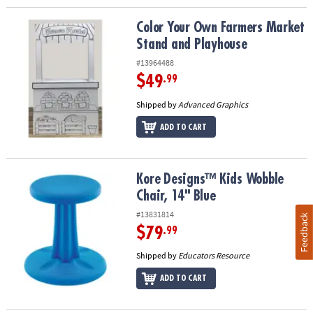
Color Your Own Farmers Market Stand and Playhouse
Color Your Own Farmers Market
Stand and Playhouse
#13964488
$49
.99
Shipped by
Advanced Graphics
ADD TO CART
Kore Designs™ Kids Wobble Chair, 14" Blue
Kore Designs™ Kids Wobble
Chair, 14" Blue
#13831814
Feedback
$79
.99
Shipped by
Educators Resource
ADD TO CART