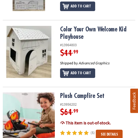
ADD TO CART
Color Your Own Welcome Kid Playhouse
Color Your Own Welcome Kid
Playhouse
#13964803
$44
.99
Shipped by
Advanced Graphics
ADD TO CART
Feedback
Plush Campfire Set
Plush Campfire Set
#13956202
$64
.99
This item is out-of-stock.
(5)
SEE DETAILS