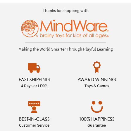
Thanks for shopping with
Making the World Smarter Through Playful Learning
FAST SHIPPING
AWARD WINNING
4 Days or LESS!
Toys & Games
BEST-IN-CLASS
100% HAPPINESS
Customer Service
Guarantee