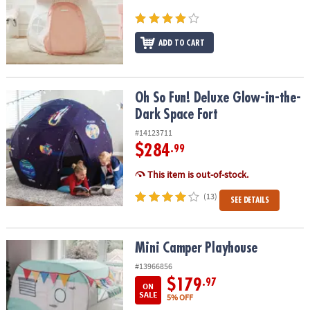
ASSISTANCE
OUR
ADD TO CART
COMPANY
SAFE
&
Oh So Fun! Deluxe Glow-in-the-Dark Space Fort
Oh So Fun! Deluxe Glow-in-the-
SECURE
Dark Space Fort
SHOPPING
#14123711
$284
.99
This item is out-of-stock.
(13)
SEE DETAILS
Mini Camper Playhouse
Mini Camper Playhouse
#13966856
$179
.97
ON
SALE
5% OFF