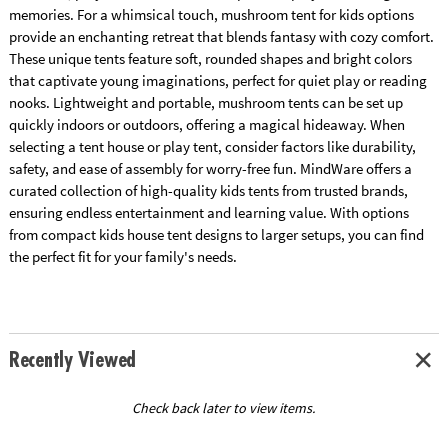
memories. For a whimsical touch, mushroom tent for kids options
provide an enchanting retreat that blends fantasy with cozy comfort.
These unique tents feature soft, rounded shapes and bright colors
that captivate young imaginations, perfect for quiet play or reading
nooks. Lightweight and portable, mushroom tents can be set up
quickly indoors or outdoors, offering a magical hideaway. When
selecting a tent house or play tent, consider factors like durability,
safety, and ease of assembly for worry-free fun. MindWare offers a
curated collection of high-quality kids tents from trusted brands,
ensuring endless entertainment and learning value. With options
from compact kids house tent designs to larger setups, you can find
the perfect fit for your family's needs.
Recently Viewed
Check back later to view items.