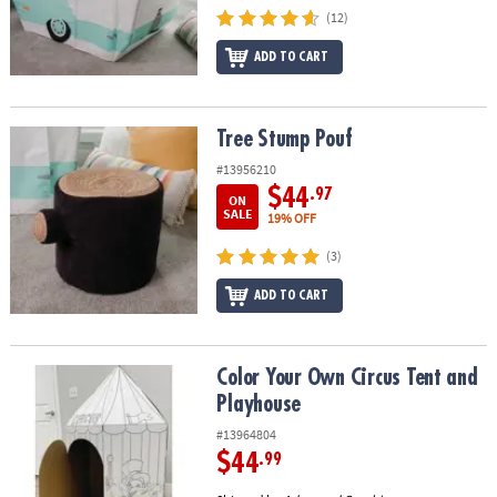
(12)
ADD TO CART
Tree Stump Pouf
Tree Stump Pouf
#13956210
$44
.97
ON
SALE
19% OFF
(3)
ADD TO CART
Color Your Own Circus Tent and Playhouse
Color Your Own Circus Tent and
Playhouse
#13964804
$44
.99