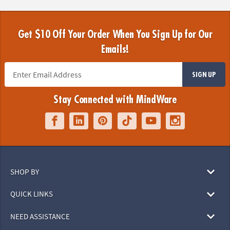
Get $10 Off Your Order When You Sign Up for Our
Emails!
SIGN UP
Stay Connected with MindWare
SHOP BY
QUICK LINKS
NEED ASSISTANCE