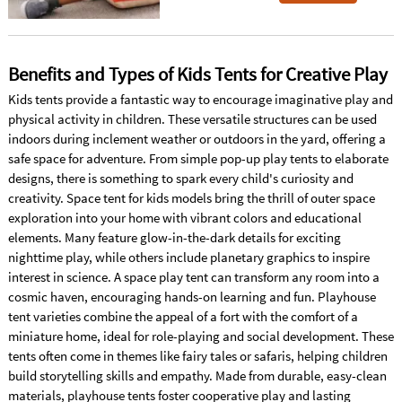
Benefits and Types of Kids Tents for Creative Play
Kids tents provide a fantastic way to encourage imaginative play and
physical activity in children. These versatile structures can be used
indoors during inclement weather or outdoors in the yard, offering a
safe space for adventure. From simple pop-up play tents to elaborate
designs, there is something to spark every child's curiosity and
creativity. Space tent for kids models bring the thrill of outer space
exploration into your home with vibrant colors and educational
elements. Many feature glow-in-the-dark details for exciting
nighttime play, while others include planetary graphics to inspire
interest in science. A space play tent can transform any room into a
cosmic haven, encouraging hands-on learning and fun. Playhouse
tent varieties combine the appeal of a fort with the comfort of a
miniature home, ideal for role-playing and social development. These
tents often come in themes like fairy tales or safaris, helping children
build storytelling skills and empathy. Made from durable, easy-clean
materials, playhouse tents foster cooperative play and lasting