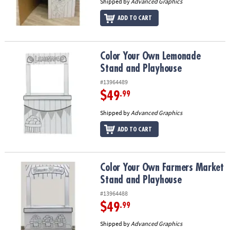
Shipped by
Advanced Graphics
ADD TO CART
Color Your Own Lemonade Stand and Playhouse
Color Your Own Lemonade
Stand and Playhouse
#13964489
$49
.99
Shipped by
Advanced Graphics
ADD TO CART
Color Your Own Farmers Market Stand and Playhouse
Color Your Own Farmers Market
Stand and Playhouse
#13964488
$49
.99
Shipped by
Advanced Graphics