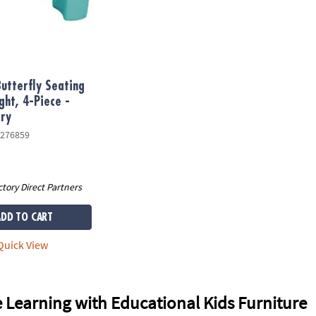
utterfly Seating
ght, 4-Piece -
ry
276859
ctory Direct Partners
ADD TO CART
uick View
 Learning with Educational Kids Furniture