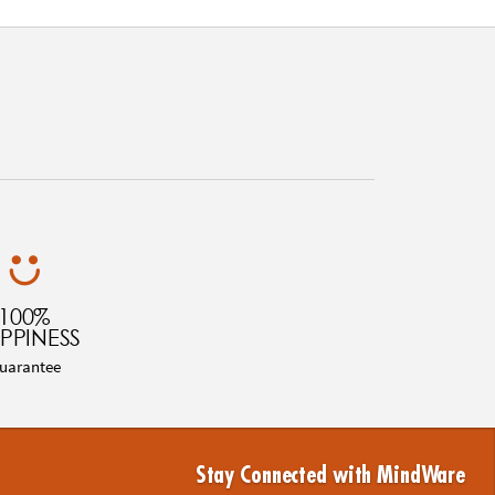
100%
PPINESS
uarantee
Stay Connected with MindWare