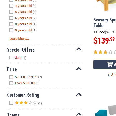
8PM
4 years old
(3)
CT
5 years old
(3)
6 years old
(2)
We're
Sensory Spr
8 years old
(1)
here
Table
9 years old
(1)
to
1 Piece(s)
#1
help.
Load More...
.99
$139
Feel
free
Special Offers
to
Hide
Sale
(1)
contact
us
Price
with
Q
Hide
any
$75.00 - $99.99
(2)
questions
Over $100.00
(3)
or
SoftScape Bu
concerns.
Customer Rating
Hide
(1)
Theme