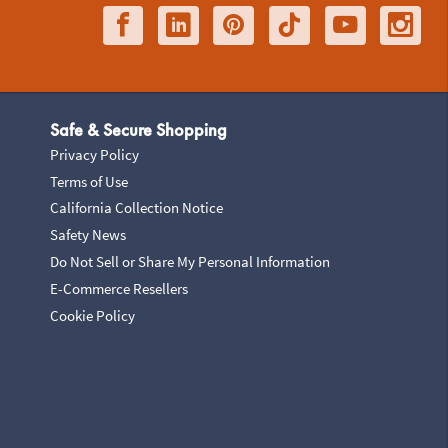
Safe & Secure Shopping
Privacy Policy
Terms of Use
California Collection Notice
Safety News
Do Not Sell or Share My Personal Information
E-Commerce Resellers
Cookie Policy