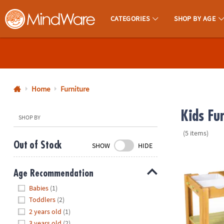
CATEGORIES
SHOP BY AGE
MindWare - Brainy Toys for Kids of All Ages.
CALL
US
1-
800-
Home
Furniture
875-
Kids Fu
8480
SHOP BY
(5 items)
Monday-
Out of Stock
SHOW
HIDE
Friday
Sensory Spro
7AM-
Age Recommendation
9PM
Hide
CT
Babies
(1)
Saturday-
Toddlers
(2)
Sunday
2 years old
(1)
8AM-
3 years old
(2)