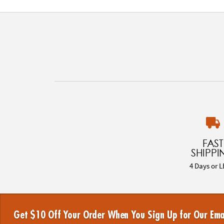
FAST
SHIPPI
4 Days or L
Get $10 Off Your Order When You Sign Up for Our Ema