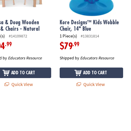
sa & Doug Wooden
Kore Designs™ Kids Wobble
 & Chairs - Natural
Chair, 14" Blue
(s)
1 Piece(s)
#14109872
#13831814
.99
.99
04
$79
d by
Educators Resource
Shipped by
Educators Resource
ADD TO CART
ADD TO CART
Quick View
Quick View