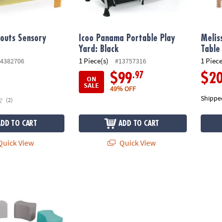
outs Sensory
Icoo Panama Portable Play
Melis
Yard: Black
Table
1 Piece(s)
1 Piece
4382706
#13757316
.97
$99
$2
ON
SALE
49% OFF
Shippe
(2)
ADD TO CART
ADD TO CART
uick View
Quick View
tterfly Seating Set 12" Height, 4-Piece - Contemporary