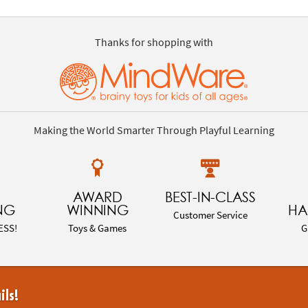
Thanks for shopping with
Making the World Smarter Through Playful Learning
AWARD
BEST-IN-CLASS
NG
WINNING
HA
Customer Service
ESS!
Toys & Games
G
ils!