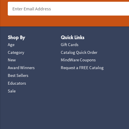
Footer Navigation
Shop By
Quick Links
Age
Gift Cards
Category
Catalog Quick Order
New
MindWare Coupons
Award Winners
Request a FREE Catalog
Best Sellers
Educators
Sale