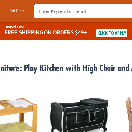
SALE
Limited Time!
FREE SHIPPING
ON ORDERS $49+
CLICK TO APPLY
rniture: Play Kitchen with High Chair and
uts Sensory Table
Icoo Panama Portable Play Yard: Black
Meliss