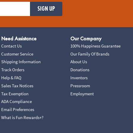
SIGN UP
Need Assistance
Our Company
Contact Us
100% Happiness Guarantee
Customer Service
Our Family Of Brands
Shipping Information
About Us
Track Orders
Donations
Help & FAQ
Inventors
Sales Tax Notices
Pressroom
Tax Exemption
Employment
ADA Compliance
Email Preferences
What is Fun Rewards+?