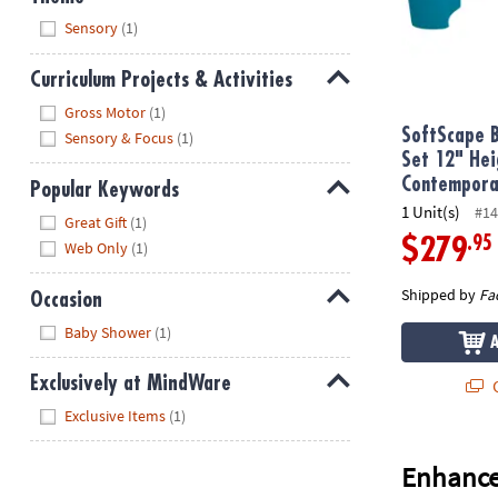
Hide
Sensory
(1)
Curriculum Projects & Activities
Hide
Gross Motor
(1)
SoftScape B
Sensory & Focus
(1)
Set 12" Hei
Contempora
Popular Keywords
1 Unit(s)
#14
Hide
Great Gift
(1)
.95
$279
Web Only
(1)
Shipped by
Fa
Occasion
Hide
Baby Shower
(1)
Exclusively at MindWare
Q
Hide
Exclusive Items
(1)
Enhance