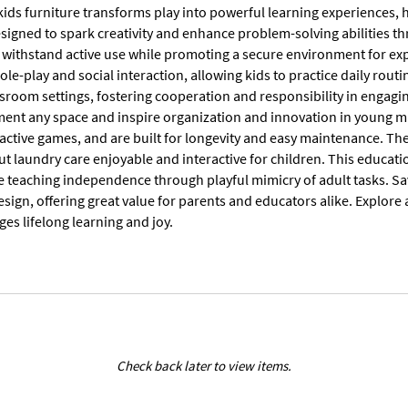
ids furniture transforms play into powerful learning experiences, h
esigned to spark creativity and enhance problem-solving abilities t
 withstand active use while promoting a secure environment for expl
ole-play and social interaction, allowing kids to practice daily routin
sroom settings, fostering cooperation and responsibility in engag
ent any space and inspire organization and innovation in young min
 active games, and are built for longevity and easy maintenance. The 
ut laundry care enjoyable and interactive for children. This educat
le teaching independence through playful mimicry of adult tasks. Sa
sign, offering great value for parents and educators alike. Explore
es lifelong learning and joy.
Check back later to view items.