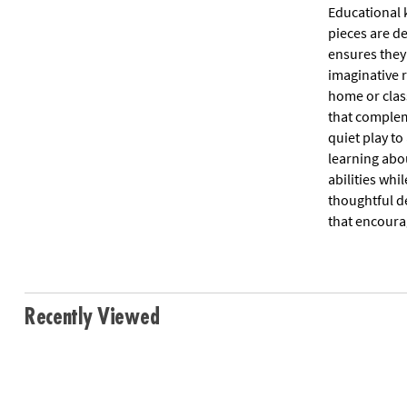
Educational k
pieces are d
ensures they
imaginative r
home or clas
that complem
quiet play to
learning abo
abilities whi
thoughtful de
that encourag
Recently Viewed