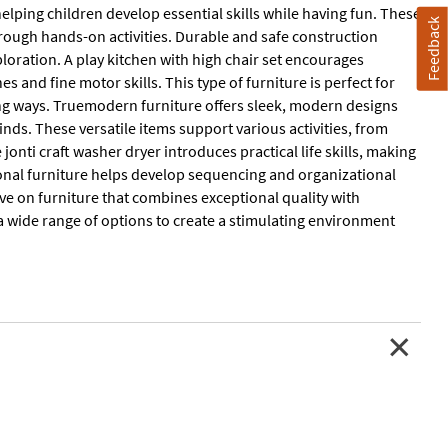
elping children develop essential skills while having fun. These
Feedback
hrough hands-on activities. Durable and safe construction
oration. A play kitchen with high chair set encourages
es and fine motor skills. This type of furniture is perfect for
ing ways. Truemodern furniture offers sleek, modern designs
ds. These versatile items support various activities, from
jonti craft washer dryer introduces practical life skills, making
ional furniture helps develop sequencing and organizational
ve on furniture that combines exceptional quality with
 a wide range of options to create a stimulating environment