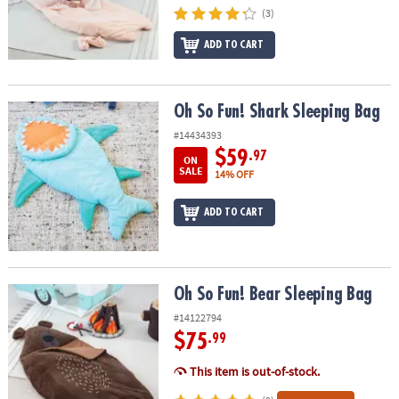
ASSISTANCE
(3)
OUR
ADD TO CART
COMPANY
SAFE
Oh So Fun! Shark Sleeping Bag
Oh So Fun! Shark Sleeping Bag
&
#14434393
SECURE
$59
.97
SHOPPING
ON
SALE
14% OFF
ADD TO CART
Oh So Fun! Bear Sleeping Bag
Oh So Fun! Bear Sleeping Bag
#14122794
$75
.99
This item is out-of-stock.