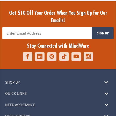
Get $10 Off Your Order When You Sign Up for Our
Emails!
SIGN UP
Stay Connected with MindWare
SHOP BY
QUICK LINKS
NEED ASSISTANCE
OUR COMPANY