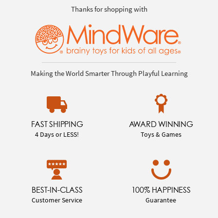
Thanks for shopping with
Making the World Smarter Through Playful Learning
FAST SHIPPING
AWARD WINNING
4 Days or LESS!
Toys & Games
BEST-IN-CLASS
100% HAPPINESS
Customer Service
Guarantee