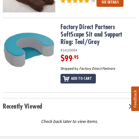
(9)
SEE DETAILS
Factory Direct Partners SoftScape Sit and Support Ring: Teal/Gray
Factory Direct Partners
SoftScape Sit and Support
Ring: Teal/Gray
#14100084
$99
.95
Shipped by
Factory Direct Partners
ADD TO CART
Feedback
Recently Viewed
Check back later to view items.