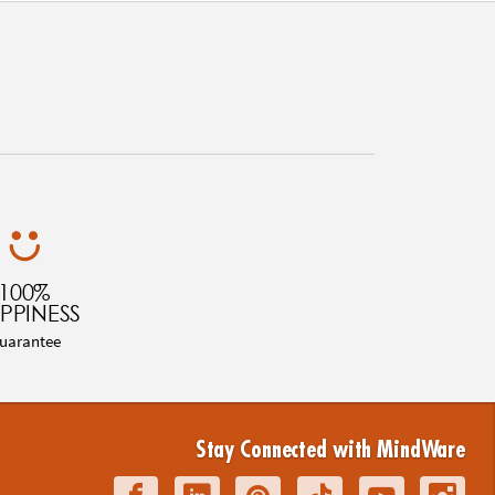
100%
PPINESS
uarantee
Stay Connected with MindWare