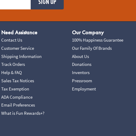
SIGN UP
Need Assistance
Our Company
Contact Us
100% Happiness Guarantee
Customer Service
Our Family Of Brands
Shipping Information
About Us
Track Orders
Donations
Help & FAQ
Inventors
Sales Tax Notices
Pressroom
Tax Exemption
Employment
ADA Compliance
Email Preferences
What is Fun Rewards+?