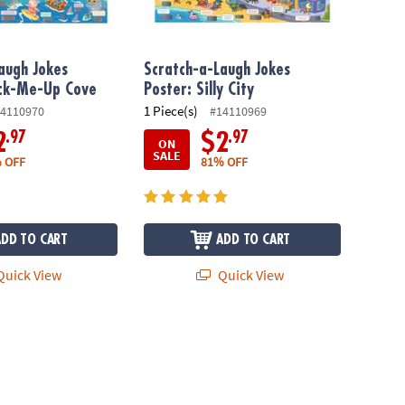
augh Jokes
Scratch-a-Laugh Jokes
ack-Me-Up Cove
Poster: Silly City
1 Piece(s)
4110970
#14110969
.97
.97
2
$2
ON
SALE
 OFF
81% OFF
ADD TO CART
ADD TO CART
uick View
Quick View