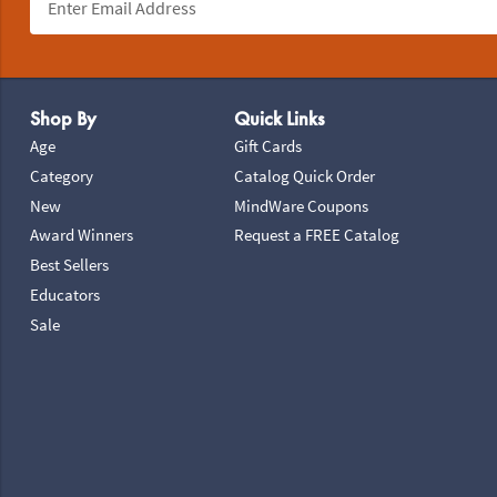
Footer Navigation
Shop By
Quick Links
Age
Gift Cards
Category
Catalog Quick Order
New
MindWare Coupons
Award Winners
Request a FREE Catalog
Best Sellers
Educators
Sale