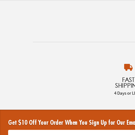
FAST
SHIPPI
4 Days or L
Get $10 Off Your Order When You Sign Up for Our Ema