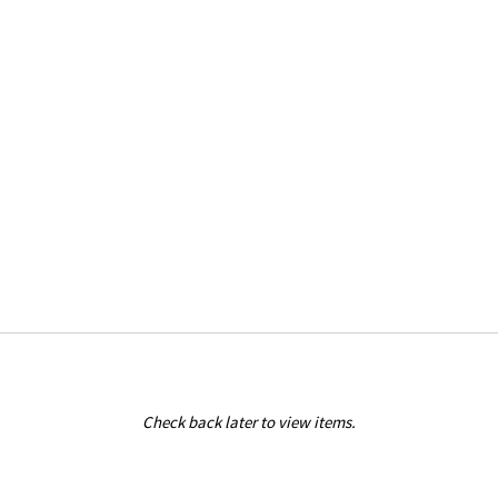
Check back later to view items.