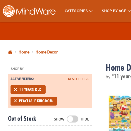
CATEGORIES
SHOP BY AGE
MindWare - Brainy Toys for Kids of All Ages.
CALL
US
1-
800-
Home
Home Decor
875-
Home D
8480
SHOP BY
by
"11 year
ACTIVE FILTERS:
RESET FILTERS
Monday-
Friday
Scratch-a-La
11 YEARS OLD
7AM-
9PM
PEACEABLE KINGDOM
CT
Saturday-
Out of Stock
SHOW
HIDE
Sunday
8AM-