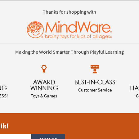
Thanks for shopping with
Making the World Smarter Through Playful Learning
AWARD
BEST-IN-CLASS
NG
WINNING
HA
Customer Service
ESS!
Toys & Games
G
ils!