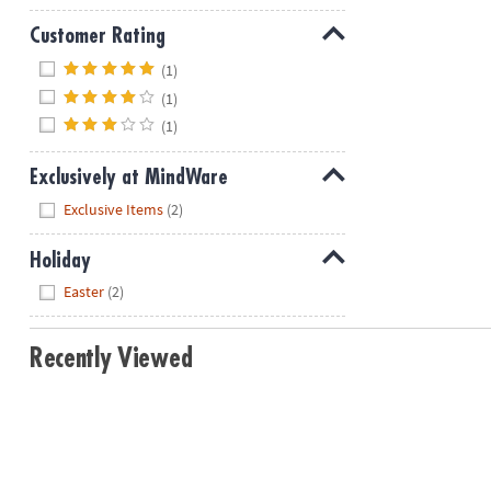
Customer Rating
Hide
(1)
(1)
(1)
Exclusively at MindWare
Hide
Exclusive Items
(2)
Holiday
Hide
Easter
(2)
Recently Viewed