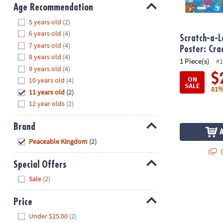
8PM
Age Recommendation
CT
Hide
5 years old
(2)
6 years old
(4)
We're
Scratch-a-L
7 years old
(4)
here
Poster: Cr
8 years old
(4)
to
1 Piece(s)
#1
9 years old
(4)
help.
$
ON
10 years old
(4)
Feel
SALE
81%
11 years old
(2)
free
to
12 year olds
(2)
contact
us
Brand
with
Hide
Peaceable Kingdom
(2)
any
Q
questions
Special Offers
or
Hide
Sale
(2)
concerns.
Price
Hide
Under $25.00
(2)