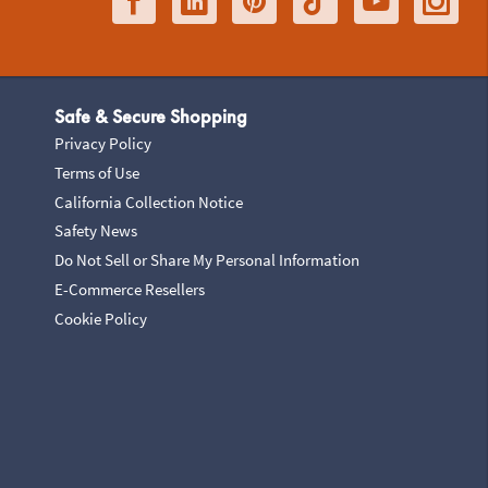
Safe & Secure Shopping
Privacy Policy
Terms of Use
California Collection Notice
Safety News
Do Not Sell or Share My Personal Information
E-Commerce Resellers
Cookie Policy