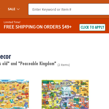
SALE
Limited Time!
FREE SHIPPING
ON ORDERS $49+
CLICK TO APPLY
ecor
s old"
and "Peaceable Kingdom"
(2 items)
ugh Jokes Poster: Crack-Me-Up Cove
Scratch-a-Laugh Jokes Poster: Silly City