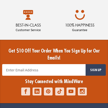
BEST-IN-CLASS
100% HAPPINESS
Customer Service
Guarantee
Get $10 Off Your Order When You Sign Up for Our
Emails!
SIGN UP
Stay Connected with MindWare