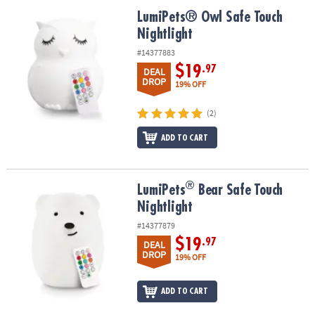
ASSISTANCE
LumiPets® Owl Safe Touch Nightlight
LumiPets® Owl Safe Touch
Nightlight
OUR
COMPANY
#14377883
$19
.97
DEAL
SAFE
DROP
19% OFF
&
SECURE
(2)
SHOPPING
ADD TO CART
®
®
LumiPets
Bear Safe Touch Nightlight
LumiPets
Bear Safe Touch
Nightlight
#14377879
$19
.97
DEAL
DROP
19% OFF
ADD TO CART