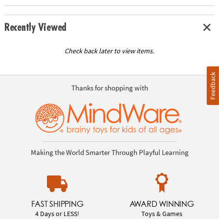
Recently Viewed
Check back later to view items.
Feedback
Thanks for shopping with
Making the World Smarter Through Playful Learning
FAST SHIPPING
AWARD WINNING
4 Days or LESS!
Toys & Games