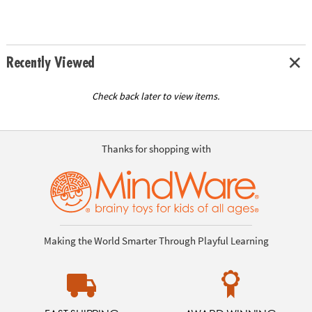
Recently Viewed
Check back later to view items.
Thanks for shopping with
Making the World Smarter Through Playful Learning