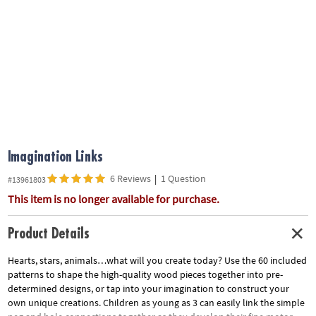
ASSISTANCE
OUR
COMPANY
SAFE
&
SECURE
SHOPPING
Imagination Links
6 Reviews
|
1 Question
#13961803
This item is no longer available for purchase.
Product Details
Hearts, stars, animals…what will you create today? Use the 60 included
patterns to shape the high-quality wood pieces together into pre-
determined designs, or tap into your imagination to construct your
own unique creations. Children as young as 3 can easily link the simple