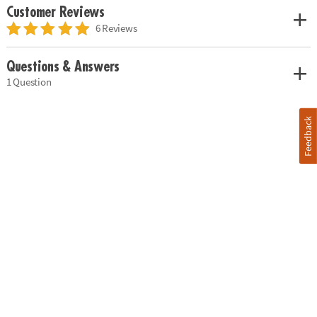
Customer Reviews
6 Reviews
Questions & Answers
1 Question
Feedback