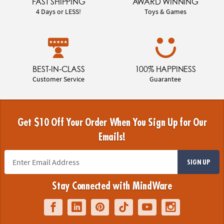
FAST SHIPPING
AWARD WINNING
4 Days or LESS!
Toys & Games
BEST-IN-CLASS
100% HAPPINESS
Customer Service
Guarantee
Get $10 Off Your Order When You Sign Up for Our
Emails!
SIGN UP
Stay Connected with MindWare