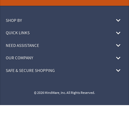
SHOP BY
QUICK LINKS
NEED ASSISTANCE
OUR COMPANY
SAFE & SECURE SHOPPING
© 2026 MindWare, Inc. All Rights Reserved.