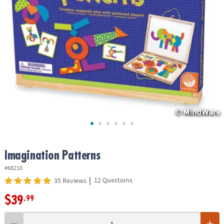
ASSISTANCE
OUR
COMPANY
SAFE
&
SECURE
SHOPPING
Imagination Patterns
#68210
|
12 Questions
35 Reviews
$39
.99