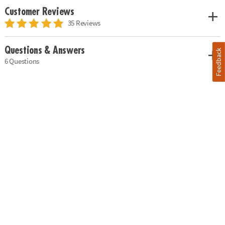
Customer Reviews
35 Reviews
Questions & Answers
Feedback
6 Questions