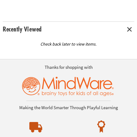
Recently Viewed
Check back later to view items.
Thanks for shopping with
Making the World Smarter Through Playful Learning