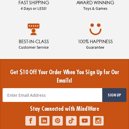
FAST SHIPPING
AWARD WINNING
4 Days or LESS!
Toys & Games
BEST-IN-CLASS
100% HAPPINESS
Customer Service
Guarantee
Get $10 Off Your Order When You Sign Up for Our
Emails!
SIGN UP
Stay Connected with MindWare