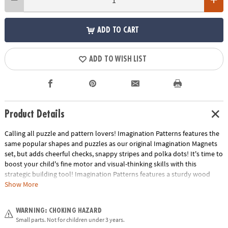
ADD TO CART
ADD TO WISH LIST
Product Details
Calling all puzzle and pattern lovers! Imagination Patterns features the
same popular shapes and puzzles as our original Imagination Magnets
set, but adds cheerful checks, snappy stripes and polka dots! It's time to
boost your child's fine motor and visual-thinking skills with this
strategic building tool! Imagination Patterns features a sturdy wood
carrying case with durable hinges and rope handles. Inside, 42 brightly-
Show More
colored wooden magnetic blocks can be arranged on the board to
replicate any of the 50 full-color puzzles, such as animals, faces,
WARNING: CHOKING HAZARD
vehicles, flowers, structures and more! Plus, the magnetic creation
Small parts. Not for children under 3 years.
surface doubles as a dry-erase board. The colorful pattern cards are