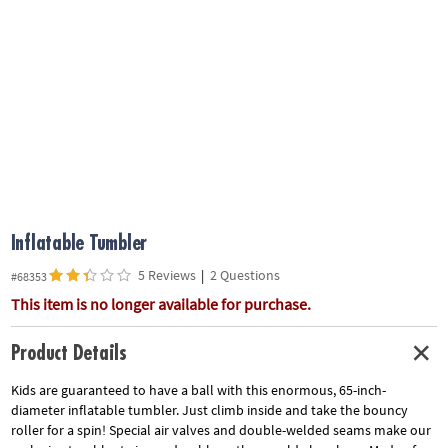
ASSISTANCE
OUR
COMPANY
SAFE
&
SECURE
SHOPPING
Inflatable Tumbler
5 Reviews
|
2 Questions
#68353
This item is no longer available for purchase.
Product Details
Kids are guaranteed to have a ball with this enormous, 65-inch-
diameter inflatable tumbler. Just climb inside and take the bouncy
roller for a spin! Special air valves and double-welded seams make our