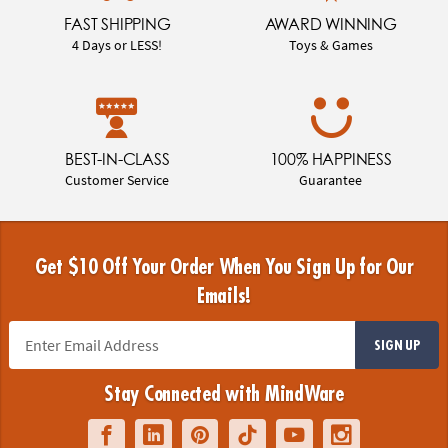
FAST SHIPPING
AWARD WINNING
4 Days or LESS!
Toys & Games
BEST-IN-CLASS
100% HAPPINESS
Customer Service
Guarantee
Get $10 Off Your Order When You Sign Up for Our
Emails!
SIGN UP
Stay Connected with MindWare