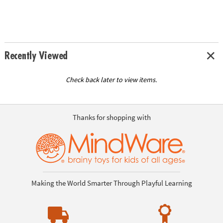
Recently Viewed
Check back later to view items.
Thanks for shopping with
Making the World Smarter Through Playful Learning