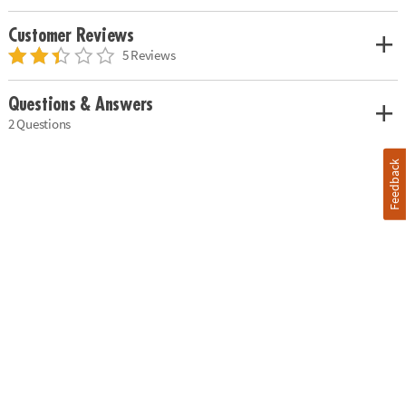
Customer Reviews
5 Reviews
Questions & Answers
2 Questions
Feedback