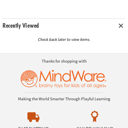
Recently Viewed
Check back later to view items.
Thanks for shopping with
Making the World Smarter Through Playful Learning