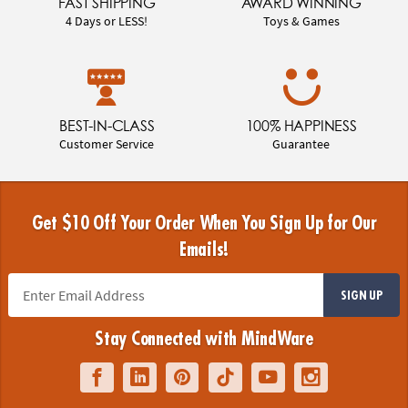
FAST SHIPPING
AWARD WINNING
4 Days or LESS!
Toys & Games
BEST-IN-CLASS
100% HAPPINESS
Customer Service
Guarantee
Get $10 Off Your Order When You Sign Up for Our
Emails!
SIGN UP
Stay Connected with MindWare