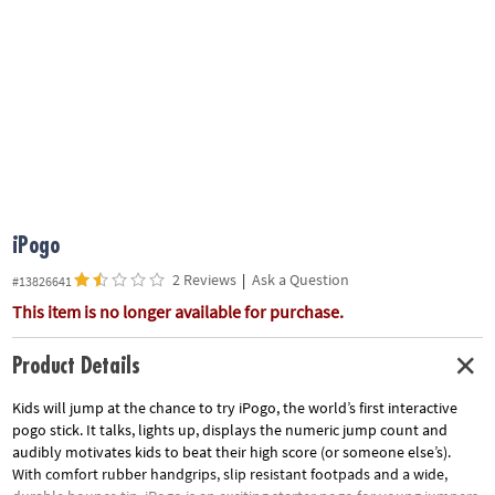
ASSISTANCE
OUR
COMPANY
SAFE
&
SECURE
SHOPPING
iPogo
2 Reviews
|
Ask a Question
#13826641
This item is no longer available for purchase.
Product Details
Kids will jump at the chance to try iPogo, the world’s first interactive
pogo stick. It talks, lights up, displays the numeric jump count and
audibly motivates kids to beat their high score (or someone else’s).
With comfort rubber handgrips, slip resistant footpads and a wide,