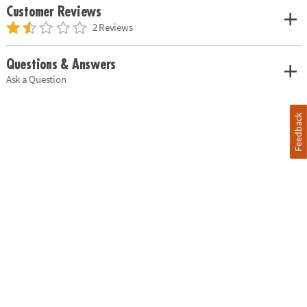
Customer Reviews
2 Reviews
Questions & Answers
Ask a Question
Feedback