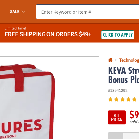
If you experience any accessibility issues, please
contact us
.
SALE
Limited Time!
FREE SHIPPING
ON ORDERS $49+
CLICK TO APPLY
Technolog
KEVA Str
Bonus Pl
#13941292
$9
KIT
PRICE
sold 