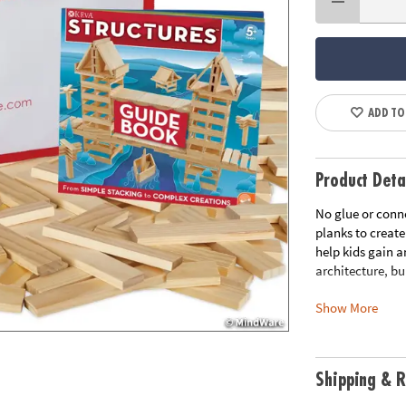
ADD TO
Product Deta
No glue or conn
planks to create
help kids gain a
architecture, bu
Show More
Includes:
KEVA Structures
zippered storag
instructions.
Shipping & R
FREE Bonus Plan