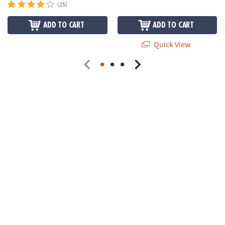
(25)
ADD TO CART
ADD TO CART
Quick View