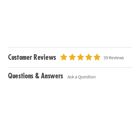
Customer Reviews
39 Reviews
Questions & Answers
Ask a Question