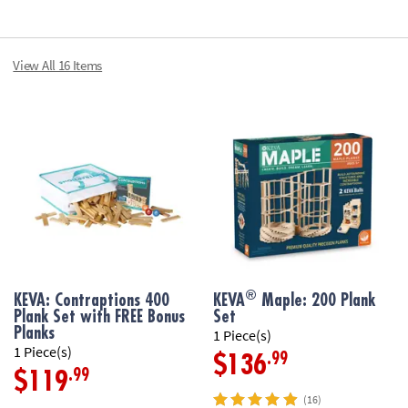
• Basic building
• Fosters creat
View All 16 Items
• Builds an earl
engineering
• Planks are mad
canvas bag
Age Recommend
®
KEVA: Contraptions 400
KEVA
Maple: 200 Plank
Plank Set with FREE Bonus
Set
Planks
1 Piece(s)
1 Piece(s)
.99
$136
.99
$119
(16)