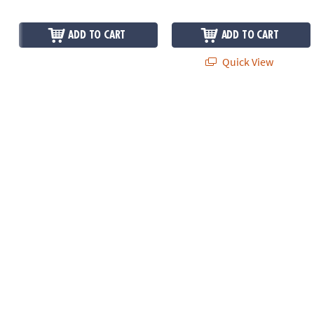
ADD TO CART
ADD TO CART
Quick View