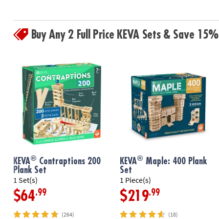
Buy Any 2 Full Price KEVA Sets & Save 15%
®
®
KEVA
Contraptions 200
KEVA
Maple: 400 Plank
Plank Set
Set
1 Set(s)
1 Piece(s)
.99
.99
$64
$219
(264)
(18)