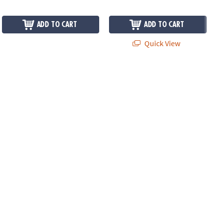
ADD TO CART
ADD TO CART
Quick View