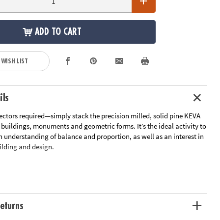
ADD TO CART
 WISH LIST
ils
ectors required—simply stack the precision milled, solid pine KEVA
 buildings, monuments and geometric forms. It’s the ideal activity to
n understanding of balance and proportion, as well as an interest in
ilding and design.
 400-piece plank set comes with 400 wooden planks, a canvas
e bag and an 18-page idea book with project photos and quick-start
eturns
ks set includes 50 extra KEVA planks for even more building!