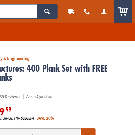
ITEM
y & Engineering
uctures: 400 Plank Set with FREE
anks
|
Ask a Question
39 Reviews
.99
9
individually
$135.94
SAVE 26%