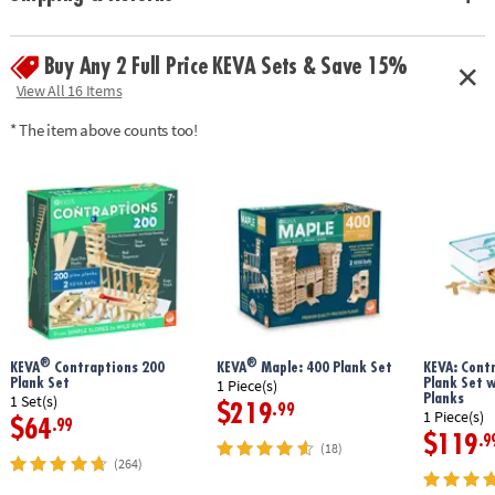
Buy Any 2 Full Price KEVA Sets & Save 15%
View All 16 Items
* The item above counts too!
®
®
KEVA
Contraptions 200
KEVA
Maple: 400 Plank Set
KEVA: Cont
Plank Set
Plank Set 
1 Piece(s)
Planks
1 Set(s)
$219
.99
1 Piece(s)
$64
.99
$119
.9
(18)
(264)