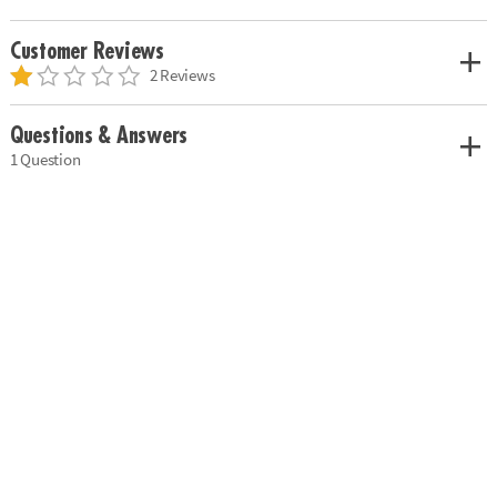
Customer Reviews
2 Reviews
Questions & Answers
1 Question