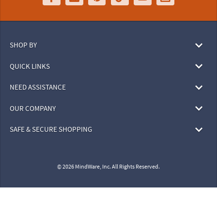
SHOP BY
QUICK LINKS
NEED ASSISTANCE
OUR COMPANY
SAFE & SECURE SHOPPING
© 2026 MindWare, Inc. All Rights Reserved.