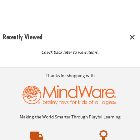
Recently Viewed
Check back later to view items.
Thanks for shopping with
Making the World Smarter Through Playful Learning