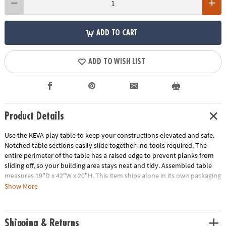
ADD TO CART
ADD TO WISH LIST
Product Details
Use the KEVA play table to keep your constructions elevated and safe.
Notched table sections easily slide together--no tools required. The
entire perimeter of the table has a raised edge to prevent planks from
sliding off, so your building area stays neat and tidy. Assembled table
measures 19"D x 42"W x 20"H. This item ships alone in its own packaging
that may reveal its contents.
Show More
Download FREE Educator's Guide
Age Recommendation:
Ages 5 and up
Shipping & Returns