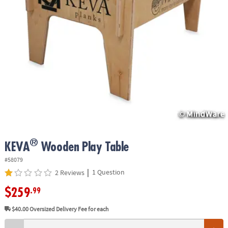
ASSISTANCE
OUR
COMPANY
SAFE
&
SECURE
SHOPPING
®
KEVA
Wooden Play Table
#58079
|
1 Question
2 Reviews
$259
.99
$40.00
Oversized Delivery Fee for each