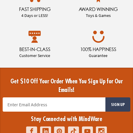
FAST SHIPPING
AWARD WINNING
4 Days or LESS!
Toys & Games
BEST-IN-CLASS
100% HAPPINESS
Customer Service
Guarantee
Get $10 Off Your Order When You Sign Up for Our
Emails!
SIGN UP
Stay Connected with MindWare